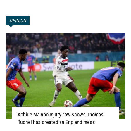
OPINION
Kobbie Mainoo injury row shows Thomas
Tuchel has created an England mess