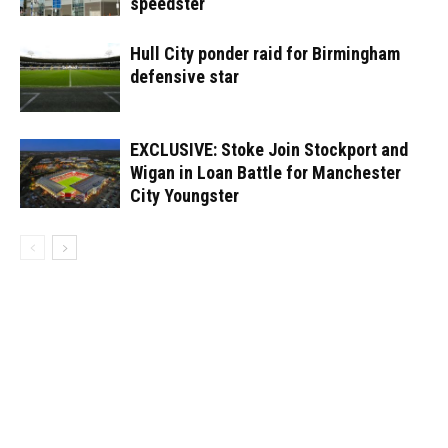
speedster
Hull City ponder raid for Birmingham
defensive star
EXCLUSIVE: Stoke Join Stockport and
Wigan in Loan Battle for Manchester
City Youngster