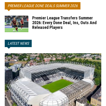
PREMIER LEAGUE DONE DEALS SUMMER 2026
Premier League Transfers Summer
2026: Every Done Deal, Ins, Outs And
Released Players
LATEST NEWS