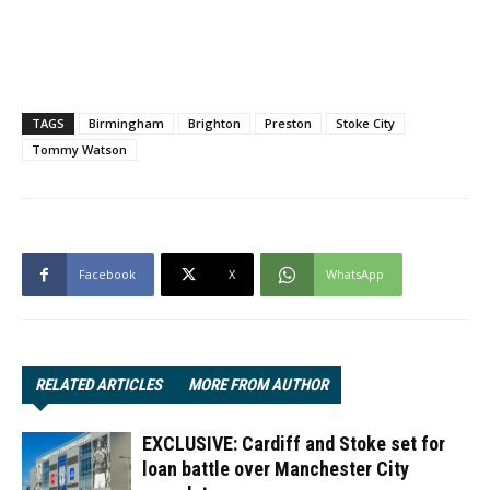
TAGS
Birmingham
Brighton
Preston
Stoke City
Tommy Watson
Facebook
X
WhatsApp
RELATED ARTICLES
MORE FROM AUTHOR
EXCLUSIVE: Cardiff and Stoke set for
loan battle over Manchester City