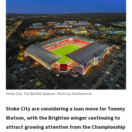
Stoke City, The Bet365 Stadium. Photo by Shutterstock.
Stoke City are considering a loan move for Tommy
Watson, with the Brighton winger continuing to
attract growing attention from the Championship