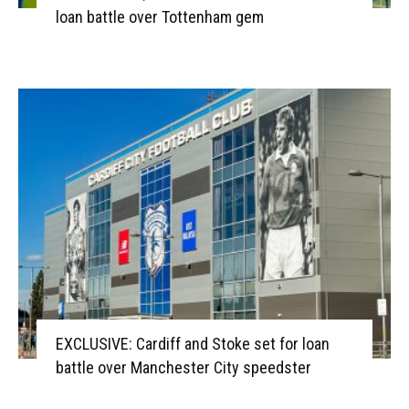
loan battle over Tottenham gem
EXCLUSIVE: Cardiff and Stoke set for loan
battle over Manchester City speedster