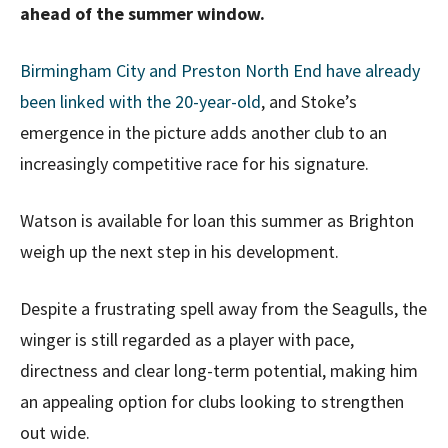
ahead of the summer window.
Birmingham City and Preston North End have already
been linked with the 20-year-old
, and Stoke’s
emergence in the picture adds another club to an
increasingly competitive race for his signature.
Watson is available for loan this summer as Brighton
weigh up the next step in his development.
Despite a frustrating spell away from the Seagulls, the
winger is still regarded as a player with pace,
directness and clear long-term potential, making him
an appealing option for clubs looking to strengthen
out wide.