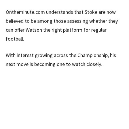
Ontheminute.com understands that Stoke are now
believed to be among those assessing whether they
can offer Watson the right platform for regular
football.
With interest growing across the Championship, his
next move is becoming one to watch closely.