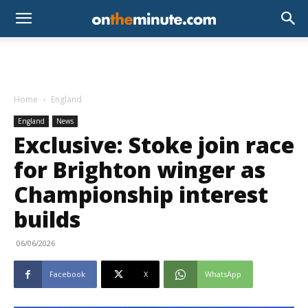
Home
England
England
News
Exclusive: Stoke join race
for Brighton winger as
Championship interest
builds
06/06/2026
Facebook
X
WhatsApp