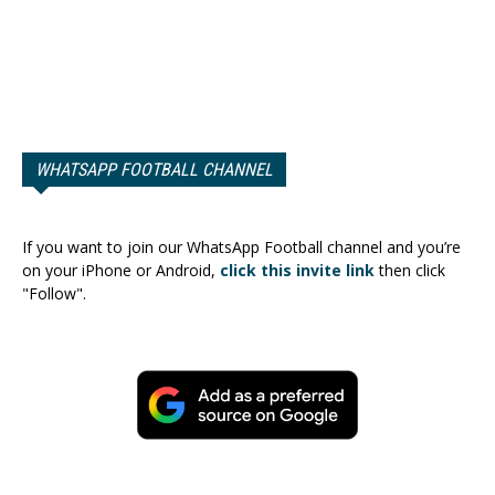
WHATSAPP FOOTBALL CHANNEL
If you want to join our WhatsApp Football channel and you’re
on your iPhone or Android,
click this invite link
then click
"Follow".