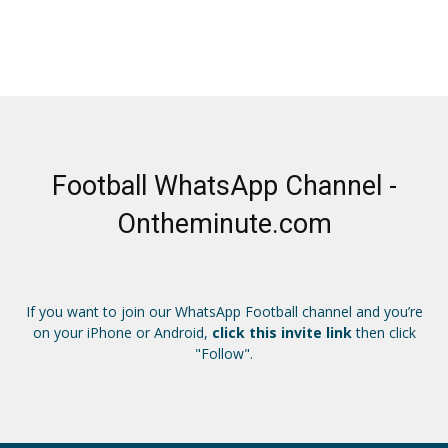
Football WhatsApp Channel -
Ontheminute.com
If you want to join our WhatsApp Football channel and you’re
on your iPhone or Android,
click this invite link
then click
"Follow".