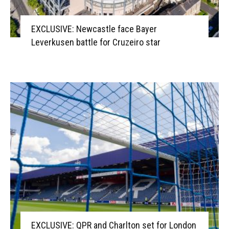
EXCLUSIVE: Newcastle face Bayer
Leverkusen battle for Cruzeiro star
EXCLUSIVE: QPR and Charlton set for London