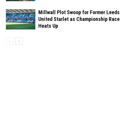
Millwall Plot Swoop for Former Leeds
United Starlet as Championship Race
Heats Up