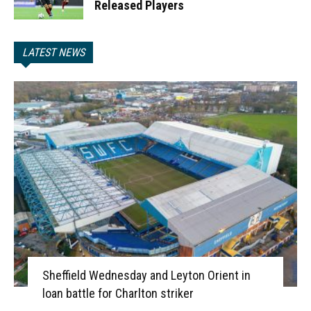
Released Players
LATEST NEWS
Sheffield Wednesday and Leyton Orient in
loan battle for Charlton striker