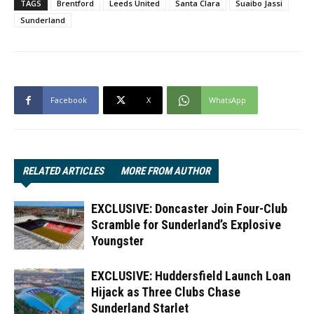
TAGS
Brentford
Leeds United
Santa Clara
Suaibo Jassi
Sunderland
Facebook
X
WhatsApp
RELATED ARTICLES
MORE FROM AUTHOR
EXCLUSIVE: Doncaster Join Four-Club
Scramble for Sunderland’s Explosive
Youngster
EXCLUSIVE: Huddersfield Launch Loan
Hijack as Three Clubs Chase
Sunderland Starlet