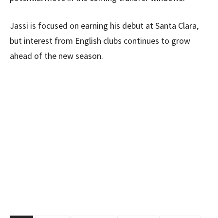
Jassi is focused on earning his debut at Santa Clara,
but interest from English clubs continues to grow
ahead of the new season.