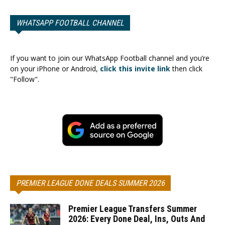
WHATSAPP FOOTBALL CHANNEL
If you want to join our WhatsApp Football channel and you’re
on your iPhone or Android,
click this invite link
then click
"Follow".
PREMIER LEAGUE DONE DEALS SUMMER 2026
Premier League Transfers Summer
2026: Every Done Deal, Ins, Outs And