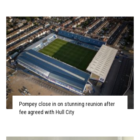
Pompey close in on stunning reunion after
fee agreed with Hull City