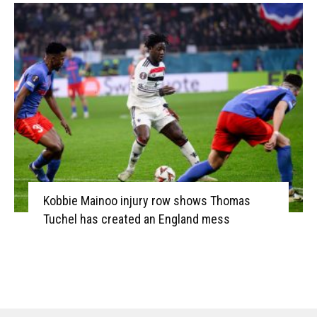
Kobbie Mainoo injury row shows Thomas
Tuchel has created an England mess