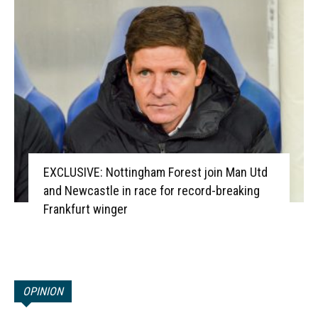
EXCLUSIVE: Nottingham Forest join Man Utd
and Newcastle in race for record-breaking
Frankfurt winger
OPINION