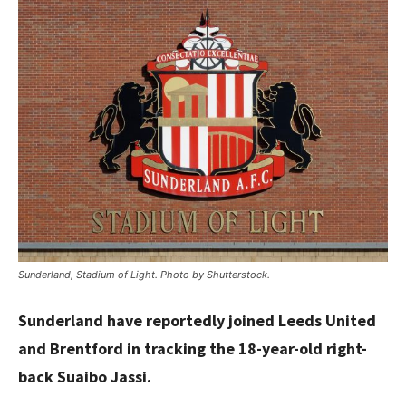
Sunderland, Stadium of Light. Photo by Shutterstock.
Sunderland have reportedly joined Leeds United
and Brentford in tracking the 18-year-old right-
back Suaibo Jassi.