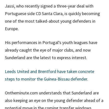
Jassi, who recently signed a three-year deal with
Portuguese side CD Santa Clara, is quickly becoming
one of the most talked-about young defenders in
Europe.
His performances in Portugal’s youth leagues have
already caught the eye of major clubs, and now
Sunderland are the latest to express interest.
Leeds United and Brentford have taken concrete
steps to monitor the Guinea-Bissau defender
.
Ontheminute.com understands that Sunderland are
also keeping an eye on the young defender ahead of a
potential move in the coming transfer windows.