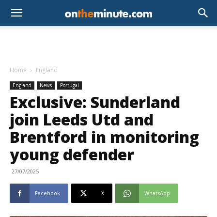
Home
England
England
News
Portugal
Exclusive: Sunderland
join Leeds Utd and
Brentford in monitoring
young defender
27/07/2025
Facebook
X
WhatsApp