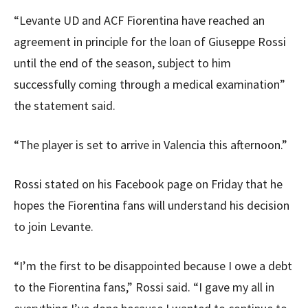
“Levante UD and ACF Fiorentina have reached an
agreement in principle for the loan of Giuseppe Rossi
until the end of the season, subject to him
successfully coming through a medical examination”
the statement said.
“The player is set to arrive in Valencia this afternoon.”
Rossi stated on his Facebook page on Friday that he
hopes the Fiorentina fans will understand his decision
to join Levante.
“I’m the first to be disappointed because I owe a debt
to the Fiorentina fans,” Rossi said. “I gave my all in