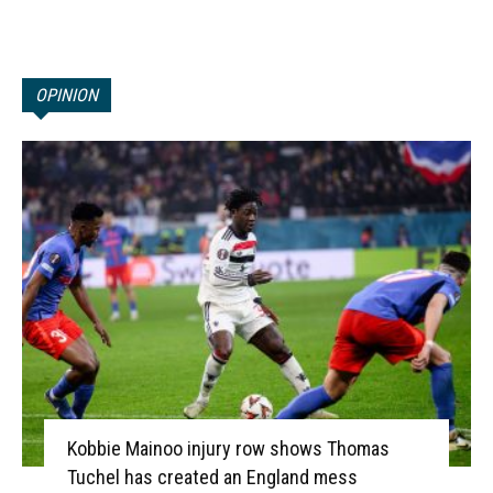
OPINION
Kobbie Mainoo injury row shows Thomas
Tuchel has created an England mess