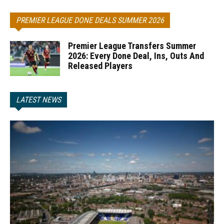
PREMIER LEAGUE DONE DEALS SUMMER 2026
Premier League Transfers Summer
2026: Every Done Deal, Ins, Outs And
Released Players
LATEST NEWS