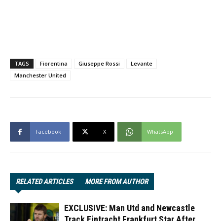
TAGS
Fiorentina
Giuseppe Rossi
Levante
Manchester United
Facebook
X
WhatsApp
RELATED ARTICLES
MORE FROM AUTHOR
EXCLUSIVE: Man Utd and Newcastle
Track Eintracht Frankfurt Star After