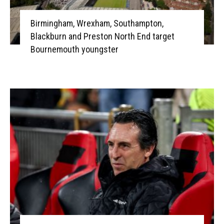
Birmingham, Wrexham, Southampton,
Blackburn and Preston North End target
Bournemouth youngster