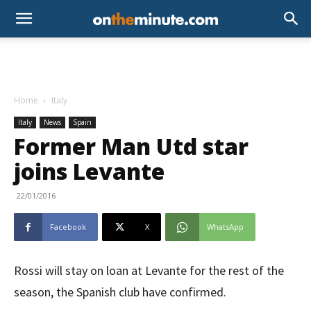
Home
Italy
Italy
News
Spain
Former Man Utd star
joins Levante
22/01/2016
Facebook
X
WhatsApp
Rossi will stay on loan at Levante for the rest of the
season, the Spanish club have confirmed.