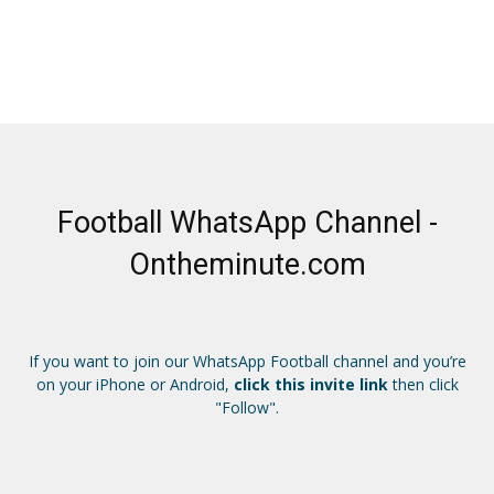
Football WhatsApp Channel -
Ontheminute.com
If you want to join our WhatsApp Football channel and you’re
on your iPhone or Android,
click this invite link
then click
"Follow".