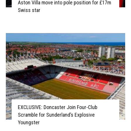
Aston Villa move into pole position for £17m
Swiss star
EXCLUSIVE: Doncaster Join Four-Club
Scramble for Sunderland’s Explosive
Youngster