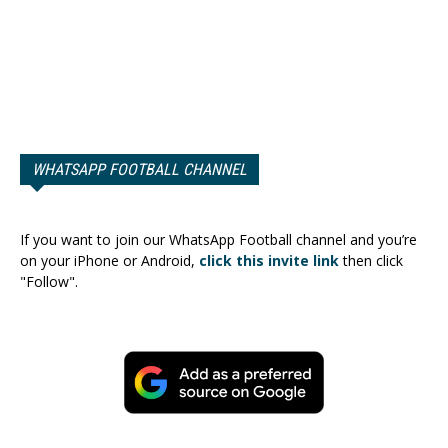
WHATSAPP FOOTBALL CHANNEL
If you want to join our WhatsApp Football channel and you’re
on your iPhone or Android,
click this invite link
then click
"Follow".