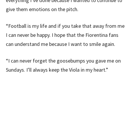
everything I’ve done because I wanted to continue to
give them emotions on the pitch.
“Football is my life and if you take that away from me
I can never be happy. I hope that the Fiorentina fans
can understand me because I want to smile again.
“I can never forget the goosebumps you gave me on
Sundays. I’ll always keep the Viola in my heart.”