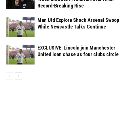
Record-Breaking Rise
Man Utd Explore Shock Arsenal Swoop
While Newcastle Talks Continue
EXCLUSIVE: Lincoln join Manchester
United loan chase as four clubs circle