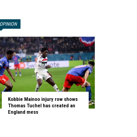
OPINION
Kobbie Mainoo injury row shows
Thomas Tuchel has created an
England mess