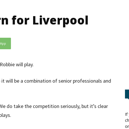
n for Liverpool
sApp
Robbie will play.
it will be a combination of senior professionals and
e do take the competition seriously, but it’s clear
If
lays.
ch
or