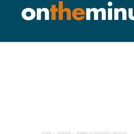
Home
England
Fowler to return for Liverpool