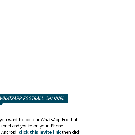
WHATSAPP FOOTBALL CHANNEL
 you want to join our WhatsApp Football
annel and you’re on your iPhone
 Android,
click this invite link
then click