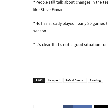
“People still talk about changes in the te
like Steve Finnan.
“He has already played nearly 20 games thi
season.
“It’s clear that’s not a good situation for 
TAGS
Liverpool
Rafael Benitez
Reading