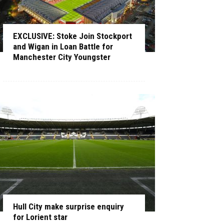
EXCLUSIVE: Stoke Join Stockport
and Wigan in Loan Battle for
Manchester City Youngster
Hull City make surprise enquiry
for Lorient star