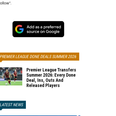
ollow".
PREMIER LEAGUE DONE DEALS SUMMER 2026
Premier League Transfers
Summer 2026: Every Done
Deal, Ins, Outs And
Released Players
LATEST NEWS