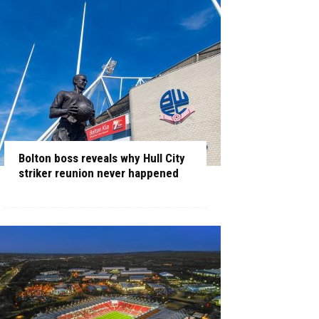
Bolton boss reveals why Hull City
striker reunion never happened