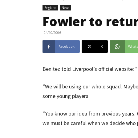
England
News
Fowler to retur
24/10/2006
Facebook
X
What
Benitez told Liverpool’s official website: “
“We will be using our whole squad. Maybe 
some young players.
“You know our idea from previous years. W
we must be careful when we decide who p