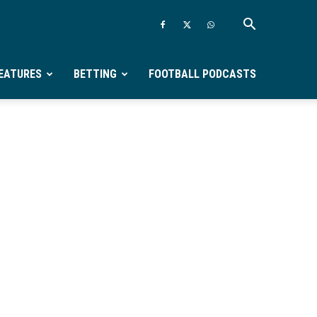
EATURES
BETTING
FOOTBALL PODCASTS