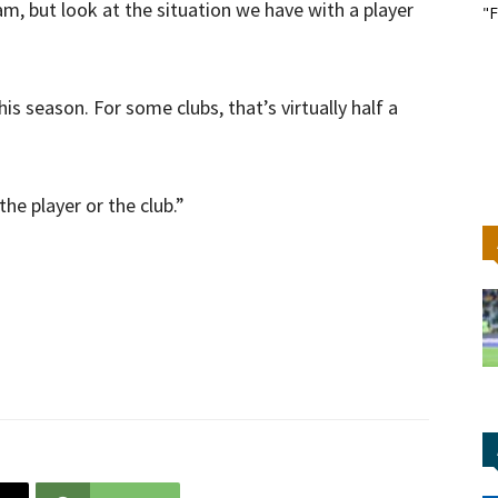
am, but look at the situation we have with a player
"F
s season. For some clubs, that’s virtually half a
the player or the club.”