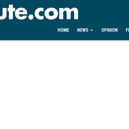
Ontheminute.com
HOME
NEWS
OPINION
F