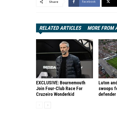
Facebook
Share
RELATED ARTICLES
MORE FROM 
EXCLUSIVE: Bournemouth
Luton and
Join Four-Club Race For
swoops f
Cruzeiro Wonderkid
defender