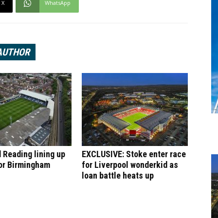
X
WhatsApp
AUTHOR
 Reading lining up
EXCLUSIVE: Stoke enter race
or Birmingham
for Liverpool wonderkid as
loan battle heats up