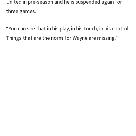
United in pre-season and he is suspended again for
three games.
“You can see that in his play, in his touch, in his control.
Things that are the norm for Wayne are missing.”