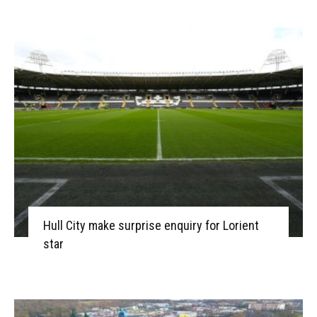
Hull City make surprise enquiry for Lorient
star