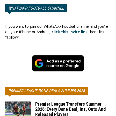
WHATSAPP FOOTBALL CHANNEL
If you want to join our WhatsApp Football channel and you’re
on your iPhone or Android,
click this invite link
then click
"Follow".
PREMIER LEAGUE DONE DEALS SUMMER 2026
Premier League Transfers Summer
2026: Every Done Deal, Ins, Outs And
Released Players