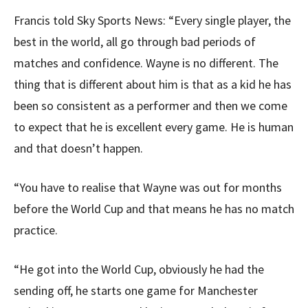
Francis told Sky Sports News: “Every single player, the
best in the world, all go through bad periods of
matches and confidence. Wayne is no different. The
thing that is different about him is that as a kid he has
been so consistent as a performer and then we come
to expect that he is excellent every game. He is human
and that doesn’t happen.
“You have to realise that Wayne was out for months
before the World Cup and that means he has no match
practice.
“He got into the World Cup, obviously he had the
sending off, he starts one game for Manchester