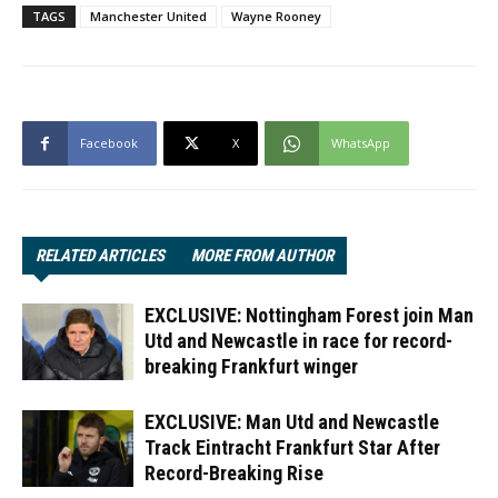
TAGS
Manchester United
Wayne Rooney
Facebook
X
WhatsApp
RELATED ARTICLES
MORE FROM AUTHOR
EXCLUSIVE: Nottingham Forest join Man
Utd and Newcastle in race for record-
breaking Frankfurt winger
EXCLUSIVE: Man Utd and Newcastle
Track Eintracht Frankfurt Star After
Record-Breaking Rise