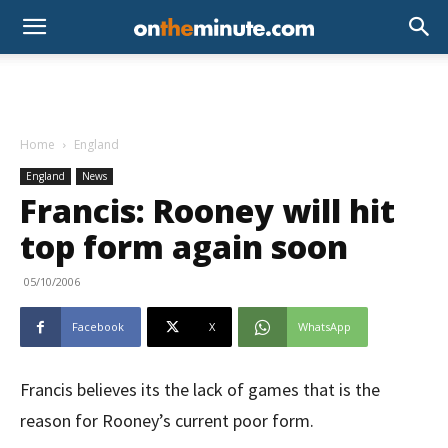
Home
England
England
News
Francis: Rooney will hit
top form again soon
05/10/2006
Facebook
X
WhatsApp
Francis believes its the lack of games that is the
reason for Rooney’s current poor form.