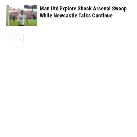
Man Utd Explore Shock Arsenal Swoop
While Newcastle Talks Continue