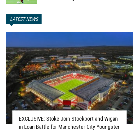
LATEST NEWS
EXCLUSIVE: Stoke Join Stockport and Wigan
in Loan Battle for Manchester City Youngster