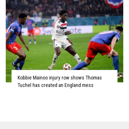
Kobbie Mainoo injury row shows Thomas
Tuchel has created an England mess