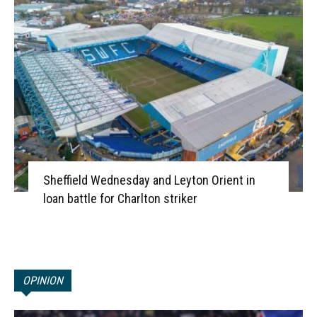
Sheffield Wednesday and Leyton Orient in
loan battle for Charlton striker
OPINION