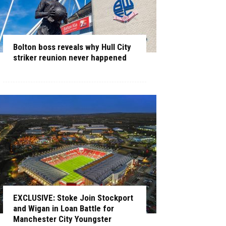
Bolton boss reveals why Hull City
striker reunion never happened
EXCLUSIVE: Stoke Join Stockport
and Wigan in Loan Battle for
Manchester City Youngster