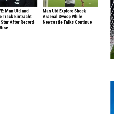
E: Man Utd and
Man Utd Explore Shock
 Track Eintracht
Arsenal Swoop While
 Star After Record-
Newcastle Talks Continue
 Rise