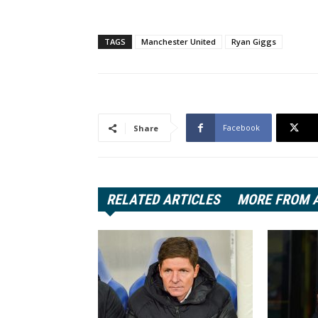
TAGS
Manchester United
Ryan Giggs
Facebook
Share
RELATED ARTICLES
MORE FROM 