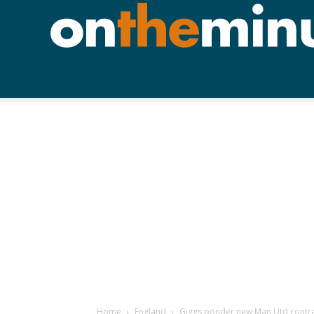
Home
England
Giggs ponder new Man Utd contr