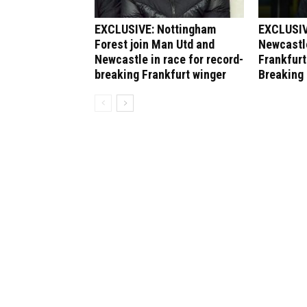
EXCLUSIVE: Nottingham
EXCLUSIV
Forest join Man Utd and
Newcastle
Newcastle in race for record-
Frankfurt
breaking Frankfurt winger
Breaking