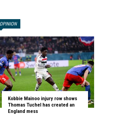
OPINION
Kobbie Mainoo injury row shows
Thomas Tuchel has created an
England mess