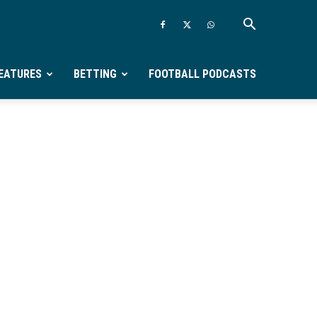
EATURES
BETTING
FOOTBALL PODCASTS