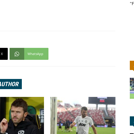
"F
X
WhatsApp
AUTHOR