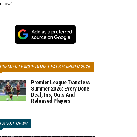
ollow".
PREMIER LEAGUE DONE DEALS SUMMER 2026
Premier League Transfers
Summer 2026: Every Done
Deal, Ins, Outs And
Released Players
LATEST NEWS