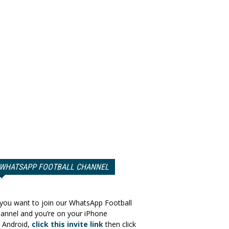
WHATSAPP FOOTBALL CHANNEL
 you want to join our WhatsApp Football
annel and you’re on your iPhone
 Android,
click this invite link
then click