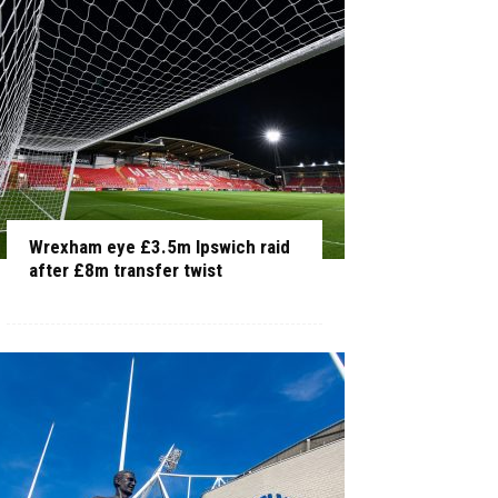
Wrexham eye £3.5m Ipswich raid
after £8m transfer twist