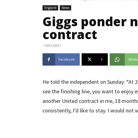
England
News
Giggs ponder 
contract
14/01/2007
Facebook
X
What
He told the independent on Sunday: “At 2
see the finishing line, you want to enjoy 
another United contract in me, 18 months i
consistently, I’d like to stay. I would not