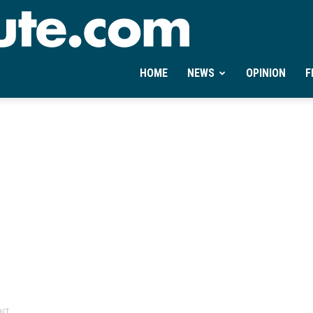
Ontheminute.com
HOME
NEWS
OPINION
F
act