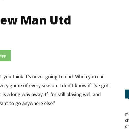
new Man Utd
sApp
1 you think it’s never going to end. When you can
every game of every season. I don’t know if I’ve got
s a long way away. If I’m still playing well and
 want to go anywhere else.”
If
ch
or