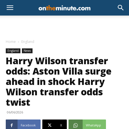
Home
England
England
News
Harry Wilson transfer
odds: Aston Villa surge
ahead in shock Harry
Wilson transfer odds
twist
06/06/2026
Facebook
X
WhatsApp