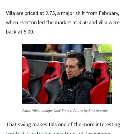
Villa are priced at 2.75, a major shift from February,
when Everton led the market at 3.50 and Villa were
back at 5.00.
Aston Villa manager Unai Emery. Photo by Shutterstock.
That swing makes this one of the more interesting
football transfer betting
stories of the window.