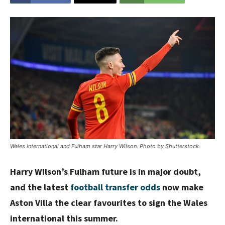
Wales international and Fulham star Harry Wilson. Photo by Shutterstock.
Harry Wilson’s Fulham future is in major doubt,
and the latest
football transfer odds
now make
Aston Villa the clear favourites to sign the Wales
international this summer.