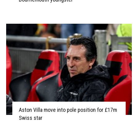
Aston Villa move into pole position for £17m
Swiss star