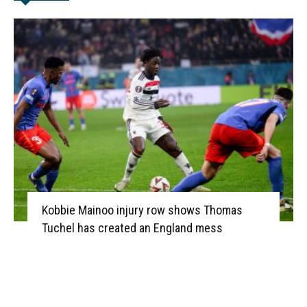
Kobbie Mainoo injury row shows Thomas
Tuchel has created an England mess