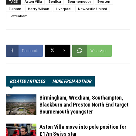
TAGS
Aston Villa
Benfica
Bournemouth
Everton
Fulham
Harry Wilson
Liverpool
Newcastle United
Tottenham
Facebook
X
WhatsApp
RELATED ARTICLES
MORE FROM AUTHOR
Birmingham, Wrexham, Southampton,
Blackburn and Preston North End target
Bournemouth youngster
Aston Villa move into pole position for
£17m Swiss star