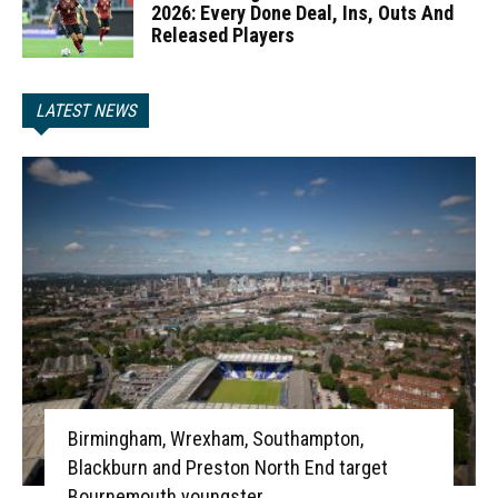
2026: Every Done Deal, Ins, Outs And
Released Players
LATEST NEWS
Birmingham, Wrexham, Southampton,
Blackburn and Preston North End target
Bournemouth youngster