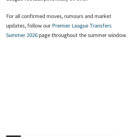
For all confirmed moves, rumours and market
updates, follow our
Premier League Transfers
Summer 2026
page throughout the summer window.