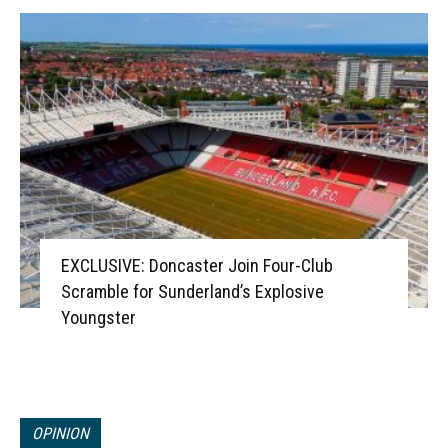
EXCLUSIVE: Doncaster Join Four-Club
Scramble for Sunderland’s Explosive
Youngster
OPINION