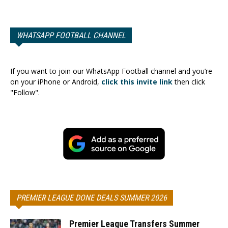
WHATSAPP FOOTBALL CHANNEL
If you want to join our WhatsApp Football channel and you’re
on your iPhone or Android,
click this invite link
then click
"Follow".
PREMIER LEAGUE DONE DEALS SUMMER 2026
Premier League Transfers Summer