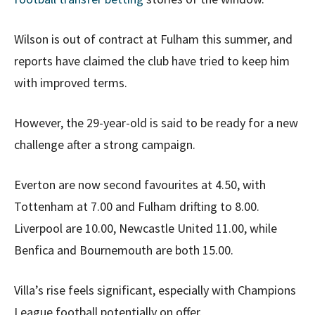
Wilson is out of contract at Fulham this summer, and
reports have claimed the club have tried to keep him
with improved terms.
However, the 29-year-old is said to be ready for a new
challenge after a strong campaign.
Everton are now second favourites at 4.50, with
Tottenham at 7.00 and Fulham drifting to 8.00.
Liverpool are 10.00, Newcastle United 11.00, while
Benfica and Bournemouth are both 15.00.
Villa’s rise feels significant, especially with Champions
League football potentially on offer.