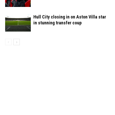
Hull City closing in on Aston Villa star
in stunning transfer coup