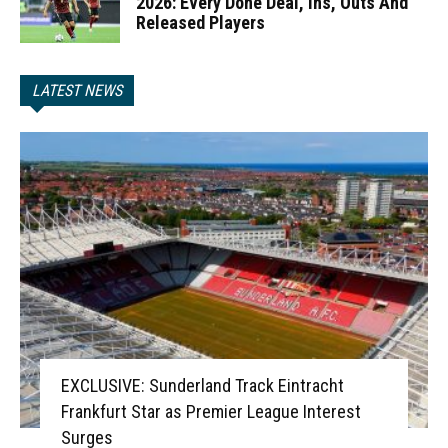
2026: Every Done Deal, Ins, Outs And
Released Players
LATEST NEWS
EXCLUSIVE: Sunderland Track Eintracht
Frankfurt Star as Premier League Interest
Surges