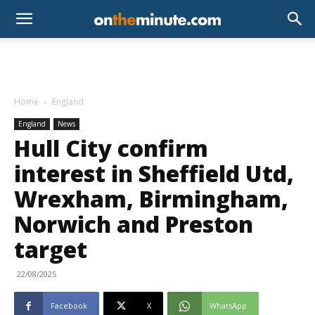
Home
England
England
News
Hull City confirm
interest in Sheffield Utd,
Wrexham, Birmingham,
Norwich and Preston
target
22/08/2025
Facebook
X
WhatsApp