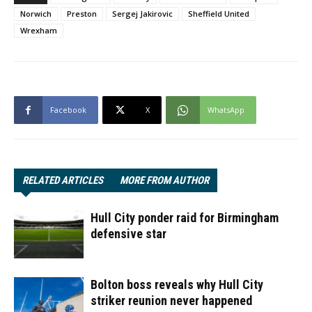
Norwich
Preston
Sergej Jakirovic
Sheffield United
Wrexham
Facebook
X
WhatsApp
RELATED ARTICLES
MORE FROM AUTHOR
Hull City ponder raid for Birmingham
defensive star
Bolton boss reveals why Hull City
striker reunion never happened