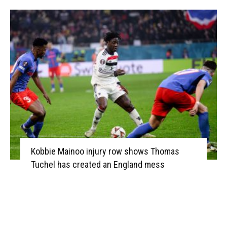
Kobbie Mainoo injury row shows Thomas
Tuchel has created an England mess