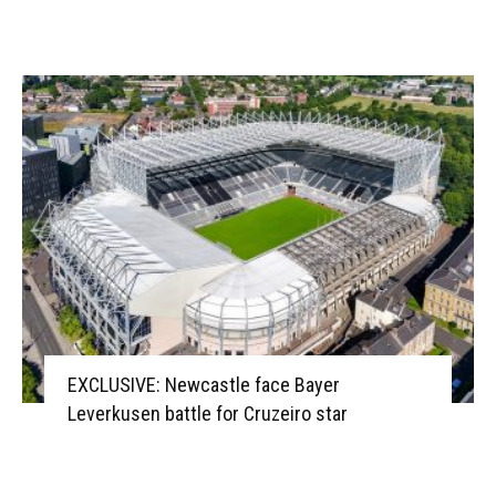
EXCLUSIVE: Newcastle face Bayer
Leverkusen battle for Cruzeiro star