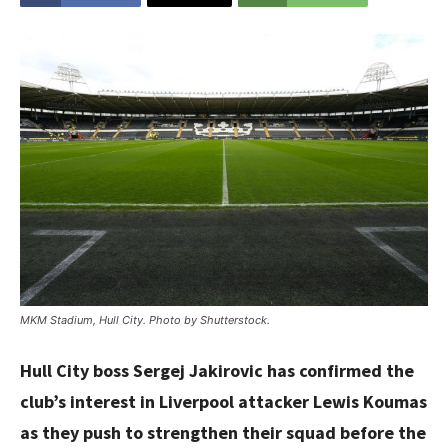
MKM Stadium, Hull City. Photo by Shutterstock.
Hull City boss Sergej Jakirovic has confirmed the
club’s interest in Liverpool attacker Lewis Koumas
as they push to strengthen their squad before the