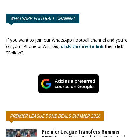
WHATSAPP FOOTBALL CHANNEL
If you want to join our WhatsApp Football channel and you’re
on your iPhone or Android,
click this invite link
then click
"Follow".
PREMIER LEAGUE DONE DEALS SUMMER 2026
Premier League Transfers Summer