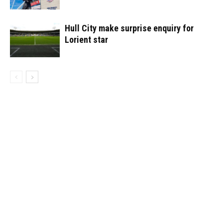
Hull City make surprise enquiry for
Lorient star