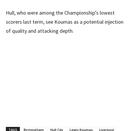
Hull, who were among the Championship’s lowest
scorers last term, see Koumas as a potential injection
of quality and attacking depth.
TAGS
Birmingham
Hull City
Lewis Koumas
Liverpool