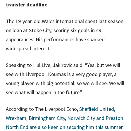
transfer deadline.
The 19-year-old Wales international spent last season
on loan at Stoke City, scoring six goals in 49
appearances. His performances have sparked
widespread interest.
Speaking to HullLive, Jakirovic said: “Yes, but we will
see with Liverpool. Koumas is a very good player, a
young player, with big potential, so we will see. We will
see what will happen in the future.”
According to The Liverpool Echo,
Sheffield United,
Wrexham, Birmingham City, Norwich City and Preston
North End are also keen on securing him this summer
.