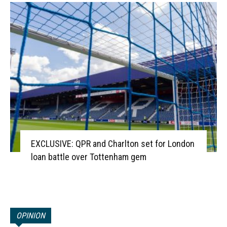
EXCLUSIVE: QPR and Charlton set for London
loan battle over Tottenham gem
OPINION