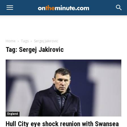
Home
Tags
Sergej Jakirovic
Tag: Sergej Jakirovic
England
Hull City eye shock reunion with Swansea