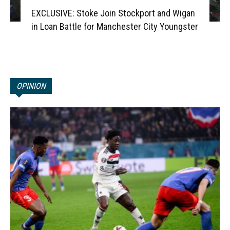
EXCLUSIVE: Stoke Join Stockport and Wigan
in Loan Battle for Manchester City Youngster
OPINION