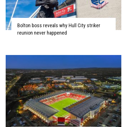
Bolton boss reveals why Hull City striker
reunion never happened