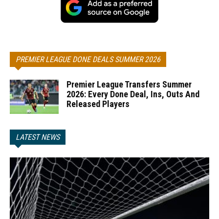
PREMIER LEAGUE DONE DEALS SUMMER 2026
Premier League Transfers Summer
2026: Every Done Deal, Ins, Outs And
Released Players
LATEST NEWS