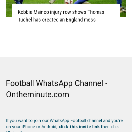
Kobbie Mainoo injury row shows Thomas
Tuchel has created an England mess
Football WhatsApp Channel -
Ontheminute.com
If you want to join our WhatsApp Football channel and you’re
on your iPhone or Android,
click this invite link
then click