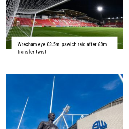
Wrexham eye £3.5m Ipswich raid after £8m
transfer twist