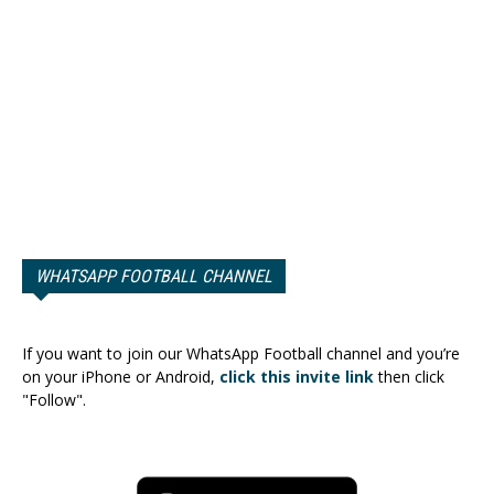
WHATSAPP FOOTBALL CHANNEL
If you want to join our WhatsApp Football channel and you’re
on your iPhone or Android,
click this invite link
then click
"Follow".