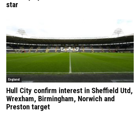
star
England
Hull City confirm interest in Sheffield Utd,
Wrexham, Birmingham, Norwich and
Preston target