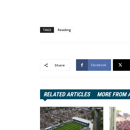
TAGS
Reading
Facebook
Share
RELATED ARTICLES
MORE FROM 