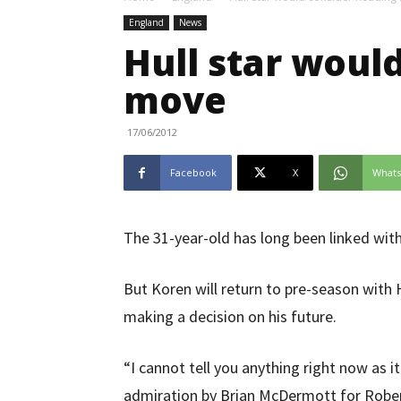
England
News
Hull star woul
move
17/06/2012
Facebook
X
What
The 31-year-old has long been linked wi
But Koren will return to pre-season wit
making a decision on his future.
“I cannot tell you anything right now as i
admiration by Brian McDermott for Robert