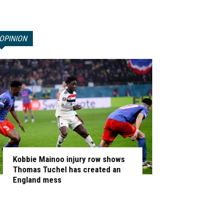
OPINION
Kobbie Mainoo injury row shows
Thomas Tuchel has created an
England mess