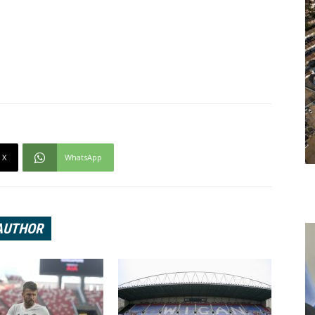
X
WhatsApp
AUTHOR