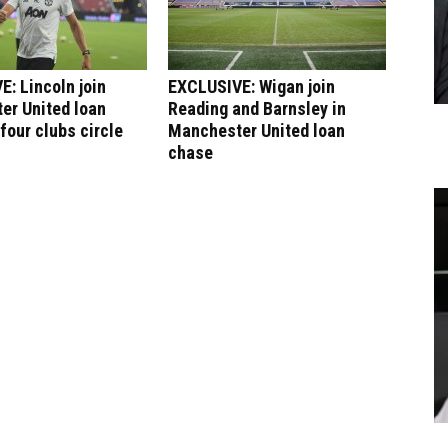
: Lincoln join
EXCLUSIVE: Wigan join
er United loan
Reading and Barnsley in
four clubs circle
Manchester United loan
chase