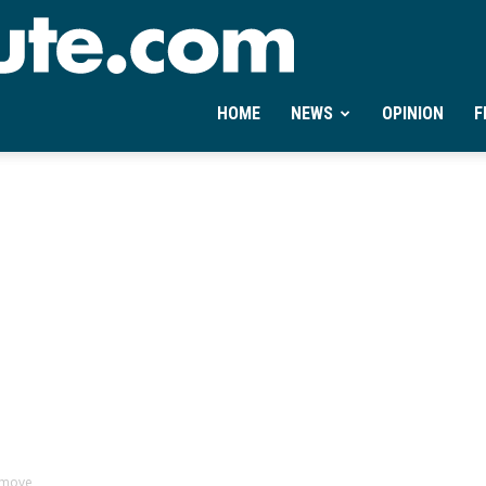
Ontheminute.com
HOME
NEWS
OPINION
F
 move