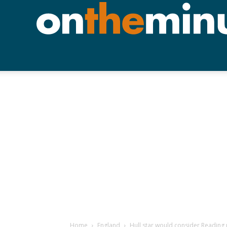
Home
England
Hull star would consider Reading