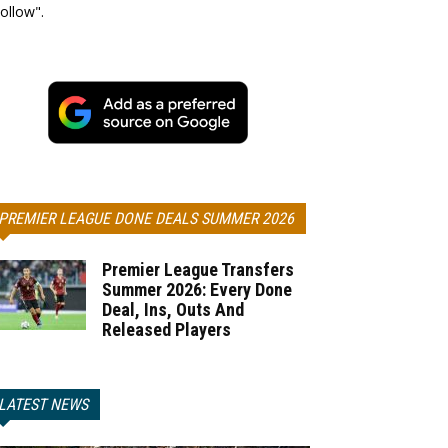
ollow".
PREMIER LEAGUE DONE DEALS SUMMER 2026
Premier League Transfers
Summer 2026: Every Done
Deal, Ins, Outs And
Released Players
LATEST NEWS