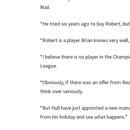
Mail.
“He tried six years ago to buy Robert, bu
“Robert is a player Brian knows very well
“I believe there is no player in the Cham
League.
“Obviously, if there was an offer from R
think over seriously.
“But Hull have just appointed a new man
from his holiday and see what happens.”