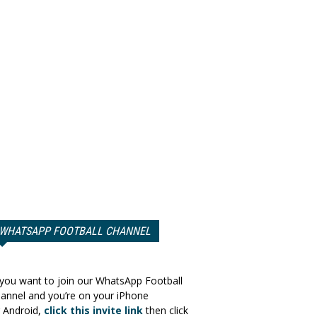
WHATSAPP FOOTBALL CHANNEL
 you want to join our WhatsApp Football
annel and you’re on your iPhone
 Android,
click this invite link
then click