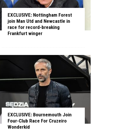
EXCLUSIVE: Nottingham Forest
join Man Utd and Newcastle in
race for record-breaking
Frankfurt winger
EXCLUSIVE: Bournemouth Join
Four-Club Race For Cruzeiro
Wonderkid