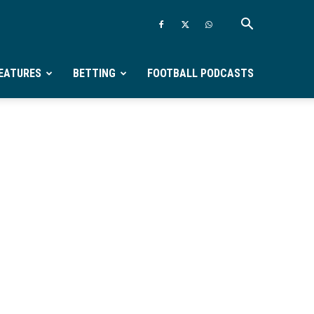
EATURES
BETTING
FOOTBALL PODCASTS