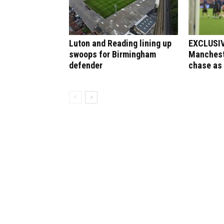
Luton and Reading lining up
EXCLUSIVE
swoops for Birmingham
Manchest
defender
chase as 