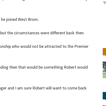
"F
t he joined West Brom.
, but the circumstances were different back then.
pionship who would not be attracted to the Premier
eading then that would be something Robert would
ager and I am sure Robert will want to come back