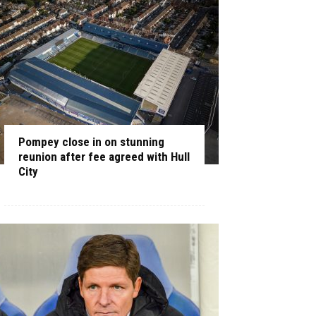
Pompey close in on stunning
reunion after fee agreed with Hull
City