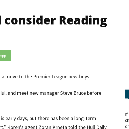
d consider Reading
sApp
th a move to the Premier League new-boys.
h Hull and meet new manager Steve Bruce before
If
t is early days, but there has been a long-term
ch
or
,” Koren’s agent Zoran Krneta told the Hull Daily