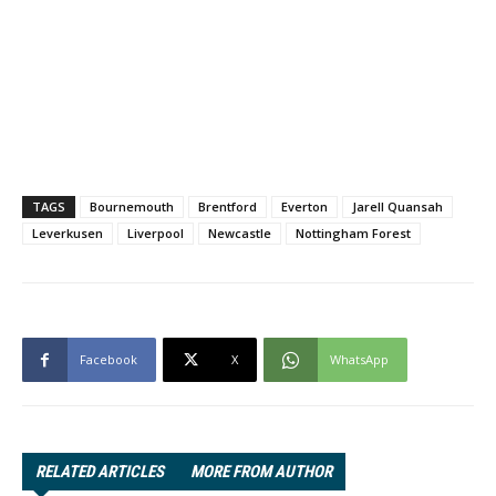
TAGS
Bournemouth
Brentford
Everton
Jarell Quansah
Leverkusen
Liverpool
Newcastle
Nottingham Forest
Facebook
X
WhatsApp
RELATED ARTICLES
MORE FROM AUTHOR