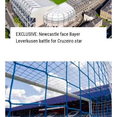
EXCLUSIVE: Newcastle face Bayer
Leverkusen battle for Cruzeiro star