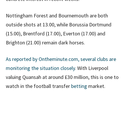
Nottingham Forest and Bournemouth are both
outside shots at 13.00, while Borussia Dortmund
(15.00), Brentford (17.00), Everton (17.00) and
Brighton (21.00) remain dark horses.
As reported by Ontheminute.com, several clubs are
monitoring the situation closely
. With Liverpool
valuing Quansah at around £30 million, this is one to
watch in the football transfer
betting
market.