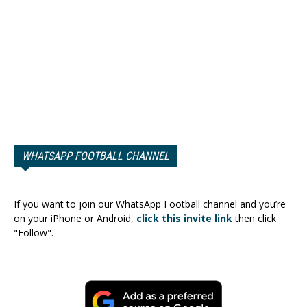
WHATSAPP FOOTBALL CHANNEL
If you want to join our WhatsApp Football channel and you’re
on your iPhone or Android,
click this invite link
then click
"Follow".