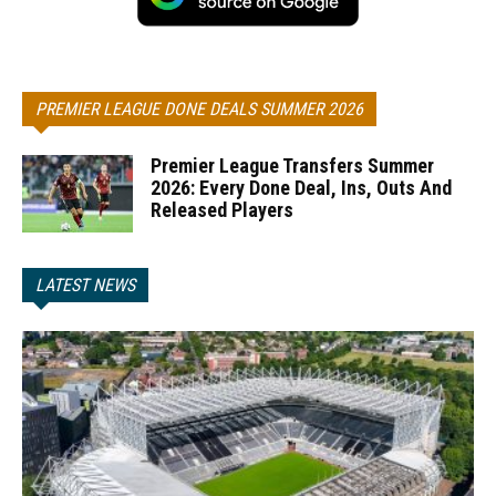
PREMIER LEAGUE DONE DEALS SUMMER 2026
Premier League Transfers Summer
2026: Every Done Deal, Ins, Outs And
Released Players
LATEST NEWS