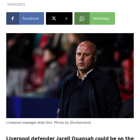
03/06/2025
Facebook
X
WhatsApp
Liverpool manager Arne Slot. Photo by Shutterstock.
Liverpool defender Jarell Quansah could be on the