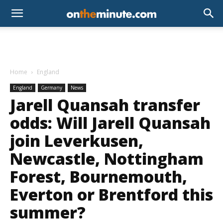
Home
England
England
Germany
News
Jarell Quansah transfer
odds: Will Jarell Quansah
join Leverkusen,
Newcastle, Nottingham
Forest, Bournemouth,
Everton or Brentford this
summer?