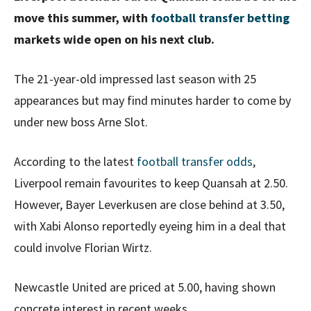
move this summer, with
football transfer betting
markets wide open on his next club.
The 21-year-old impressed last season with 25
appearances but may find minutes harder to come by
under new boss Arne Slot.
According to the latest
football transfer odds
,
Liverpool remain favourites to keep Quansah at 2.50.
However, Bayer Leverkusen are close behind at 3.50,
with Xabi Alonso reportedly eyeing him in a deal that
could involve Florian Wirtz.
Newcastle United are priced at 5.00, having shown
concrete interest in recent weeks.