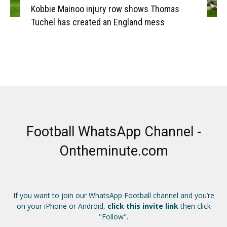
Kobbie Mainoo injury row shows Thomas
Tuchel has created an England mess
Football WhatsApp Channel -
Ontheminute.com
If you want to join our WhatsApp Football channel and you’re
on your iPhone or Android,
click this invite link
then click
"Follow".