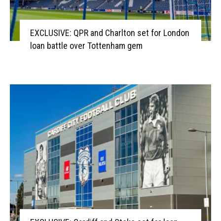
EXCLUSIVE: QPR and Charlton set for London
loan battle over Tottenham gem