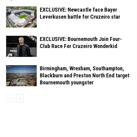
EXCLUSIVE: Newcastle face Bayer
Leverkusen battle for Cruzeiro star
EXCLUSIVE: Bournemouth Join Four-
Club Race For Cruzeiro Wonderkid
Birmingham, Wrexham, Southampton,
Blackburn and Preston North End target
Bournemouth youngster