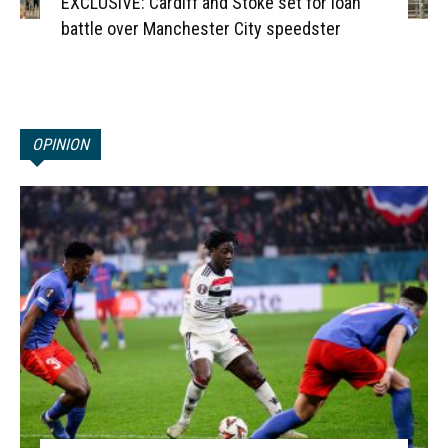
EXCLUSIVE: Cardiff and Stoke set for loan
battle over Manchester City speedster
OPINION