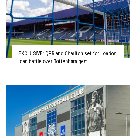
EXCLUSIVE: QPR and Charlton set for London
loan battle over Tottenham gem