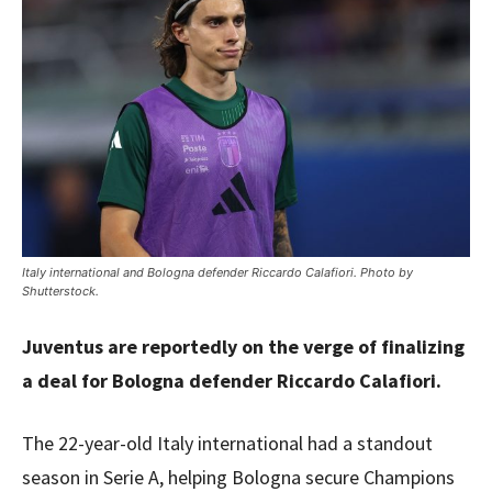
Italy international and Bologna defender Riccardo Calafiori. Photo by
Shutterstock.
Juventus are reportedly on the verge of finalizing
a deal for Bologna defender Riccardo Calafiori.
The 22-year-old Italy international had a standout
season in Serie A, helping Bologna secure Champions