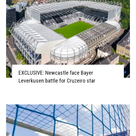
EXCLUSIVE: Newcastle face Bayer
Leverkusen battle for Cruzeiro star