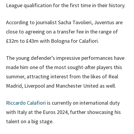
League qualification for the first time in their history.
According to journalist Sacha Tavolieri, Juventus are
close to agreeing on a transfer fee in the range of
£32m to £43m with Bologna for Calafiori.
The young defender’s impressive performances have
made him one of the most sought-after players this
summer, attracting interest from the likes of Real
Madrid, Liverpool and Manchester United as well.
Riccardo Calafiori
is currently on international duty
with Italy at the Euros 2024, further showcasing his
talent on a big stage.