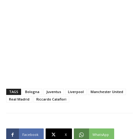
TAGS
Bologna
Juventus
Liverpool
Manchester United
Real Madrid
Riccardo Calafiori
Facebook
X
WhatsApp