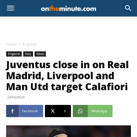
Home
England
England
Italy
News
Juventus close in on Real
Madrid, Liverpool and
Man Utd target Calafiori
24/06/2024
Facebook
X
WhatsApp