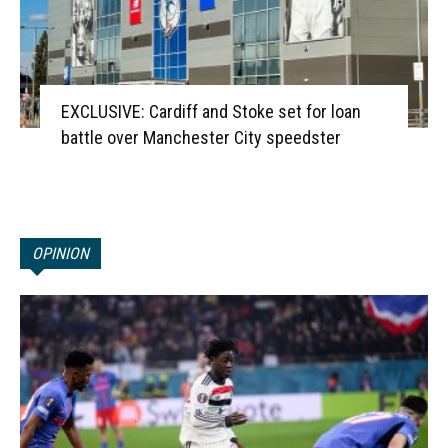
EXCLUSIVE: Cardiff and Stoke set for loan
battle over Manchester City speedster
OPINION