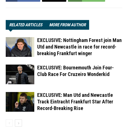
RELATED ARTICLES
MORE FROM AUTHOR
EXCLUSIVE: Nottingham Forest join Man
Utd and Newcastle in race for record-
breaking Frankfurt winger
EXCLUSIVE: Bournemouth Join Four-
Club Race For Cruzeiro Wonderkid
EXCLUSIVE: Man Utd and Newcastle
Track Eintracht Frankfurt Star After
Record-Breaking Rise