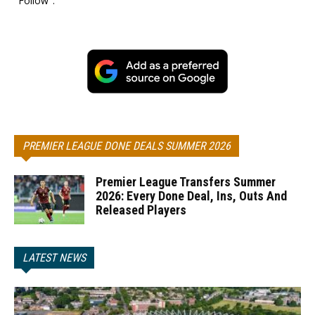
"Follow".
PREMIER LEAGUE DONE DEALS SUMMER 2026
Premier League Transfers Summer
2026: Every Done Deal, Ins, Outs And
Released Players
LATEST NEWS