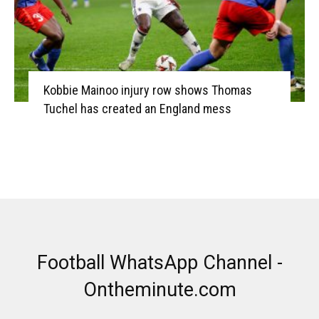
Kobbie Mainoo injury row shows Thomas
Tuchel has created an England mess
Football WhatsApp Channel -
Ontheminute.com