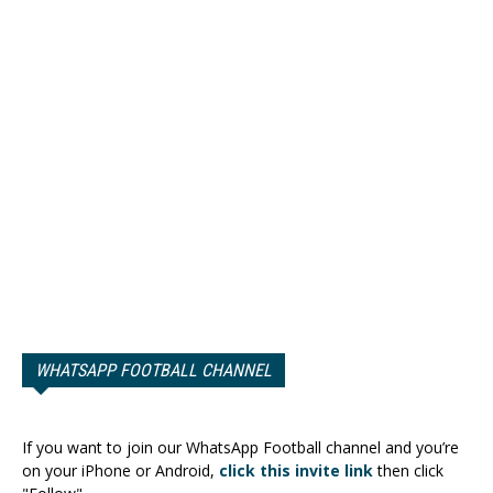
WHATSAPP FOOTBALL CHANNEL
If you want to join our WhatsApp Football channel and you’re
on your iPhone or Android,
click this invite link
then click