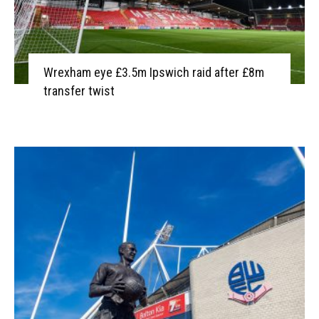
Wrexham eye £3.5m Ipswich raid after £8m
transfer twist