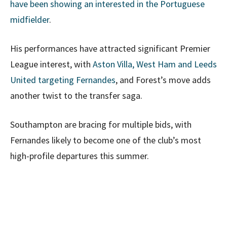
have been showing an interested in the Portuguese
midfielder
.
His performances have attracted significant Premier
League interest, with
Aston Villa, West Ham and Leeds
United targeting Fernandes
, and Forest’s move adds
another twist to the transfer saga.
Southampton are bracing for multiple bids, with
Fernandes likely to become one of the club’s most
high-profile departures this summer.