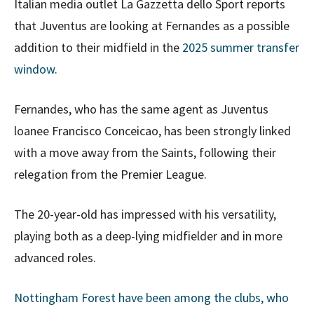
Italian media outlet La Gazzetta dello Sport reports
that Juventus are looking at Fernandes as a possible
addition to their midfield in the
2025 summer transfer
window
.
Fernandes, who has the same agent as Juventus
loanee Francisco Conceicao, has been strongly linked
with a move away from the Saints, following their
relegation from the Premier League.
The 20-year-old has impressed with his versatility,
playing both as a deep-lying midfielder and in more
advanced roles.
Nottingham Forest have been among the clubs, who