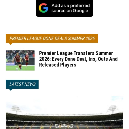
PREMIER LEAGUE DONE DEALS SUMMER 2026
Premier League Transfers Summer
2026: Every Done Deal, Ins, Outs And
Released Players
LATEST NEWS