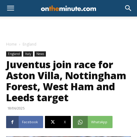
Home
England
England
Italy
News
Juventus join race for
Aston Villa, Nottingham
Forest, West Ham and
Leeds target
18/06/2025
Facebook
X
WhatsApp