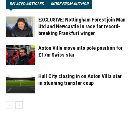
RELATED ARTICLES
MORE FROM AUTHOR
EXCLUSIVE: Nottingham Forest join Man
Utd and Newcastle in race for record-
breaking Frankfurt winger
Aston Villa move into pole position for
£17m Swiss star
Hull City closing in on Aston Villa star
in stunning transfer coup