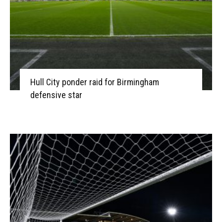
Hull City ponder raid for Birmingham
defensive star