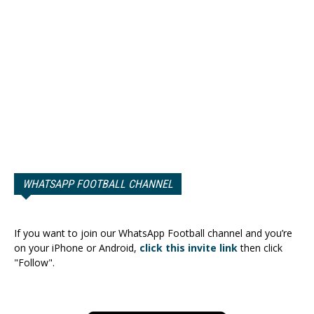
WHATSAPP FOOTBALL CHANNEL
If you want to join our WhatsApp Football channel and you’re
on your iPhone or Android,
click this invite link
then click
"Follow".