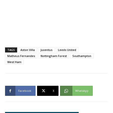
TAGS
Aston Villa
Juventus
Leeds United
Matheus Fernandes
Nottingham Forest
Southampton
West Ham
Facebook
X
WhatsApp