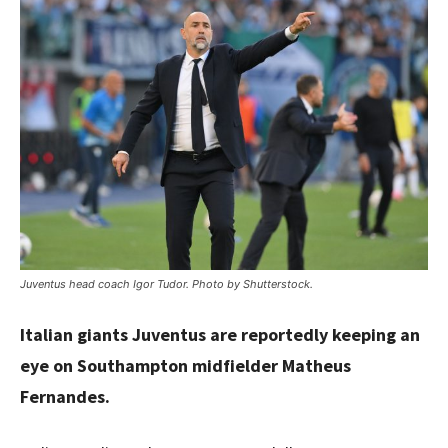
Juventus head coach Igor Tudor. Photo by Shutterstock.
Italian giants Juventus are reportedly keeping an
eye on Southampton midfielder Matheus
Fernandes.