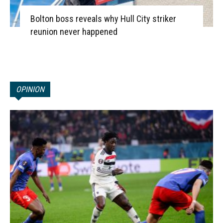
Bolton boss reveals why Hull City striker
reunion never happened
OPINION