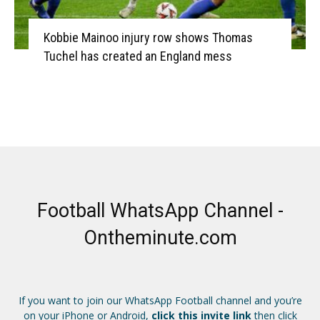
Kobbie Mainoo injury row shows Thomas
Tuchel has created an England mess
Football WhatsApp Channel -
Ontheminute.com
If you want to join our WhatsApp Football channel and you’re
on your iPhone or Android,
click this invite link
then click