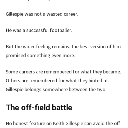
Gillespie was not a wasted career.
He was a successful footballer.
But the wider feeling remains: the best version of him
promised something even more.
Some careers are remembered for what they became.
Others are remembered for what they hinted at.
Gillespie belongs somewhere between the two.
The off-field battle
No honest feature on Keith Gillespie can avoid the off-