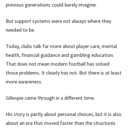
previous generations could barely imagine.
But support systems were not always where they
needed to be.
Today, clubs talk far more about player care, mental
health, financial guidance and gambling education.
That does not mean modern football has solved
those problems. It clearly has not. But there is at least
more awareness.
Gillespie came through in a different time.
His story is partly about personal choices, but it is also
about an era that moved faster than the structures