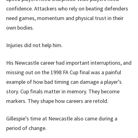
confidence. Attackers who rely on beating defenders
need games, momentum and physical trust in their
own bodies.
Injuries did not help him.
His Newcastle career had important interruptions, and
missing out on the 1998 FA Cup final was a painful
example of how bad timing can damage a player’s
story. Cup finals matter in memory. They become
markers. They shape how careers are retold.
Gillespie’s time at Newcastle also came during a
period of change.