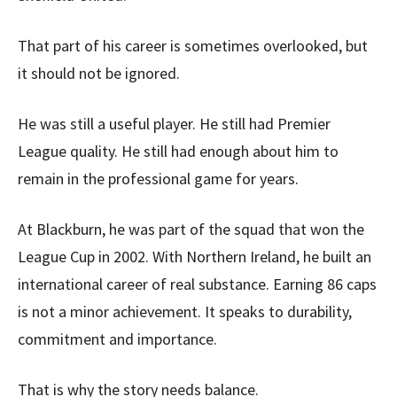
That part of his career is sometimes overlooked, but
it should not be ignored.
He was still a useful player. He still had Premier
League quality. He still had enough about him to
remain in the professional game for years.
At Blackburn, he was part of the squad that won the
League Cup in 2002. With Northern Ireland, he built an
international career of real substance. Earning 86 caps
is not a minor achievement. It speaks to durability,
commitment and importance.
That is why the story needs balance.