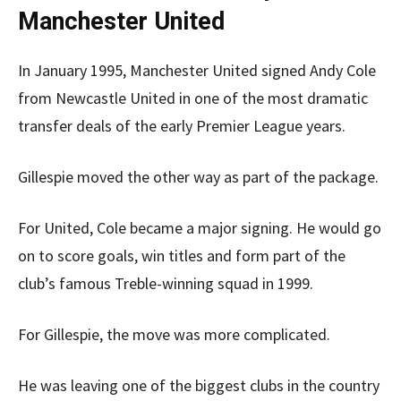
Manchester United
In January 1995, Manchester United signed Andy Cole
from Newcastle United in one of the most dramatic
transfer deals of the early Premier League years.
Gillespie moved the other way as part of the package.
For United, Cole became a major signing. He would go
on to score goals, win titles and form part of the
club’s famous Treble-winning squad in 1999.
For Gillespie, the move was more complicated.
He was leaving one of the biggest clubs in the country