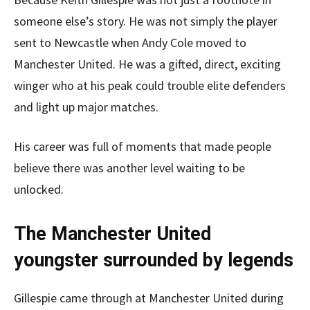
someone else’s story. He was not simply the player
sent to Newcastle when Andy Cole moved to
Manchester United. He was a gifted, direct, exciting
winger who at his peak could trouble elite defenders
and light up major matches.
His career was full of moments that made people
believe there was another level waiting to be
unlocked.
The Manchester United
youngster surrounded by legends
Gillespie came through at Manchester United during