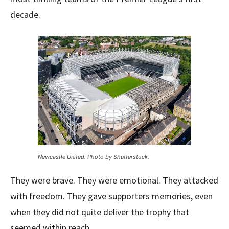
decade.
Newcastle United. Photo by Shutterstock.
They were brave. They were emotional. They attacked
with freedom. They gave supporters memories, even
when they did not quite deliver the trophy that
seemed within reach.