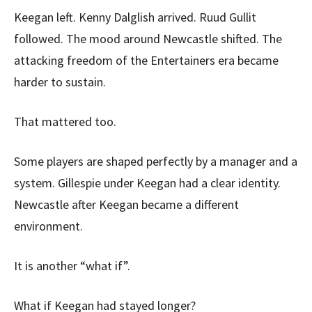
Keegan left. Kenny Dalglish arrived. Ruud Gullit
followed. The mood around Newcastle shifted. The
attacking freedom of the Entertainers era became
harder to sustain.
That mattered too.
Some players are shaped perfectly by a manager and a
system. Gillespie under Keegan had a clear identity.
Newcastle after Keegan became a different
environment.
It is another “what if”.
What if Keegan had stayed longer?