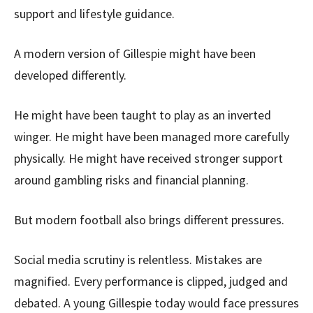
support and lifestyle guidance.
A modern version of Gillespie might have been
developed differently.
He might have been taught to play as an inverted
winger. He might have been managed more carefully
physically. He might have received stronger support
around gambling risks and financial planning.
But modern football also brings different pressures.
Social media scrutiny is relentless. Mistakes are
magnified. Every performance is clipped, judged and
debated. A young Gillespie today would face pressures