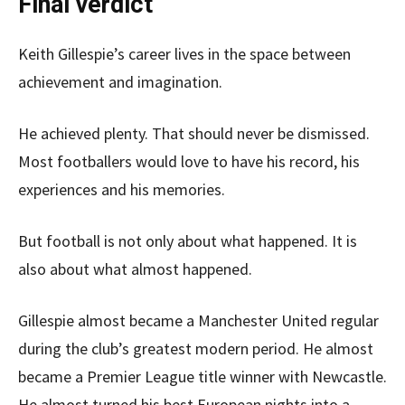
Final verdict
Keith Gillespie’s career lives in the space between
achievement and imagination.
He achieved plenty. That should never be dismissed.
Most footballers would love to have his record, his
experiences and his memories.
But football is not only about what happened. It is
also about what almost happened.
Gillespie almost became a Manchester United regular
during the club’s greatest modern period. He almost
became a Premier League title winner with Newcastle.
He almost turned his best European nights into a