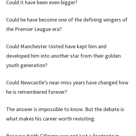
Could it have been even bigger?
Could he have become one of the defining wingers of
the Premier League era?
Could Manchester United have kept him and
developed him into another star from their golden
youth generation?
Could Newcastle’s near-miss years have changed how
he is remembered forever?
The answer is impossible to know. But the debate is
what makes his career worth revisiting.
Because Keith Gillespie was not just a footnote in