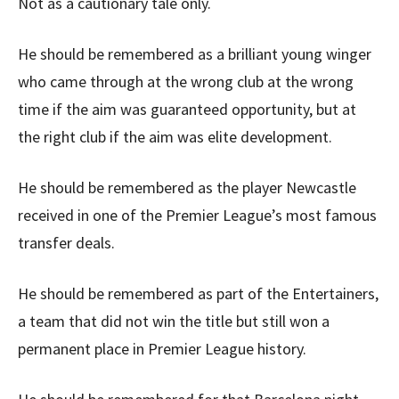
Not as a cautionary tale only.
He should be remembered as a brilliant young winger
who came through at the wrong club at the wrong
time if the aim was guaranteed opportunity, but at
the right club if the aim was elite development.
He should be remembered as the player Newcastle
received in one of the Premier League’s most famous
transfer deals.
He should be remembered as part of the Entertainers,
a team that did not win the title but still won a
permanent place in Premier League history.