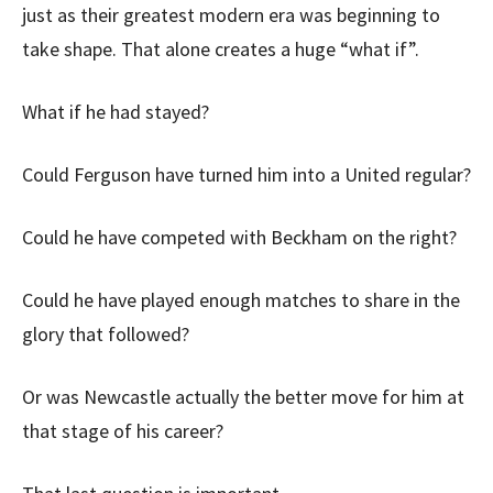
just as their greatest modern era was beginning to
take shape. That alone creates a huge “what if”.
What if he had stayed?
Could Ferguson have turned him into a United regular?
Could he have competed with Beckham on the right?
Could he have played enough matches to share in the
glory that followed?
Or was Newcastle actually the better move for him at
that stage of his career?