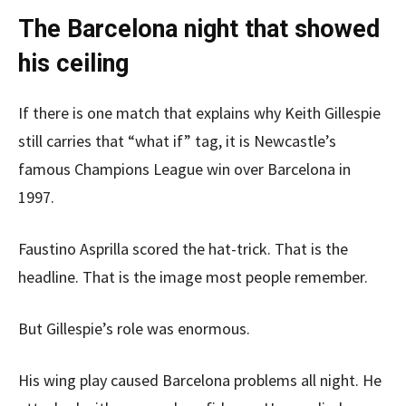
The Barcelona night that showed
his ceiling
If there is one match that explains why Keith Gillespie
still carries that “what if” tag, it is Newcastle’s
famous Champions League win over Barcelona in
1997.
Faustino Asprilla scored the hat-trick. That is the
headline. That is the image most people remember.
But Gillespie’s role was enormous.
His wing play caused Barcelona problems all night. He