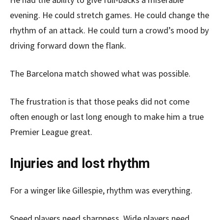
evening. He could stretch games. He could change the
rhythm of an attack. He could turn a crowd’s mood by
driving forward down the flank.
The Barcelona match showed what was possible.
The frustration is that those peaks did not come
often enough or last long enough to make him a true
Premier League great.
Injuries and lost rhythm
For a winger like Gillespie, rhythm was everything.
Speed players need sharpness. Wide players need