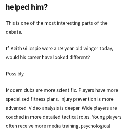
helped him?
This is one of the most interesting parts of the
debate.
If Keith Gillespie were a 19-year-old winger today,
would his career have looked different?
Possibly.
Modern clubs are more scientific. Players have more
specialised fitness plans. Injury prevention is more
advanced. Video analysis is deeper. Wide players are
coached in more detailed tactical roles. Young players
often receive more media training, psychological