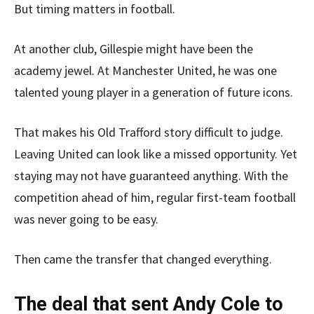
But timing matters in football.
At another club, Gillespie might have been the
academy jewel. At Manchester United, he was one
talented young player in a generation of future icons.
That makes his Old Trafford story difficult to judge.
Leaving United can look like a missed opportunity. Yet
staying may not have guaranteed anything. With the
competition ahead of him, regular first-team football
was never going to be easy.
Then came the transfer that changed everything.
The deal that sent Andy Cole to