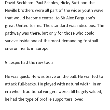
David Beckham, Paul Scholes, Nicky Butt and the
Neville brothers were all part of the wider youth wave
that would become central to Sir Alex Ferguson’s
great United teams. The standard was ridiculous. The
pathway was there, but only for those who could
survive inside one of the most demanding football
environments in Europe.
Gillespie had the raw tools.
He was quick. He was brave on the ball. He wanted to
attack full-backs. He played with natural width. In an
era when traditional wingers were still hugely valued,
he had the type of profile supporters loved.