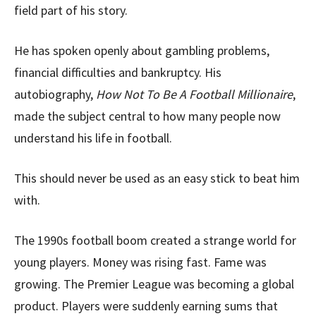
field part of his story.
He has spoken openly about gambling problems,
financial difficulties and bankruptcy. His
autobiography,
How Not To Be A Football Millionaire
,
made the subject central to how many people now
understand his life in football.
This should never be used as an easy stick to beat him
with.
The 1990s football boom created a strange world for
young players. Money was rising fast. Fame was
growing. The Premier League was becoming a global
product. Players were suddenly earning sums that