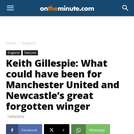
Home
England
England
Features
Keith Gillespie: What
could have been for
Manchester United and
Newcastle’s great
forgotten winger
15/06/2026
Facebook
X
WhatsApp