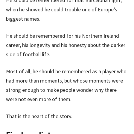
He should be remembered for that Barcelona night,
when he showed he could trouble one of Europe’s
biggest names.
He should be remembered for his Northern Ireland
career, his longevity and his honesty about the darker
side of football life.
Most of all, he should be remembered as a player who
had more than moments, but whose moments were
strong enough to make people wonder why there
were not even more of them.
That is the heart of the story.