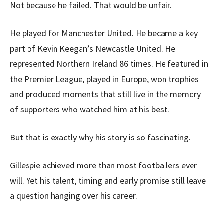
Not because he failed. That would be unfair.
He played for Manchester United. He became a key
part of Kevin Keegan’s Newcastle United. He
represented Northern Ireland 86 times. He featured in
the Premier League, played in Europe, won trophies
and produced moments that still live in the memory
of supporters who watched him at his best.
But that is exactly why his story is so fascinating.
Gillespie achieved more than most footballers ever
will. Yet his talent, timing and early promise still leave
a question hanging over his career.