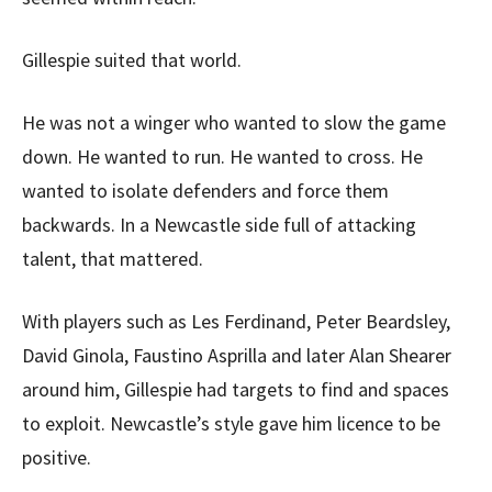
Gillespie suited that world.
He was not a winger who wanted to slow the game
down. He wanted to run. He wanted to cross. He
wanted to isolate defenders and force them
backwards. In a Newcastle side full of attacking
talent, that mattered.
With players such as Les Ferdinand, Peter Beardsley,
David Ginola, Faustino Asprilla and later Alan Shearer
around him, Gillespie had targets to find and spaces
to exploit. Newcastle’s style gave him licence to be
positive.