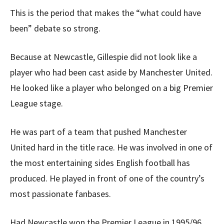
This is the period that makes the “what could have
been” debate so strong.
Because at Newcastle, Gillespie did not look like a
player who had been cast aside by Manchester United.
He looked like a player who belonged on a big Premier
League stage.
He was part of a team that pushed Manchester
United hard in the title race. He was involved in one of
the most entertaining sides English football has
produced. He played in front of one of the country’s
most passionate fanbases.
Had Newcastle won the Premier League in 1995/96,