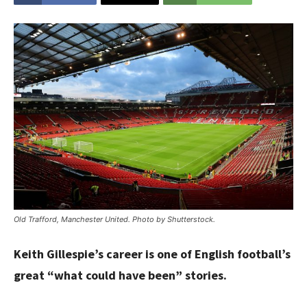
Old Trafford, Manchester United. Photo by Shutterstock.
Keith Gillespie’s career is one of English football’s
great “what could have been” stories.