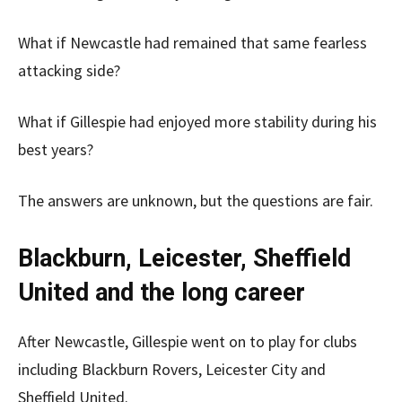
What if Newcastle had remained that same fearless
attacking side?
What if Gillespie had enjoyed more stability during his
best years?
The answers are unknown, but the questions are fair.
Blackburn, Leicester, Sheffield
United and the long career
After Newcastle, Gillespie went on to play for clubs
including Blackburn Rovers, Leicester City and
Sheffield United.