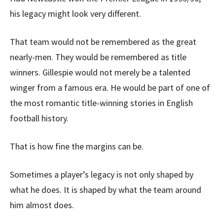
his legacy might look very different.
That team would not be remembered as the great
nearly-men. They would be remembered as title
winners. Gillespie would not merely be a talented
winger from a famous era. He would be part of one of
the most romantic title-winning stories in English
football history.
That is how fine the margins can be.
Sometimes a player’s legacy is not only shaped by
what he does. It is shaped by what the team around
him almost does.