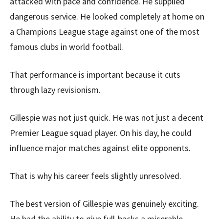
attacked with pace and confidence. He supplied
dangerous service. He looked completely at home on
a Champions League stage against one of the most
famous clubs in world football.
That performance is important because it cuts
through lazy revisionism.
Gillespie was not just quick. He was not just a decent
Premier League squad player. On his day, he could
influence major matches against elite opponents.
That is why his career feels slightly unresolved.
The best version of Gillespie was genuinely exciting.
He had the ability to give full-backs a miserable