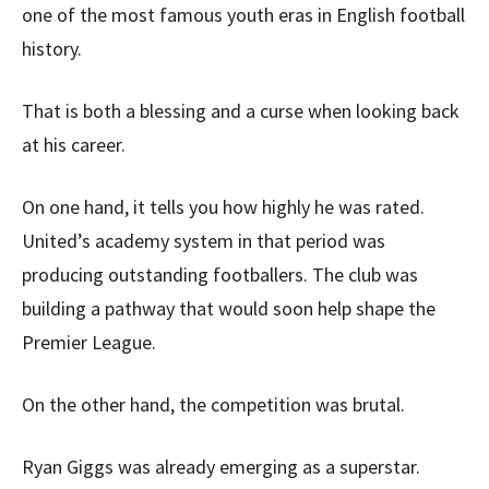
one of the most famous youth eras in English football
history.
That is both a blessing and a curse when looking back
at his career.
On one hand, it tells you how highly he was rated.
United’s academy system in that period was
producing outstanding footballers. The club was
building a pathway that would soon help shape the
Premier League.
On the other hand, the competition was brutal.
Ryan Giggs was already emerging as a superstar.