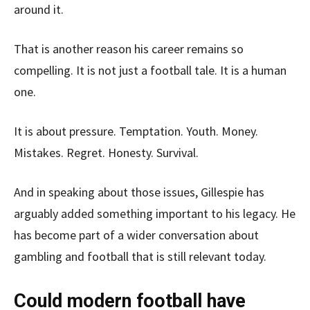
around it.
That is another reason his career remains so
compelling. It is not just a football tale. It is a human
one.
It is about pressure. Temptation. Youth. Money.
Mistakes. Regret. Honesty. Survival.
And in speaking about those issues, Gillespie has
arguably added something important to his legacy. He
has become part of a wider conversation about
gambling and football that is still relevant today.
Could modern football have