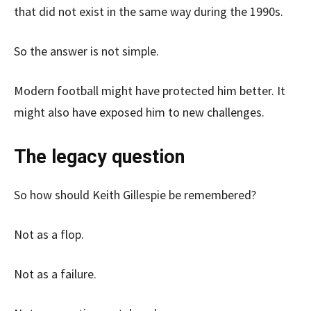
that did not exist in the same way during the 1990s.
So the answer is not simple.
Modern football might have protected him better. It
might also have exposed him to new challenges.
The legacy question
So how should Keith Gillespie be remembered?
Not as a flop.
Not as a failure.