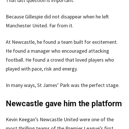
That last question is important.
Because Gillespie did not disappear when he left
Manchester United. Far from it.
At Newcastle, he found a team built for excitement.
He found a manager who encouraged attacking
football. He found a crowd that loved players who
played with pace, risk and energy.
In many ways, St James’ Park was the perfect stage.
Newcastle gave him the platform
Kevin Keegan’s Newcastle United were one of the
most thrilling teams of the Premier League’s first