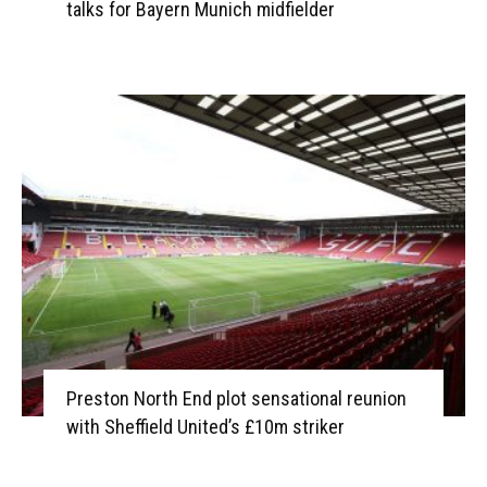
talks for Bayern Munich midfielder
Preston North End plot sensational reunion
with Sheffield United’s £10m striker