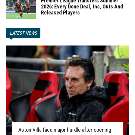
Premier League Transfers Summer
2026: Every Done Deal, Ins, Outs And
Released Players
LATEST NEWS
Aston Villa face major hurdle after opening