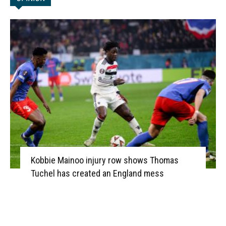
Kobbie Mainoo injury row shows Thomas
Tuchel has created an England mess