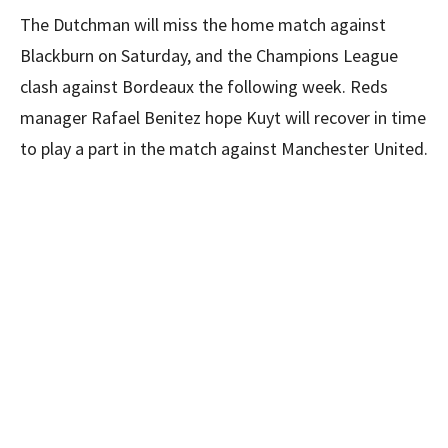
The Dutchman will miss the home match against
Blackburn on Saturday, and the Champions League
clash against Bordeaux the following week. Reds
manager Rafael Benitez hope Kuyt will recover in time
to play a part in the match against Manchester United.