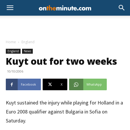
Home
England
England
News
Kuyt out for two weeks
10/10/2006
Facebook
X
WhatsApp
Kuyt sustained the injury while playing for Holland in a
Euro 2008 qualifier against Bulgaria in Sofia on
Saturday.