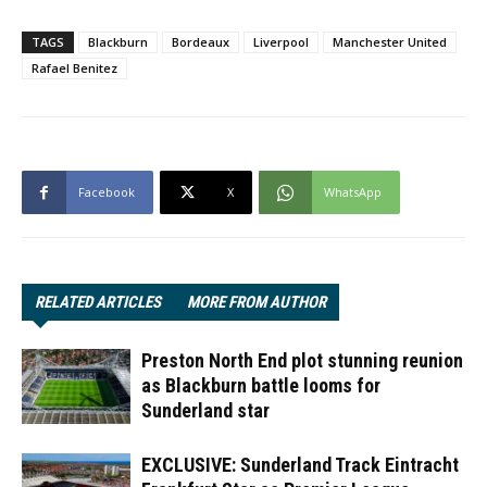
TAGS
Blackburn
Bordeaux
Liverpool
Manchester United
Rafael Benitez
Facebook
X
WhatsApp
RELATED ARTICLES
MORE FROM AUTHOR
Preston North End plot stunning reunion
as Blackburn battle looms for
Sunderland star
EXCLUSIVE: Sunderland Track Eintracht