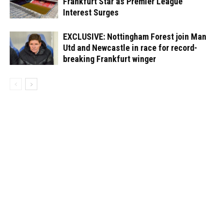
Frankfurt Star as Premier League
Interest Surges
EXCLUSIVE: Nottingham Forest join Man
Utd and Newcastle in race for record-
breaking Frankfurt winger