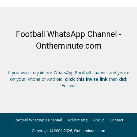
Football WhatsApp Channel -
Ontheminute.com
If you want to join our WhatsApp Football channel and you’re
on your iPhone or Android,
click this invite link
then click
"Follow".
Football WhatsApp Channel
Advertising
About
Contact
Copyright © 2001-2026, Ontheminute.com