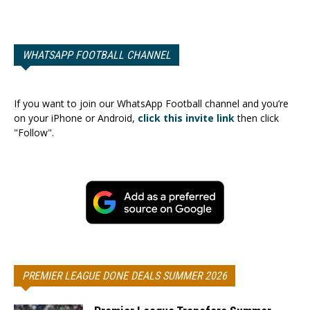
WHATSAPP FOOTBALL CHANNEL
If you want to join our WhatsApp Football channel and you’re
on your iPhone or Android,
click this invite link
then click
"Follow".
PREMIER LEAGUE DONE DEALS SUMMER 2026