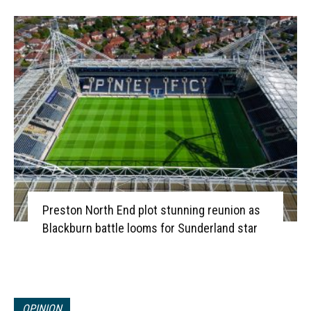
Preston North End plot stunning reunion as
Blackburn battle looms for Sunderland star
OPINION