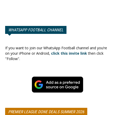
WHATSAPP FOOTBALL CHANNEL
If you want to join our WhatsApp Football channel and you’re
on your iPhone or Android,
click this invite link
then click
"Follow".
PREMIER LEAGUE DONE DEALS SUMMER 2026