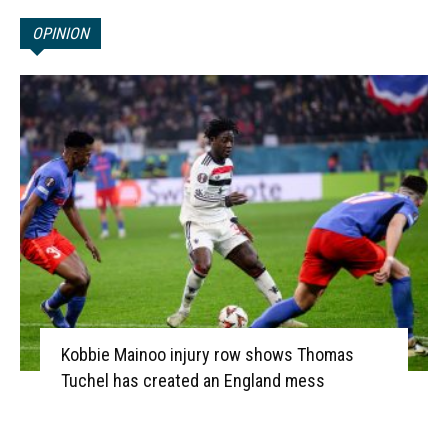
OPINION
Kobbie Mainoo injury row shows Thomas
Tuchel has created an England mess