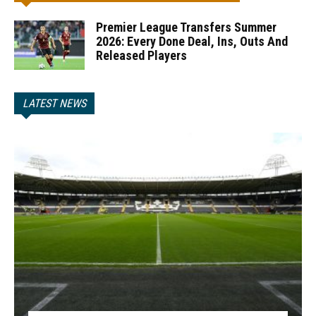
Premier League Transfers Summer
2026: Every Done Deal, Ins, Outs And
Released Players
LATEST NEWS