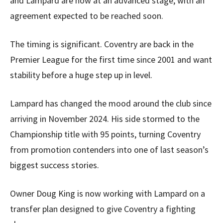
and Lampard are now at an advanced stage, with an
agreement expected to be reached soon.
The timing is significant. Coventry are back in the
Premier League for the first time since 2001 and want
stability before a huge step up in level.
Lampard has changed the mood around the club since
arriving in November 2024. His side stormed to the
Championship title with 95 points, turning Coventry
from promotion contenders into one of last season’s
biggest success stories.
Owner Doug King is now working with Lampard on a
transfer plan designed to give Coventry a fighting