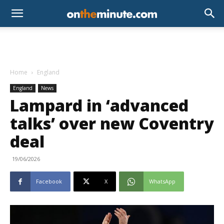
Home
England
England
News
Lampard in ‘advanced
talks’ over new Coventry
deal
19/06/2026
Facebook
X
WhatsApp