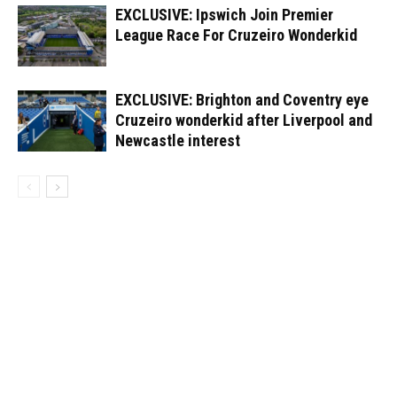
EXCLUSIVE: Ipswich Join Premier
League Race For Cruzeiro Wonderkid
EXCLUSIVE: Brighton and Coventry eye
Cruzeiro wonderkid after Liverpool and
Newcastle interest