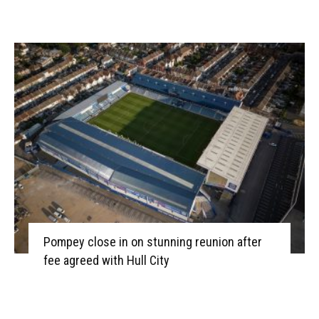
Pompey close in on stunning reunion after
fee agreed with Hull City