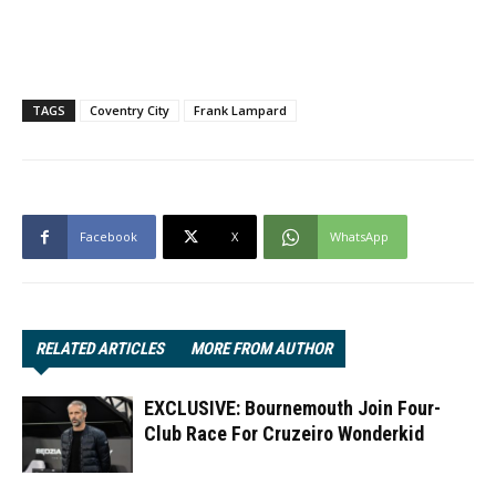
TAGS
Coventry City
Frank Lampard
Facebook
X
WhatsApp
RELATED ARTICLES
MORE FROM AUTHOR
EXCLUSIVE: Bournemouth Join Four-
Club Race For Cruzeiro Wonderkid