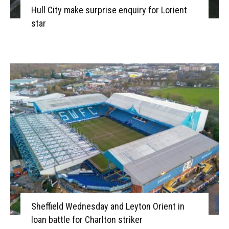
Hull City make surprise enquiry for Lorient
star
Sheffield Wednesday and Leyton Orient in
loan battle for Charlton striker