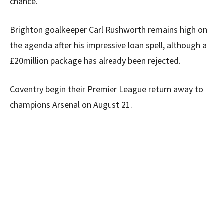
chance.
Brighton goalkeeper Carl Rushworth remains high on
the agenda after his impressive loan spell, although a
£20million package has already been rejected.
Coventry begin their Premier League return away to
champions Arsenal on August 21.