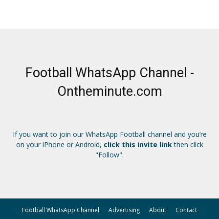
Football WhatsApp Channel -
Ontheminute.com
If you want to join our WhatsApp Football channel and you’re
on your iPhone or Android,
click this invite link
then click
"Follow".
Football WhatsApp Channel
Advertising
About
Contact