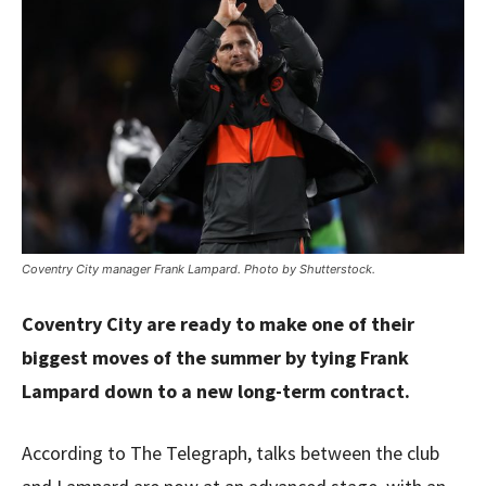
Coventry City manager Frank Lampard. Photo by Shutterstock.
Coventry City are ready to make one of their
biggest moves of the summer by tying Frank
Lampard down to a new long-term contract.
According to The Telegraph, talks between the club