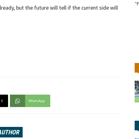
"F
dy, but the future will tell if the current side will
X
WhatsApp
AUTHOR