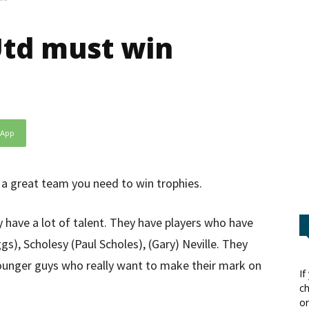
Utd must win
sApp
a great team you need to win trophies.
 have a lot of talent. They have players who have
s), Scholesy (Paul Scholes), (Gary) Neville. They
ounger guys who really want to make their mark on
If
ch
or