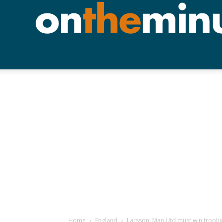
Home
England
Larsson: Man Utd must win trophi