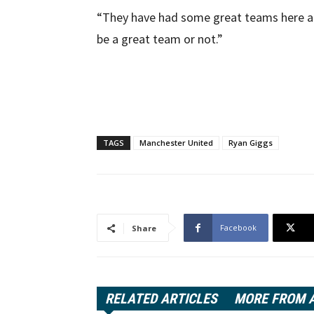
“They have had some great teams here alrea
be a great team or not.”
TAGS
Manchester United
Ryan Giggs
Facebook
Share
RELATED ARTICLES
MORE FROM 