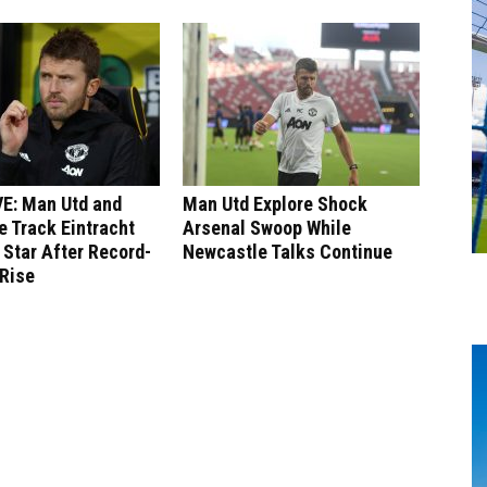
E: Man Utd and
Man Utd Explore Shock
 Track Eintracht
Arsenal Swoop While
 Star After Record-
Newcastle Talks Continue
 Rise