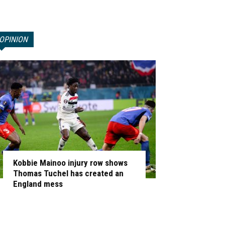
OPINION
Kobbie Mainoo injury row shows
Thomas Tuchel has created an
England mess