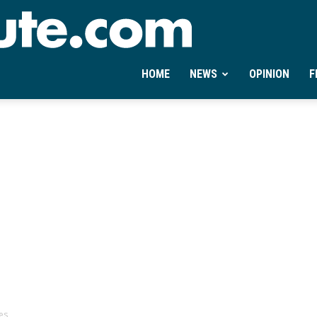
Ontheminute.com
HOME
NEWS
OPINION
F
es