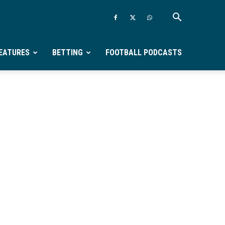
EATURES
BETTING
FOOTBALL PODCASTS