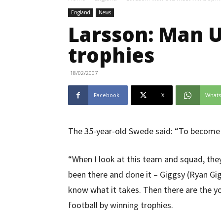
England
News
Larsson: Man 
trophies
18/02/2007
Facebook
X
What
The 35-year-old Swede said: “To become 
“When I look at this team and squad, they
been there and done it – Giggsy (Ryan Gigg
know what it takes. Then there are the y
football by winning trophies.