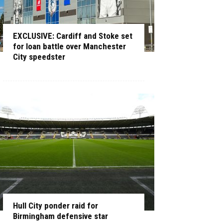
EXCLUSIVE: Cardiff and Stoke set
for loan battle over Manchester
City speedster
Hull City ponder raid for
Birmingham defensive star