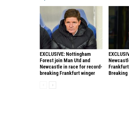
EXCLUSIVE: Nottingham
EXCLUSIV
Forest join Man Utd and
Newcastle
Newcastle in race for record-
Frankfurt
breaking Frankfurt winger
Breaking