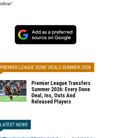
ollow".
PREMIER LEAGUE DONE DEALS SUMMER 2026
Premier League Transfers
Summer 2026: Every Done
Deal, Ins, Outs And
Released Players
LATEST NEWS