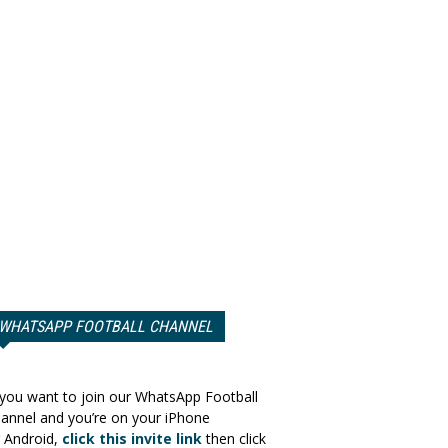
WHATSAPP FOOTBALL CHANNEL
 you want to join our WhatsApp Football
annel and you’re on your iPhone
 Android,
click this invite link
then click