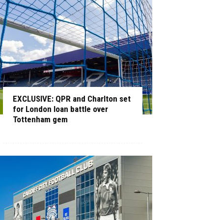
EXCLUSIVE: QPR and Charlton set
for London loan battle over
Tottenham gem