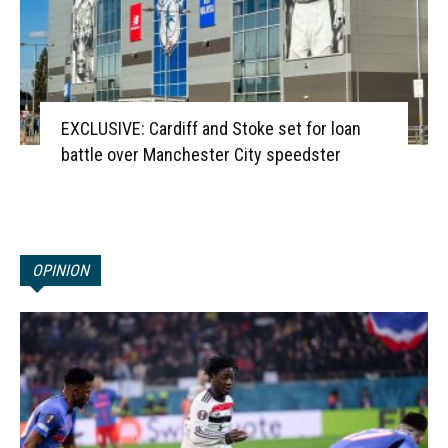
EXCLUSIVE: Cardiff and Stoke set for loan
battle over Manchester City speedster
OPINION