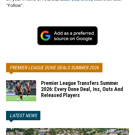
"Follow".
PREMIER LEAGUE DONE DEALS SUMMER 2026
Premier League Transfers Summer
2026: Every Done Deal, Ins, Outs And
Released Players
LATEST NEWS