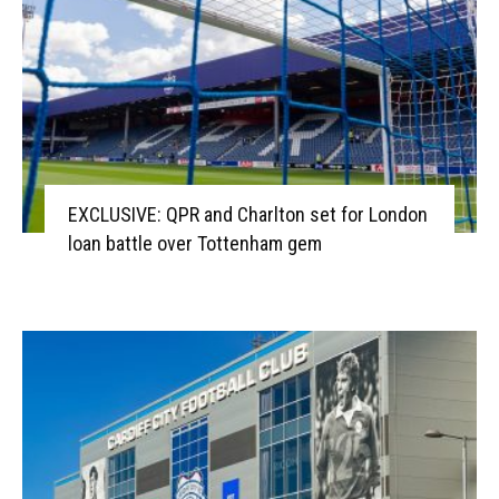
EXCLUSIVE: QPR and Charlton set for London
loan battle over Tottenham gem