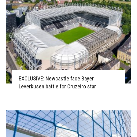
EXCLUSIVE: Newcastle face Bayer
Leverkusen battle for Cruzeiro star