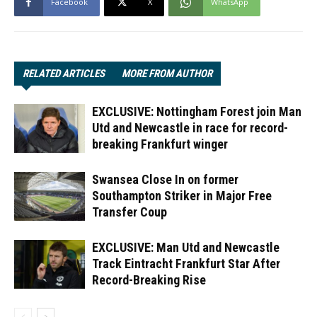
Facebook
X
WhatsApp
RELATED ARTICLES
MORE FROM AUTHOR
EXCLUSIVE: Nottingham Forest join Man
Utd and Newcastle in race for record-
breaking Frankfurt winger
Swansea Close In on former
Southampton Striker in Major Free
Transfer Coup
EXCLUSIVE: Man Utd and Newcastle
Track Eintracht Frankfurt Star After
Record-Breaking Rise