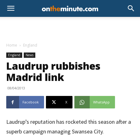
Home
England
England
News
Laudrup rubbishes
Madrid link
08/04/2013
Facebook
X
WhatsApp
Laudrup’s reputation has rocketed this season after a
superb campaign managing Swansea City.