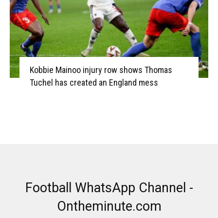
Kobbie Mainoo injury row shows Thomas
Tuchel has created an England mess
Football WhatsApp Channel -
Ontheminute.com