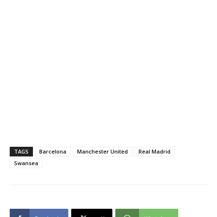
TAGS
Barcelona
Manchester United
Real Madrid
Swansea