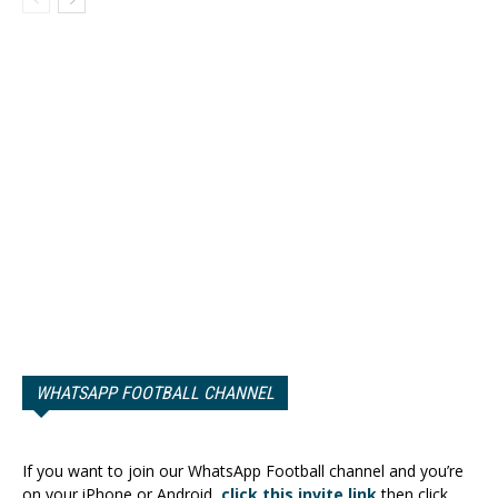
WHATSAPP FOOTBALL CHANNEL
If you want to join our WhatsApp Football channel and you’re
on your iPhone or Android,
click this invite link
then click