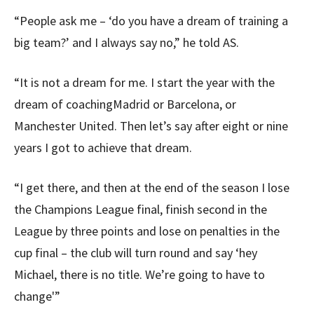
“People ask me – ‘do you have a dream of training a
big team?’ and I always say no,” he told AS.
“It is not a dream for me. I start the year with the
dream of coachingMadrid or Barcelona, or
Manchester United. Then let’s say after eight or nine
years I got to achieve that dream.
“I get there, and then at the end of the season I lose
the Champions League final, finish second in the
League by three points and lose on penalties in the
cup final – the club will turn round and say ‘hey
Michael, there is no title. We’re going to have to
change'”