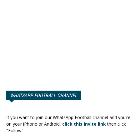
WHATSAPP FOOTBALL CHANNEL
If you want to join our WhatsApp Football channel and you’re
on your iPhone or Android,
click this invite link
then click
"Follow".