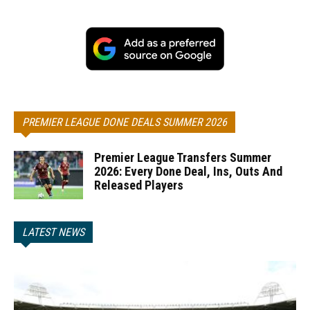
PREMIER LEAGUE DONE DEALS SUMMER 2026
Premier League Transfers Summer
2026: Every Done Deal, Ins, Outs And
Released Players
LATEST NEWS