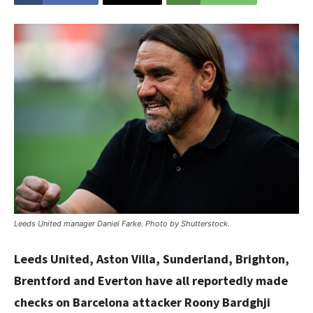
Leeds United manager Daniel Farke. Photo by Shutterstock.
Leeds United, Aston Villa, Sunderland, Brighton,
Brentford and Everton have all reportedly made
checks on Barcelona attacker Roony Bardghji