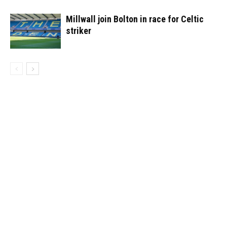
Millwall join Bolton in race for Celtic
striker