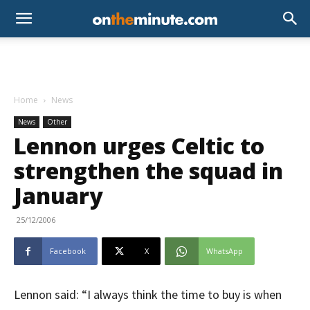
Home
News
News
Other
Lennon urges Celtic to
strengthen the squad in
January
25/12/2006
Facebook
X
WhatsApp
Lennon said: “I always think the time to buy is when