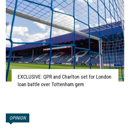
EXCLUSIVE: QPR and Charlton set for London
loan battle over Tottenham gem
OPINION