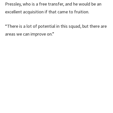
Pressley, who is a free transfer, and he would be an
excellent acquisition if that came to fruition.
“There is a lot of potential in this squad, but there are
areas we can improve on.”