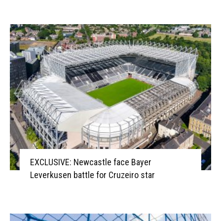
EXCLUSIVE: Newcastle face Bayer
Leverkusen battle for Cruzeiro star