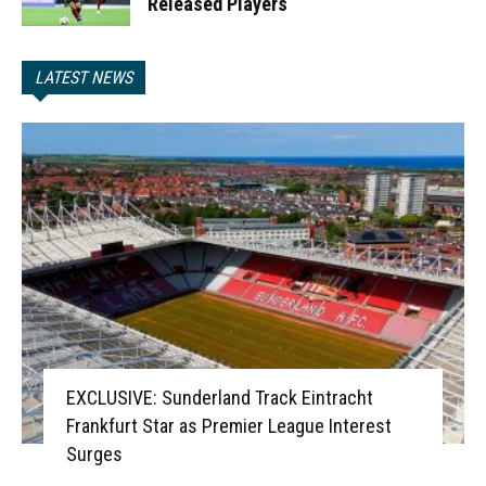
Released Players
LATEST NEWS
EXCLUSIVE: Sunderland Track Eintracht
Frankfurt Star as Premier League Interest
Surges