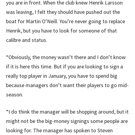
you are in front. When the club knew Henrik Larsson
was leaving, I felt they should have pushed out the
boat for Martin O’Neill. You’re never going to replace
Henrik, but you have to look for someone of that
calibre and status.
“Obviously, the money wasn’t there and I don’t know
if it is here this time. But if you are looking to sign a
really top player in January, you have to spend big
because managers don’t want their players to go mid-
season.
“I do think the manager will be shopping around, but it
might not be the big-money signings some people are
looking for. The manager has spoken to Steven