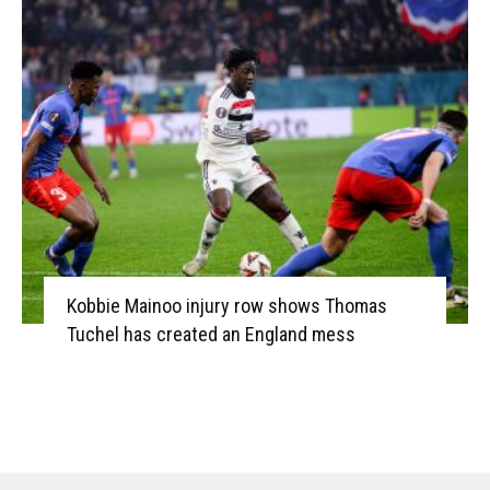
Kobbie Mainoo injury row shows Thomas
Tuchel has created an England mess