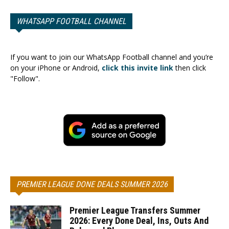
WHATSAPP FOOTBALL CHANNEL
If you want to join our WhatsApp Football channel and you’re
on your iPhone or Android,
click this invite link
then click
"Follow".
PREMIER LEAGUE DONE DEALS SUMMER 2026
Premier League Transfers Summer
2026: Every Done Deal, Ins, Outs And