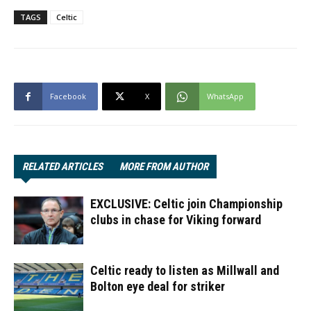
TAGS
Celtic
Facebook
X
WhatsApp
RELATED ARTICLES
MORE FROM AUTHOR
EXCLUSIVE: Celtic join Championship
clubs in chase for Viking forward
Celtic ready to listen as Millwall and
Bolton eye deal for striker