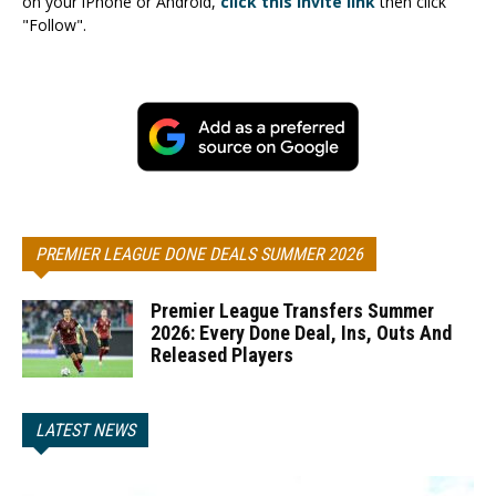
on your iPhone or Android,
click this invite link
then click
"Follow".
PREMIER LEAGUE DONE DEALS SUMMER 2026
Premier League Transfers Summer
2026: Every Done Deal, Ins, Outs And
Released Players
LATEST NEWS