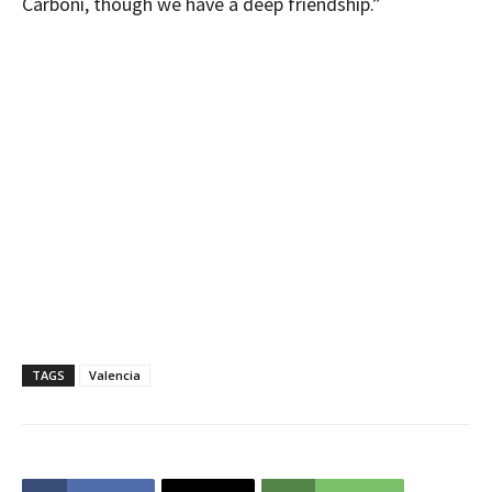
Carboni, though we have a deep friendship.”
TAGS
Valencia