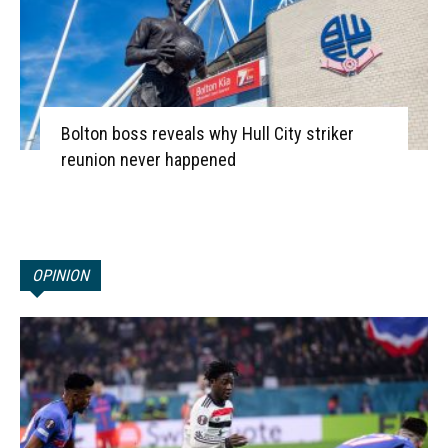
Bolton boss reveals why Hull City striker
reunion never happened
OPINION