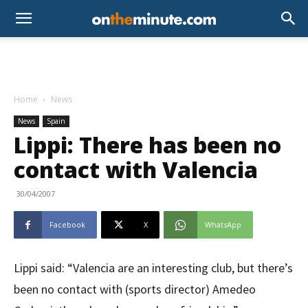
Home
News
News
Spain
Lippi: There has been no
contact with Valencia
30/04/2007
Facebook
X
WhatsApp
Lippi said: “Valencia are an interesting club, but there’s
been no contact with (sports director) Amedeo