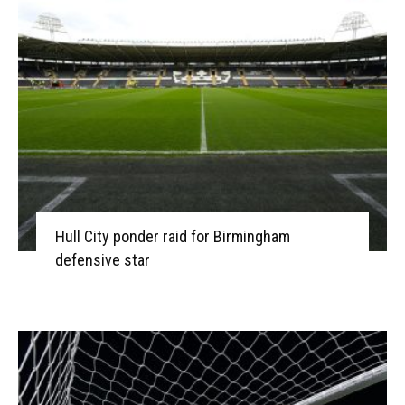
Hull City ponder raid for Birmingham
defensive star