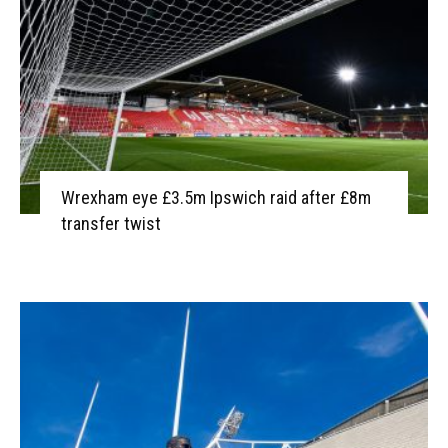
Wrexham eye £3.5m Ipswich raid after £8m
transfer twist