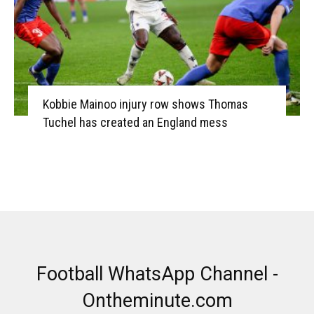
Kobbie Mainoo injury row shows Thomas
Tuchel has created an England mess
Football WhatsApp Channel -
Ontheminute.com