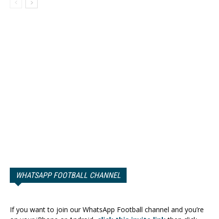
WHATSAPP FOOTBALL CHANNEL
If you want to join our WhatsApp Football channel and you’re