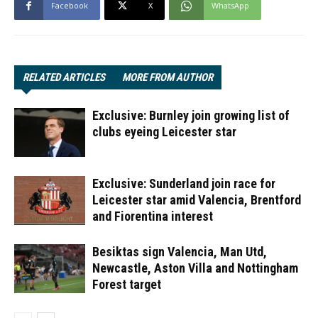
Facebook
X
WhatsApp
RELATED ARTICLES
MORE FROM AUTHOR
Exclusive: Burnley join growing list of
clubs eyeing Leicester star
Exclusive: Sunderland join race for
Leicester star amid Valencia, Brentford
and Fiorentina interest
Besiktas sign Valencia, Man Utd,
Newcastle, Aston Villa and Nottingham
Forest target