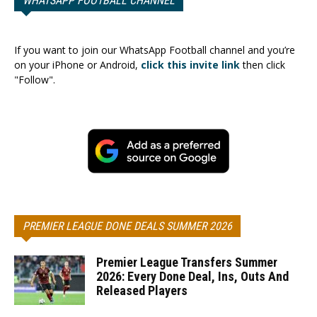
WHATSAPP FOOTBALL CHANNEL
If you want to join our WhatsApp Football channel and you’re
on your iPhone or Android,
click this invite link
then click
"Follow".
PREMIER LEAGUE DONE DEALS SUMMER 2026
Premier League Transfers Summer
2026: Every Done Deal, Ins, Outs And
Released Players