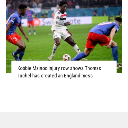
Kobbie Mainoo injury row shows Thomas
Tuchel has created an England mess