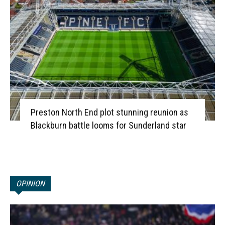
Preston North End plot stunning reunion as
Blackburn battle looms for Sunderland star
OPINION