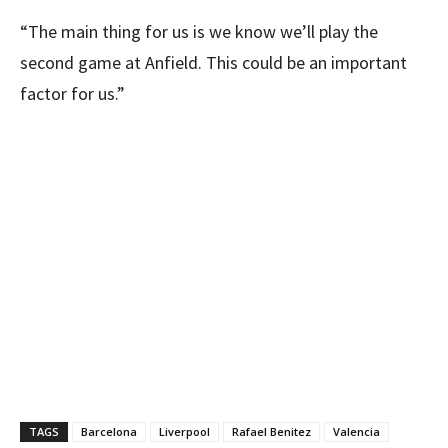
“The main thing for us is we know we’ll play the
second game at Anfield. This could be an important
factor for us.”
TAGS
Barcelona
Liverpool
Rafael Benitez
Valencia