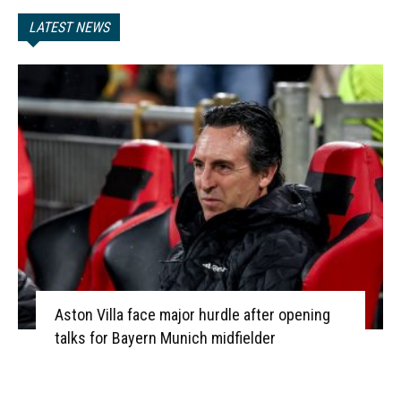
LATEST NEWS
Aston Villa face major hurdle after opening
talks for Bayern Munich midfielder