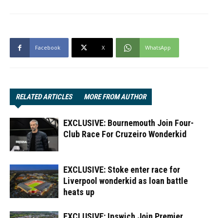
Facebook
X
WhatsApp
RELATED ARTICLES
MORE FROM AUTHOR
EXCLUSIVE: Bournemouth Join Four-
Club Race For Cruzeiro Wonderkid
EXCLUSIVE: Stoke enter race for
Liverpool wonderkid as loan battle
heats up
EXCLUSIVE: Ipswich Join Premier