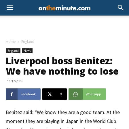
Home
England
England
News
Liverpool boss Benitez:
We have nothing to lose
16/12/2006
Facebook
X
WhatsApp
Benitez said: “We know they are a good team. At the
moment they are playing in Japan in the World Club