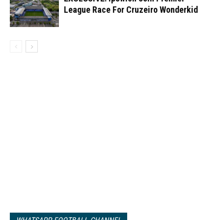
League Race For Cruzeiro Wonderkid