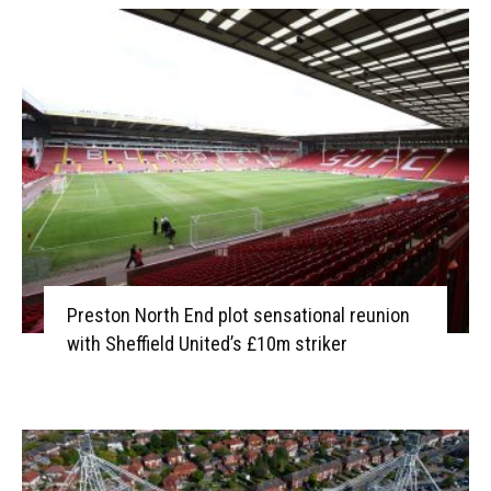
Preston North End plot sensational reunion
with Sheffield United’s £10m striker