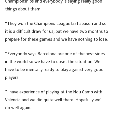
Championships and everybody is saying really good
things about them.
“They won the Champions League last season and so
it is a difficult draw for us, but we have two months to
prepare for these games and we have nothing to lose.
“Everybody says Barcelona are one of the best sides
in the world so we have to upset the situation. We
have to be mentally ready to play against very good
players.
“I have experience of playing at the Nou Camp with
Valencia and we did quite well there. Hopefully we’ll
do well again.