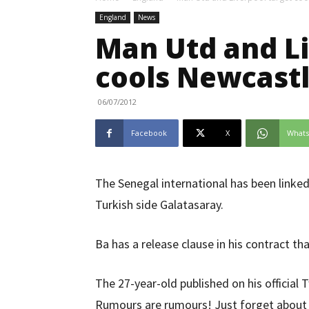
England
News
Man Utd and Li
cools Newcastl
06/07/2012
Facebook
X
What
The Senegal international has been linked
Turkish side Galatasaray.
Ba has a release clause in his contract tha
The 27-year-old published on his official 
Rumours are rumours! Just forget about i