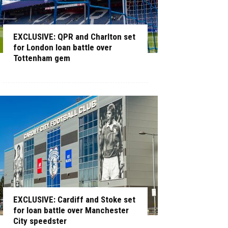
EXCLUSIVE: QPR and Charlton set
for London loan battle over
Tottenham gem
EXCLUSIVE: Cardiff and Stoke set
for loan battle over Manchester
City speedster