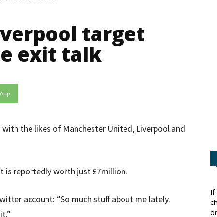
verpool target
e exit talk
sApp
 with the likes of Manchester United, Liverpool and
t is reportedly worth just £7million.
If
Twitter account: “So much stuff about me lately.
ch
or
t.”