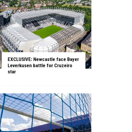
EXCLUSIVE: Newcastle face Bayer
Leverkusen battle for Cruzeiro
star