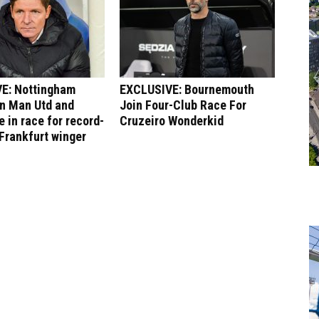
E: Nottingham
EXCLUSIVE: Bournemouth
in Man Utd and
Join Four-Club Race For
 in race for record-
Cruzeiro Wonderkid
Frankfurt winger