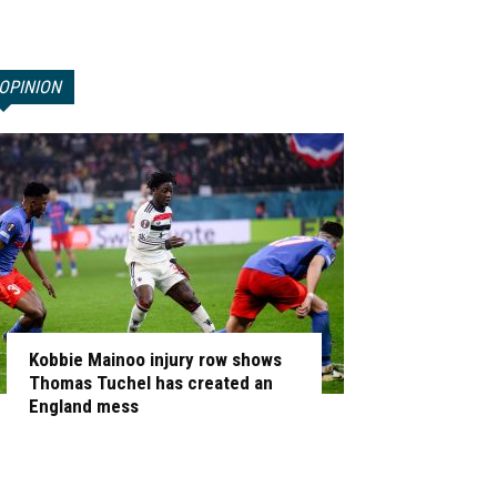
OPINION
Kobbie Mainoo injury row shows
Thomas Tuchel has created an
England mess