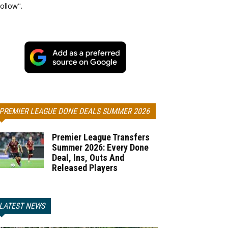
ollow".
PREMIER LEAGUE DONE DEALS SUMMER 2026
Premier League Transfers
Summer 2026: Every Done
Deal, Ins, Outs And
Released Players
LATEST NEWS