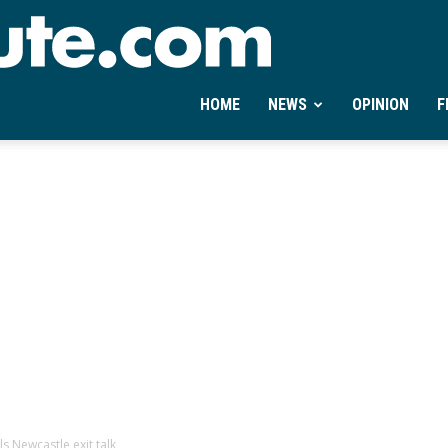
Ontheminute.com
HOME
NEWS
OPINION
F
s Newcastle exit talk