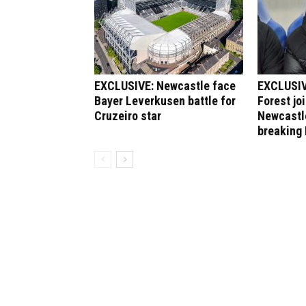
EXCLUSIVE: Newcastle face
EXCLUSIV
Bayer Leverkusen battle for
Forest jo
Cruzeiro star
Newcastle
breaking 