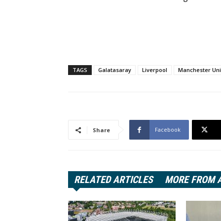
TAGS
Galatasaray
Liverpool
Manchester Uni
Facebook
Share
RELATED ARTICLES
MORE FROM 