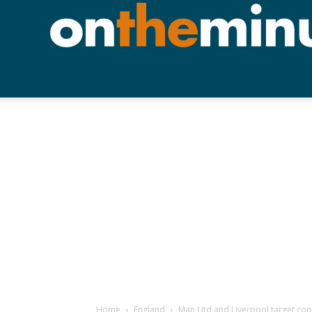
Home
England
Man Utd and Liverpool target cool