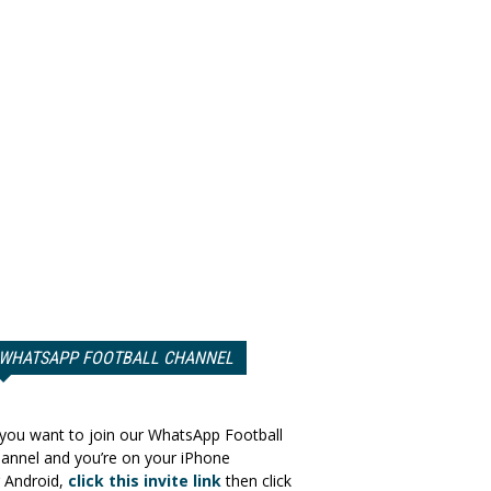
WHATSAPP FOOTBALL CHANNEL
 you want to join our WhatsApp Football
annel and you’re on your iPhone
 Android,
click this invite link
then click