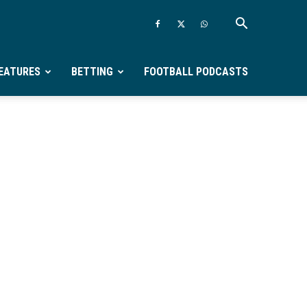
EATURES
BETTING
FOOTBALL PODCASTS