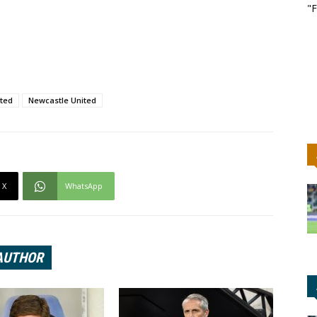
"F
ted
Newcastle United
X
WhatsApp
AUTHOR