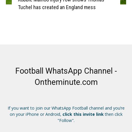
Tuchel has created an England mess
Football WhatsApp Channel -
Ontheminute.com
If you want to join our WhatsApp Football channel and you’re
on your iPhone or Android,
click this invite link
then click
"Follow".