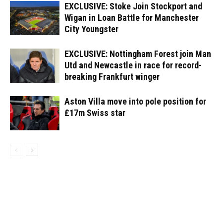
EXCLUSIVE: Stoke Join Stockport and
Wigan in Loan Battle for Manchester
City Youngster
EXCLUSIVE: Nottingham Forest join Man
Utd and Newcastle in race for record-
breaking Frankfurt winger
Aston Villa move into pole position for
£17m Swiss star