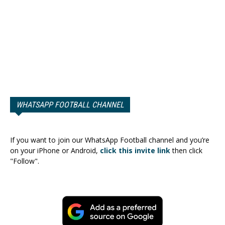
WHATSAPP FOOTBALL CHANNEL
If you want to join our WhatsApp Football channel and you’re
on your iPhone or Android,
click this invite link
then click
"Follow".