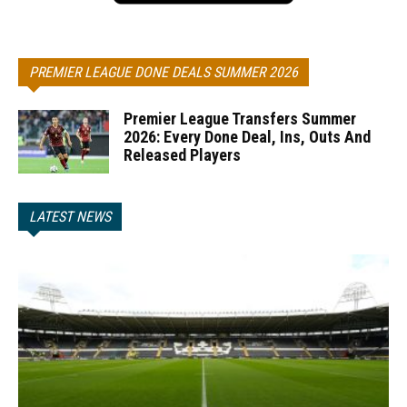
PREMIER LEAGUE DONE DEALS SUMMER 2026
Premier League Transfers Summer
2026: Every Done Deal, Ins, Outs And
Released Players
LATEST NEWS