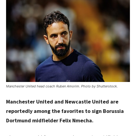
Manchester United head coach Ruben Amorim. Photo by Shutterstock.
Manchester United and Newcastle United are
reportedly among the favorites to sign Borussia
Dortmund midfielder Felix Nmecha.