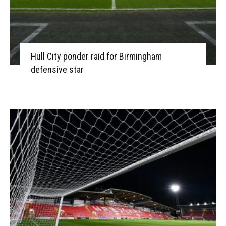
Hull City ponder raid for Birmingham
defensive star