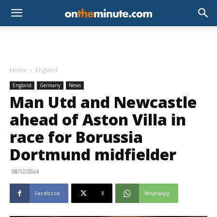
Home
England
England
Germany
News
Man Utd and Newcastle
ahead of Aston Villa in
race for Borussia
Dortmund midfielder
08/12/2024
Facebook
X
WhatsApp