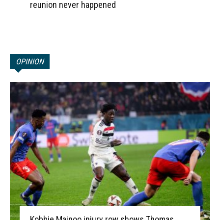
reunion never happened
OPINION
Kobbie Mainoo injury row shows Thomas