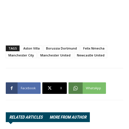
TAGS
Aston Villa
Borussia Dortmund
Felix Nmecha
Manchester City
Manchester United
Newcastle United
Facebook
X
WhatsApp
RELATED ARTICLES
MORE FROM AUTHOR