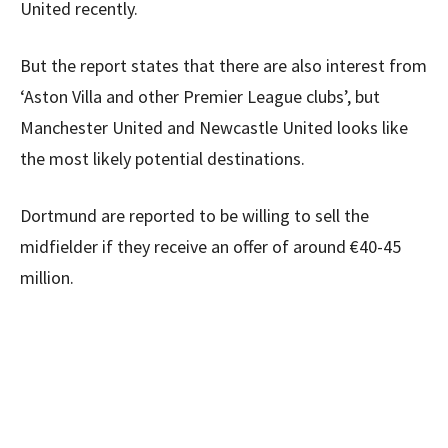
United recently.
But the report states that there are also interest from
‘Aston Villa and other Premier League clubs’, but
Manchester United and Newcastle United looks like
the most likely potential destinations.
Dortmund are reported to be willing to sell the
midfielder if they receive an offer of around €40-45
million.