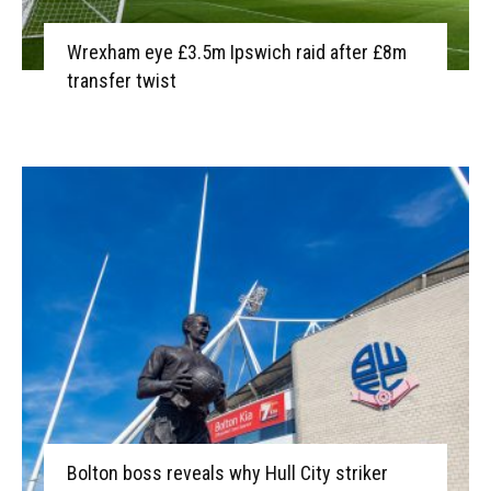
Wrexham eye £3.5m Ipswich raid after £8m
transfer twist
Bolton boss reveals why Hull City striker