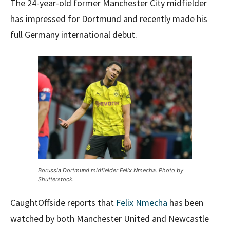
The 24-year-old former Manchester City midfielder
has impressed for Dortmund and recently made his
full Germany international debut.
Borussia Dortmund midfielder Felix Nmecha. Photo by
Shutterstock.
CaughtOffside reports that
Felix Nmecha
has been
watched by both Manchester United and Newcastle