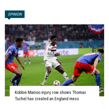
OPINION
Kobbie Mainoo injury row shows Thomas
Tuchel has created an England mess