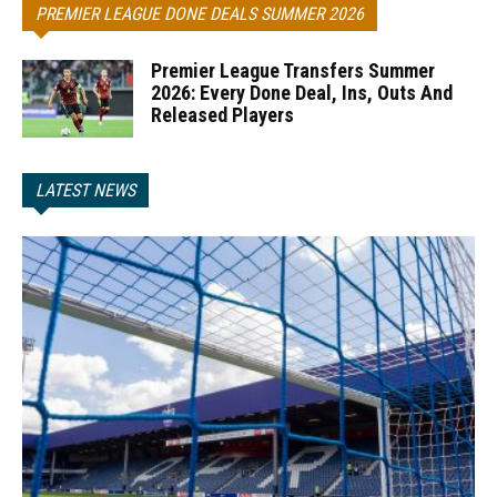
PREMIER LEAGUE DONE DEALS SUMMER 2026
Premier League Transfers Summer
2026: Every Done Deal, Ins, Outs And
Released Players
LATEST NEWS