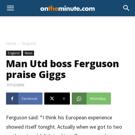
Home
England
England
News
Man Utd boss Ferguson
praise Giggs
07/12/2006
Facebook
X
WhatsApp
Ferguson said: “I think his European experience
showed itself tonight. Actually when we got to two