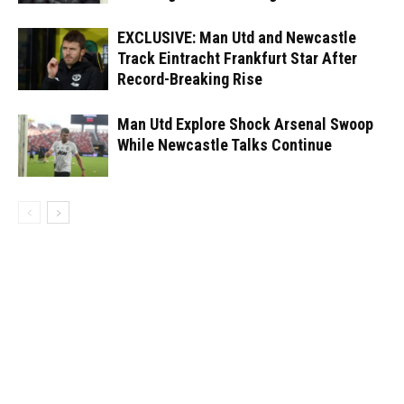
EXCLUSIVE: Man Utd and Newcastle
Track Eintracht Frankfurt Star After
Record-Breaking Rise
Man Utd Explore Shock Arsenal Swoop
While Newcastle Talks Continue