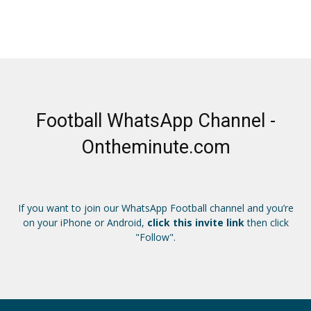
Football WhatsApp Channel -
Ontheminute.com
If you want to join our WhatsApp Football channel and you’re
on your iPhone or Android,
click this invite link
then click
"Follow".