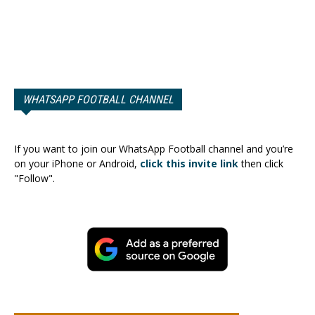
WHATSAPP FOOTBALL CHANNEL
If you want to join our WhatsApp Football channel and you’re
on your iPhone or Android,
click this invite link
then click
"Follow".