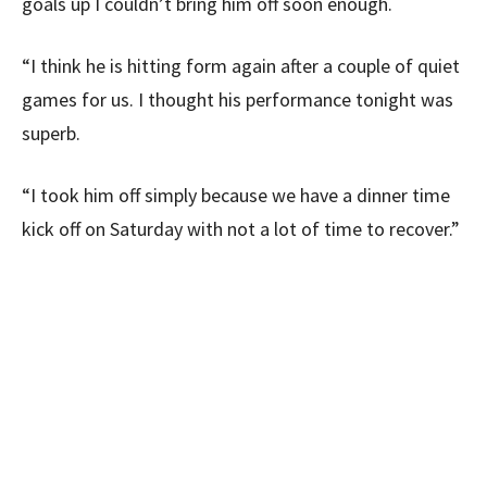
goals up I couldn’t bring him off soon enough.
“I think he is hitting form again after a couple of quiet
games for us. I thought his performance tonight was
superb.
“I took him off simply because we have a dinner time
kick off on Saturday with not a lot of time to recover.”