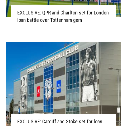
EXCLUSIVE: QPR and Charlton set for London
loan battle over Tottenham gem
EXCLUSIVE: Cardiff and Stoke set for loan