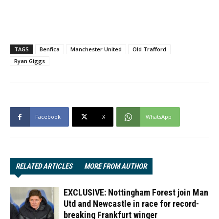
TAGS
Benfica
Manchester United
Old Trafford
Ryan Giggs
Facebook
X
WhatsApp
RELATED ARTICLES
MORE FROM AUTHOR
EXCLUSIVE: Nottingham Forest join Man
Utd and Newcastle in race for record-
breaking Frankfurt winger