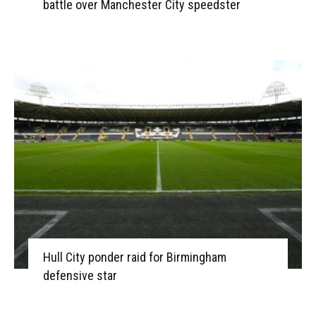
battle over Manchester City speedster
Hull City ponder raid for Birmingham
defensive star