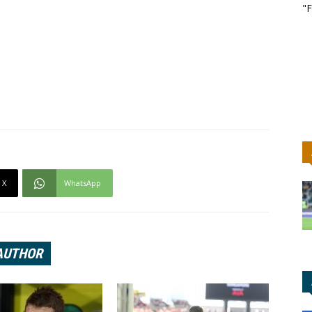
"F
X
WhatsApp
AUTHOR