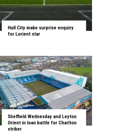
Hull City make surprise enquiry
for Lorient star
Sheffield Wednesday and Leyton
Orient in loan battle for Charlton
striker