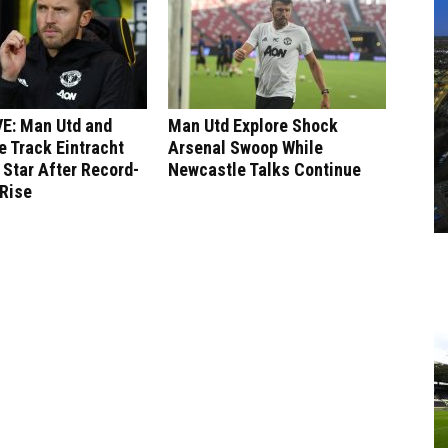
E: Man Utd and
Man Utd Explore Shock
 Track Eintracht
Arsenal Swoop While
 Star After Record-
Newcastle Talks Continue
 Rise