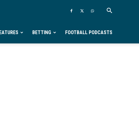
EATURES
BETTING
FOOTBALL PODCASTS