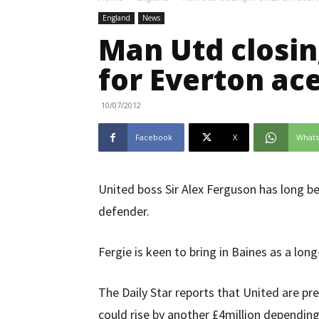
England
News
Man Utd closin
for Everton ac
10/07/2012
Facebook
X
What
United boss Sir Alex Ferguson has long be
defender.
Fergie is keen to bring in Baines as a lon
The Daily Star reports that United are pre
could rise by another £4million dependin