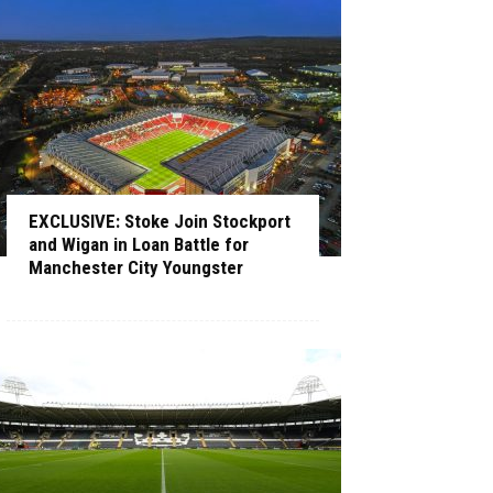
EXCLUSIVE: Stoke Join Stockport
and Wigan in Loan Battle for
Manchester City Youngster