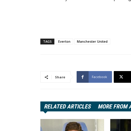
TAGS
Everton
Manchester United
Facebook
Share
RELATED ARTICLES
MORE FROM 