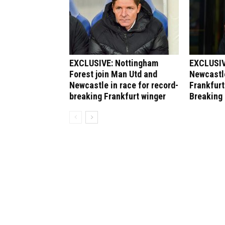
EXCLUSIVE: Nottingham
EXCLUSIV
Forest join Man Utd and
Newcastle
Newcastle in race for record-
Frankfurt
breaking Frankfurt winger
Breaking