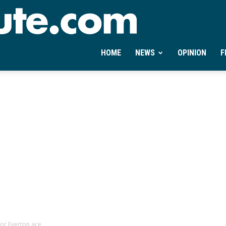
Ontheminute.com
HOME
NEWS
OPINION
F
for Everton ace