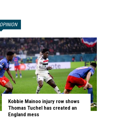
OPINION
Kobbie Mainoo injury row shows
Thomas Tuchel has created an
England mess