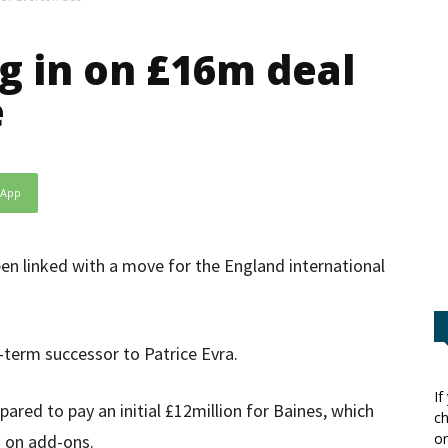
g in on £16m deal
e
sApp
en linked with a move for the England international
g-term successor to Patrice Evra.
If
pared to pay an initial £12million for Baines, which
ch
or
g on add-ons.