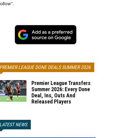
ollow".
PREMIER LEAGUE DONE DEALS SUMMER 2026
Premier League Transfers
Summer 2026: Every Done
Deal, Ins, Outs And
Released Players
LATEST NEWS