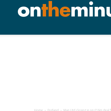
Home
England
Man Utd closing in on £16m deal 