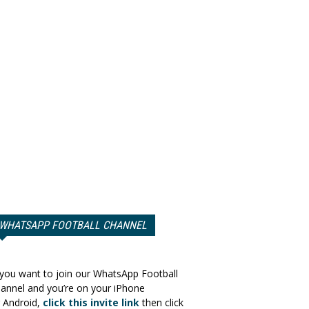
WHATSAPP FOOTBALL CHANNEL
 you want to join our WhatsApp Football
annel and you’re on your iPhone
 Android,
click this invite link
then click