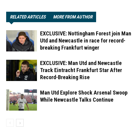
RELATED ARTICLES
MORE FROM AUTHOR
EXCLUSIVE: Nottingham Forest join Man
Utd and Newcastle in race for record-
breaking Frankfurt winger
EXCLUSIVE: Man Utd and Newcastle
Track Eintracht Frankfurt Star After
Record-Breaking Rise
Man Utd Explore Shock Arsenal Swoop
While Newcastle Talks Continue