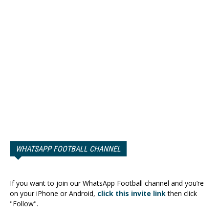
WHATSAPP FOOTBALL CHANNEL
If you want to join our WhatsApp Football channel and you’re
on your iPhone or Android,
click this invite link
then click
"Follow".