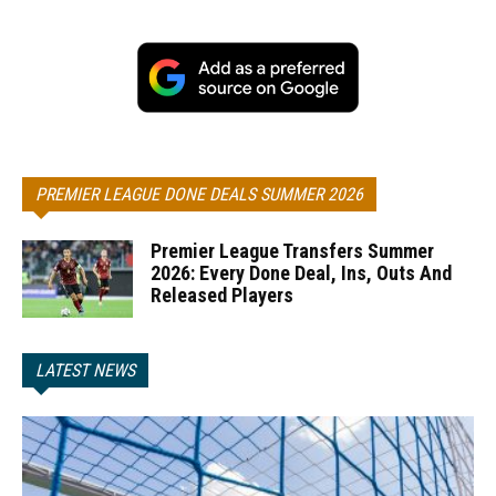
PREMIER LEAGUE DONE DEALS SUMMER 2026
Premier League Transfers Summer
2026: Every Done Deal, Ins, Outs And
Released Players
LATEST NEWS