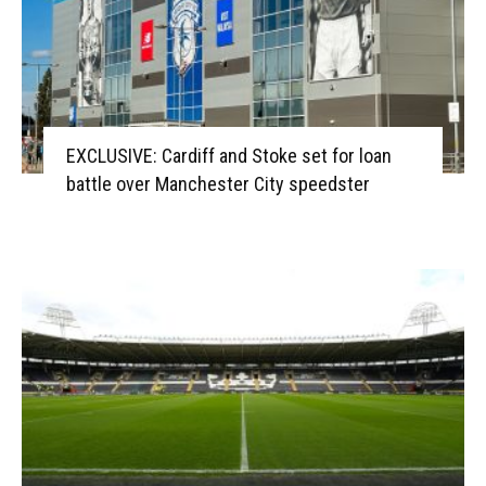
EXCLUSIVE: Cardiff and Stoke set for loan
battle over Manchester City speedster