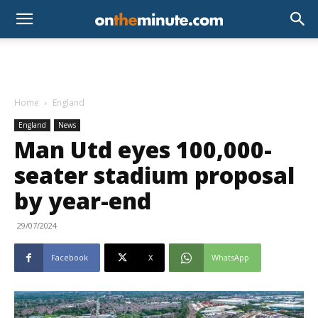
Home
England
England
News
Man Utd eyes 100,000-
seater stadium proposal
by year-end
29/07/2024
Facebook
X
WhatsApp