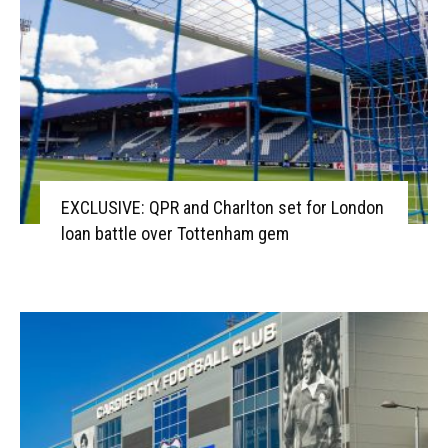
EXCLUSIVE: QPR and Charlton set for London
loan battle over Tottenham gem