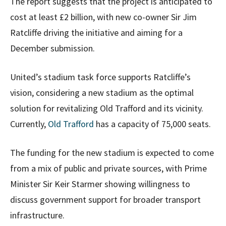
The report suggests that the project is anticipated to
cost at least £2 billion, with new co-owner Sir Jim
Ratcliffe driving the initiative and aiming for a
December submission.
United’s stadium task force supports Ratcliffe’s
vision, considering a new stadium as the optimal
solution for revitalizing Old Trafford and its vicinity.
Currently,
Old Trafford
has a capacity of 75,000 seats.
The funding for the new stadium is expected to come
from a mix of public and private sources, with Prime
Minister Sir Keir Starmer showing willingness to
discuss government support for broader transport
infrastructure.