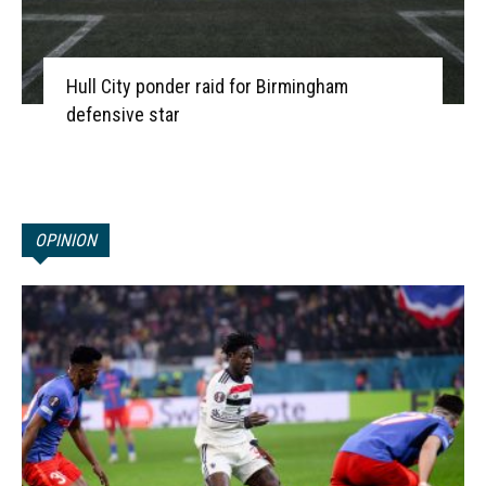
Hull City ponder raid for Birmingham
defensive star
OPINION