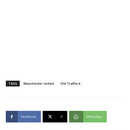
TAGS
Manchester United
Old Trafford
Facebook
X
WhatsApp