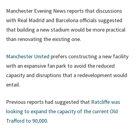
Manchester Evening News reports that discussions
with Real Madrid and Barcelona officials suggested
that building a new stadium would be more practical
than renovating the existing one.
Manchester United
prefers constructing a new facility
with an expansive fan park to avoid the reduced
capacity and disruptions that a redevelopment would
entail.
Previous reports had suggested that
Ratcliffe was
looking to expand the capacity of the current Old
Trafford to 90,000
.