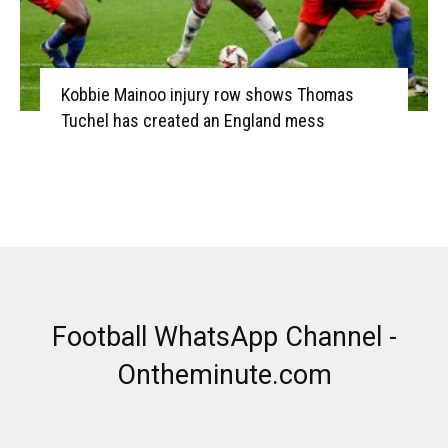
Kobbie Mainoo injury row shows Thomas
Tuchel has created an England mess
Football WhatsApp Channel -
Ontheminute.com