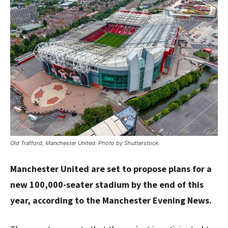
Old Trafford, Manchester United. Photo by Shutterstock.
Manchester United are set to propose plans for a
new 100,000-seater stadium by the end of this
year, according to the Manchester Evening News.