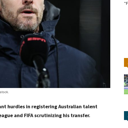
"F
stock.
nt hurdles in registering Australian talent
gue and FIFA scrutinizing his transfer.