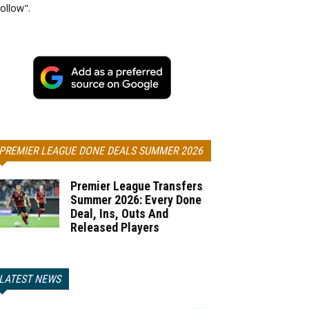
ollow".
PREMIER LEAGUE DONE DEALS SUMMER 2026
Premier League Transfers
Summer 2026: Every Done
Deal, Ins, Outs And
Released Players
LATEST NEWS