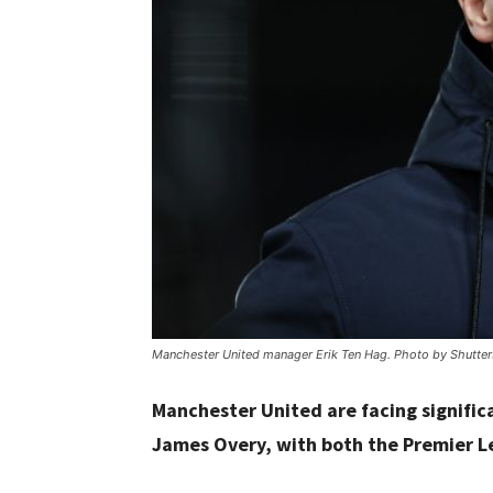
Manchester United manager Erik Ten Hag. Photo by Shutter
Manchester United are facing significa
James Overy, with both the Premier Lea