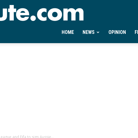
Ontheminute.com
HOME
NEWS
OPINION
F
eague and Fifa to sign Aussie...