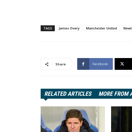
TAGS
James Overy
Manchester United
Newt
Facebook
Share
RELATED ARTICLES
MORE FROM 