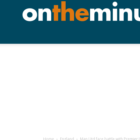
Home
England
Man Utd face battle with Premier L