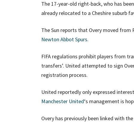
The 17-year-old right-back, who has been 
already relocated to a Cheshire suburb fa
The Sun reports that Overy moved from Pe
Newton Abbot Spurs
.
FIFA regulations prohibit players from tr
transfers’. United attempted to sign Overy
registration process.
United reportedly only expressed interest
Manchester United
‘s management is hopin
Overy has previously been linked with th