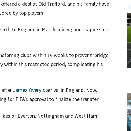
offered a deal at Old Trafford, and his family have
vored by top players.
rth to England in March, joining non-league side
ansferring clubs within 16 weeks to prevent ‘bridge
 within this restricted period, complicating his
 after
James Overy
‘s arrival in England. Now,
g for FIFA’s approval to finalize the transfer.
e likes of Everton, Nottingham and West Ham.