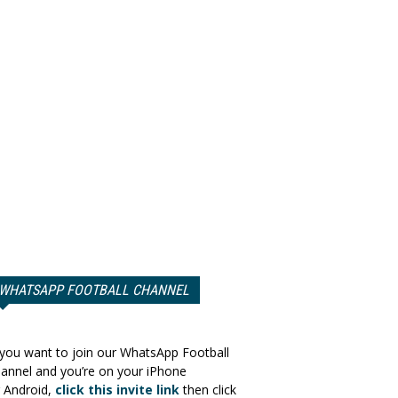
WHATSAPP FOOTBALL CHANNEL
 you want to join our WhatsApp Football
annel and you’re on your iPhone
 Android,
click this invite link
then click