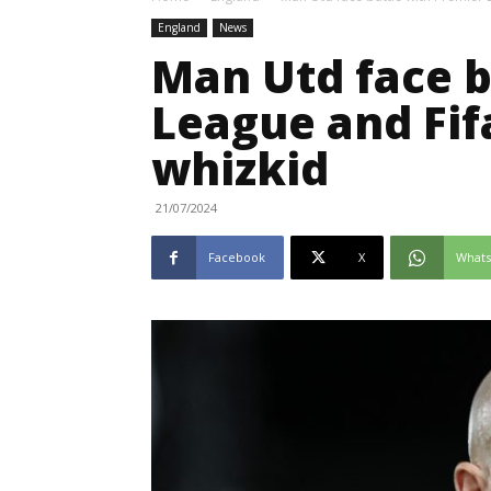
England
News
Man Utd face b
League and Fif
whizkid
21/07/2024
Facebook
X
What