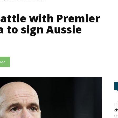
attle with Premier
a to sign Aussie
sApp
If
ch
or