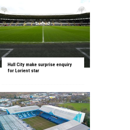
Hull City make surprise enquiry
for Lorient star