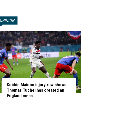
OPINION
Kobbie Mainoo injury row shows
Thomas Tuchel has created an
England mess