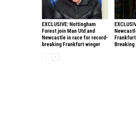
EXCLUSIVE: Nottingham
EXCLUSIV
Forest join Man Utd and
Newcastle
Newcastle in race for record-
Frankfurt
breaking Frankfurt winger
Breaking