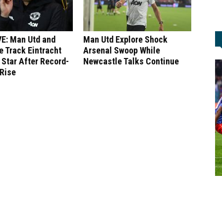
E: Man Utd and
Man Utd Explore Shock
 Track Eintracht
Arsenal Swoop While
 Star After Record-
Newcastle Talks Continue
 Rise