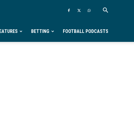
EATURES
BETTING
FOOTBALL PODCASTS