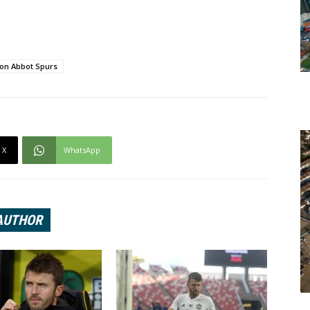
on Abbot Spurs
X
WhatsApp
AUTHOR