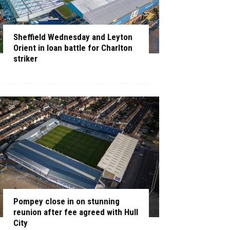
Sheffield Wednesday and Leyton
Orient in loan battle for Charlton
striker
Pompey close in on stunning
reunion after fee agreed with Hull
City