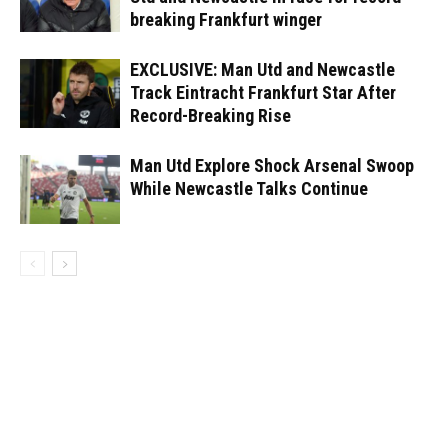
breaking Frankfurt winger
EXCLUSIVE: Man Utd and Newcastle
Track Eintracht Frankfurt Star After
Record-Breaking Rise
Man Utd Explore Shock Arsenal Swoop
While Newcastle Talks Continue