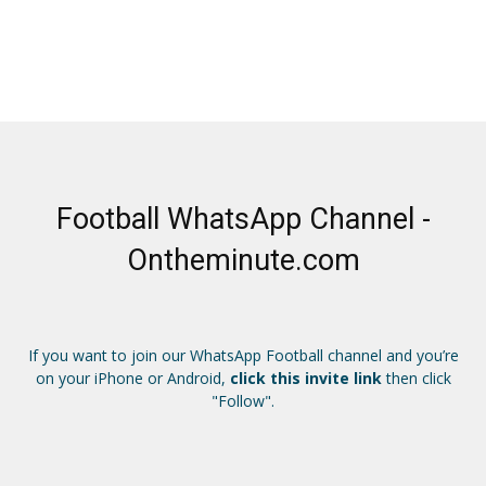
Football WhatsApp Channel -
Ontheminute.com
If you want to join our WhatsApp Football channel and you’re
on your iPhone or Android,
click this invite link
then click
"Follow".