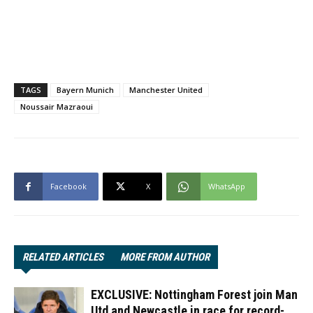
TAGS
Bayern Munich
Manchester United
Noussair Mazraoui
Facebook
X
WhatsApp
RELATED ARTICLES
MORE FROM AUTHOR
EXCLUSIVE: Nottingham Forest join Man
Utd and Newcastle in race for record-