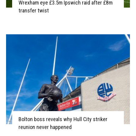
Wrexham eye £3.5m Ipswich raid after £8m
transfer twist
Bolton boss reveals why Hull City striker
reunion never happened