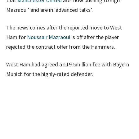
that
Manchester United
are ‘now pushing to sign
Mazraoui’ and are in ‘advanced talks’.
The news comes after the reported move to West
Ham for
Noussair Mazraoui
is off after the player
rejected the contract offer from the Hammers.
West Ham had agreed a €19.5million fee with Bayern
Munich for the highly-rated defender.