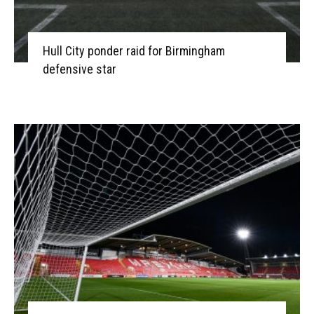
Hull City ponder raid for Birmingham
defensive star