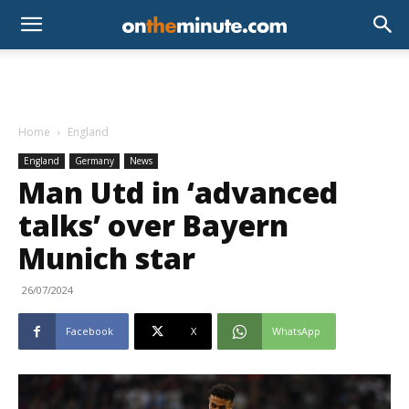
Home
England
England
Germany
News
Man Utd in ‘advanced
talks’ over Bayern
Munich star
26/07/2024
Facebook
X
WhatsApp