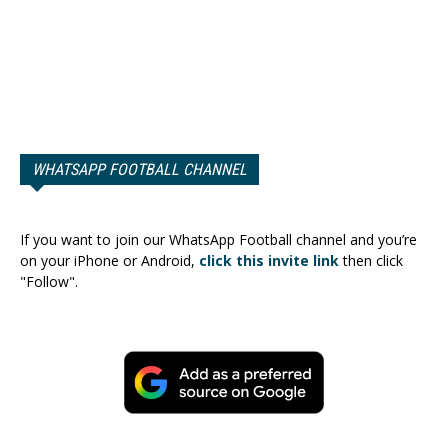
WHATSAPP FOOTBALL CHANNEL
If you want to join our WhatsApp Football channel and you’re
on your iPhone or Android,
click this invite link
then click
"Follow".