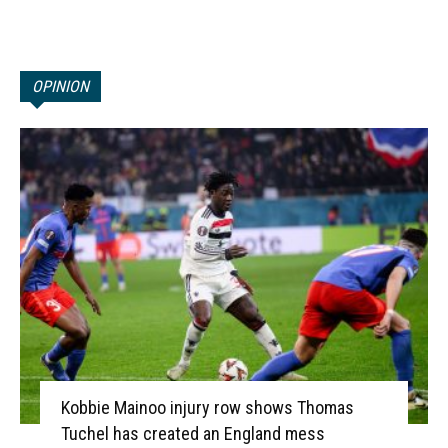
OPINION
Kobbie Mainoo injury row shows Thomas
Tuchel has created an England mess