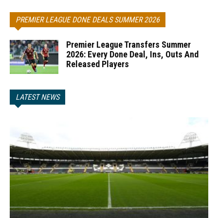
PREMIER LEAGUE DONE DEALS SUMMER 2026
Premier League Transfers Summer
2026: Every Done Deal, Ins, Outs And
Released Players
LATEST NEWS