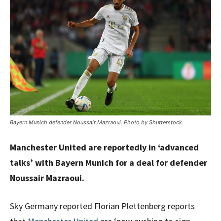
Bayern Munich defender Noussair Mazraoui. Photo by Shutterstock.
Manchester United are reportedly in ‘advanced
talks’ with Bayern Munich for a deal for defender
Noussair Mazraoui.
Sky Germany reported Florian Plettenberg reports