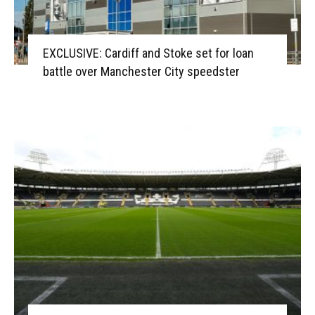
EXCLUSIVE: Cardiff and Stoke set for loan
battle over Manchester City speedster