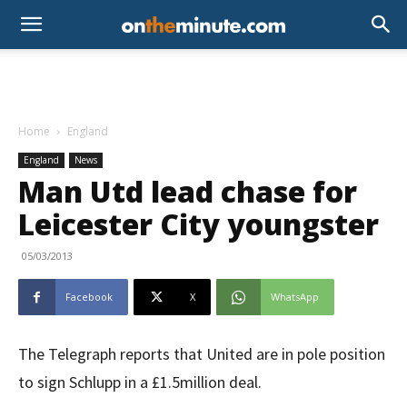
Home
England
England
News
Man Utd lead chase for
Leicester City youngster
05/03/2013
Facebook
X
WhatsApp
The Telegraph reports that United are in pole position
to sign Schlupp in a £1.5million deal.