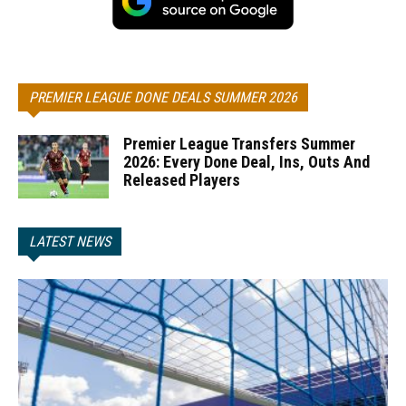
PREMIER LEAGUE DONE DEALS SUMMER 2026
Premier League Transfers Summer
2026: Every Done Deal, Ins, Outs And
Released Players
LATEST NEWS