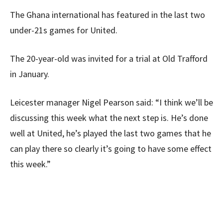
The Ghana international has featured in the last two
under-21s games for United.
The 20-year-old was invited for a trial at Old Trafford
in January.
Leicester manager Nigel Pearson said: “I think we’ll be
discussing this week what the next step is. He’s done
well at United, he’s played the last two games that he
can play there so clearly it’s going to have some effect
this week.”