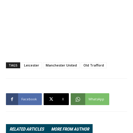
TAGS
Leicester
Manchester United
Old Trafford
Facebook
X
WhatsApp
RELATED ARTICLES
MORE FROM AUTHOR