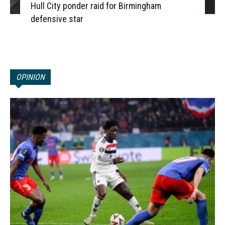
Hull City ponder raid for Birmingham
defensive star
OPINION