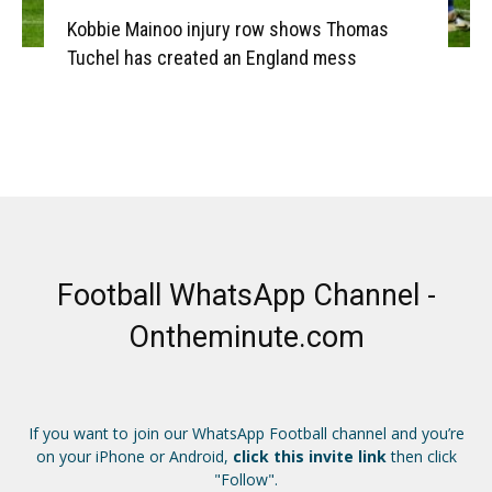
Kobbie Mainoo injury row shows Thomas
Tuchel has created an England mess
Football WhatsApp Channel -
Ontheminute.com
If you want to join our WhatsApp Football channel and you’re
on your iPhone or Android,
click this invite link
then click
"Follow".