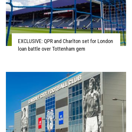
EXCLUSIVE: QPR and Charlton set for London
loan battle over Tottenham gem