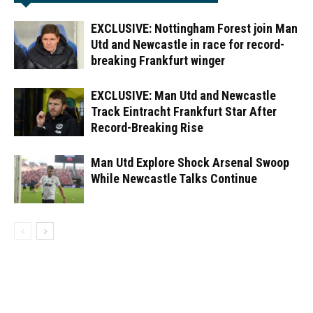
EXCLUSIVE: Nottingham Forest join Man
Utd and Newcastle in race for record-
breaking Frankfurt winger
EXCLUSIVE: Man Utd and Newcastle
Track Eintracht Frankfurt Star After
Record-Breaking Rise
Man Utd Explore Shock Arsenal Swoop
While Newcastle Talks Continue