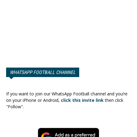
WHATSAPP FOOTBALL CHANNEL
If you want to join our WhatsApp Football channel and you’re
on your iPhone or Android,
click this invite link
then click
"Follow".