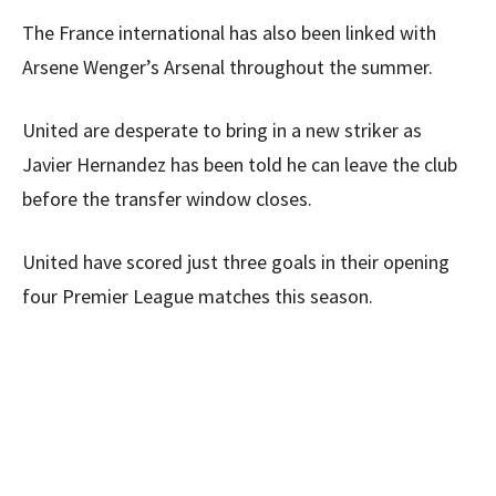
The France international has also been linked with
Arsene Wenger’s Arsenal throughout the summer.
United are desperate to bring in a new striker as
Javier Hernandez has been told he can leave the club
before the transfer window closes.
United have scored just three goals in their opening
four Premier League matches this season.