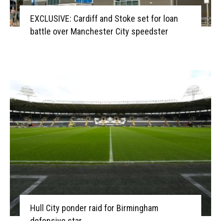
EXCLUSIVE: Cardiff and Stoke set for loan
battle over Manchester City speedster
Hull City ponder raid for Birmingham
defensive star