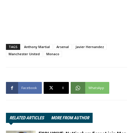
TAGS
Anthony Martial
Arsenal
Javier Hernandez
Manchester United
Monaco
Facebook
X
WhatsApp
RELATED ARTICLES
MORE FROM AUTHOR