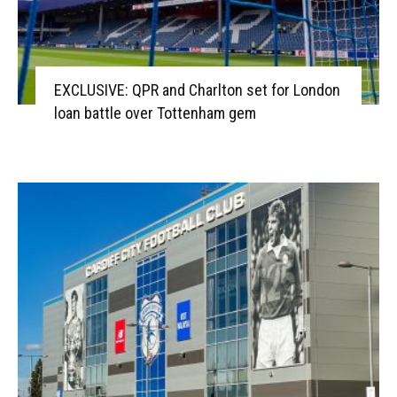
EXCLUSIVE: QPR and Charlton set for London
loan battle over Tottenham gem