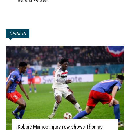
OPINION
Kobbie Mainoo injury row shows Thomas