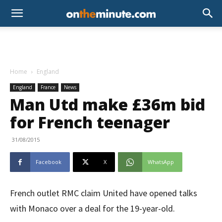
Home
England
England
France
News
Man Utd make £36m bid
for French teenager
31/08/2015
Facebook
X
WhatsApp
French outlet RMC claim United have opened talks
with Monaco over a deal for the 19-year-old.