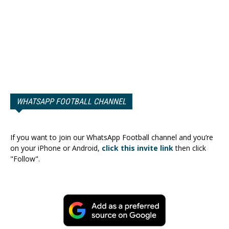
WHATSAPP FOOTBALL CHANNEL
If you want to join our WhatsApp Football channel and you’re
on your iPhone or Android,
click this invite link
then click
"Follow".