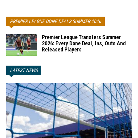
PREMIER LEAGUE DONE DEALS SUMMER 2026
Premier League Transfers Summer
2026: Every Done Deal, Ins, Outs And
Released Players
LATEST NEWS