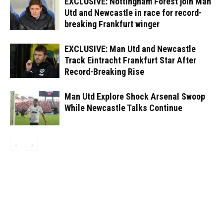
EXCLUSIVE: Nottingham Forest join Man
Utd and Newcastle in race for record-
breaking Frankfurt winger
EXCLUSIVE: Man Utd and Newcastle
Track Eintracht Frankfurt Star After
Record-Breaking Rise
Man Utd Explore Shock Arsenal Swoop
While Newcastle Talks Continue