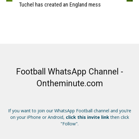
Tuchel has created an England mess
Football WhatsApp Channel -
Ontheminute.com
If you want to join our WhatsApp Football channel and you’re
on your iPhone or Android,
click this invite link
then click
"Follow".