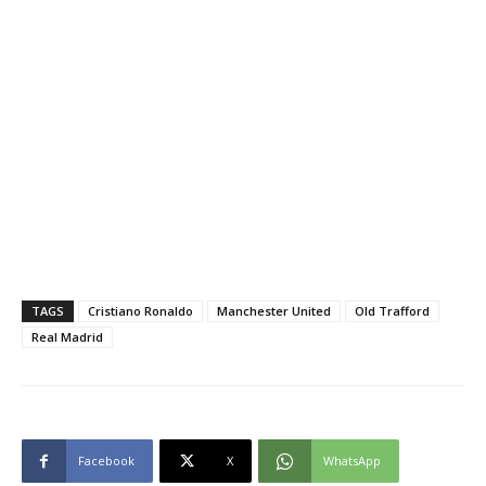
TAGS
Cristiano Ronaldo
Manchester United
Old Trafford
Real Madrid
Facebook
X
WhatsApp