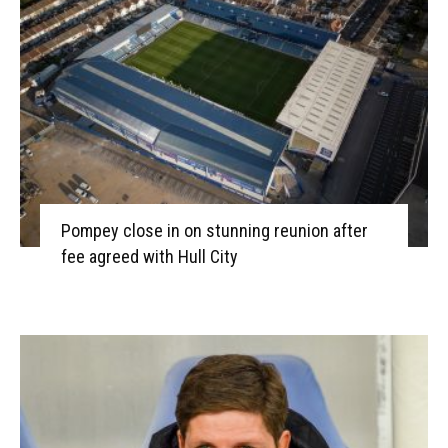
Pompey close in on stunning reunion after
fee agreed with Hull City