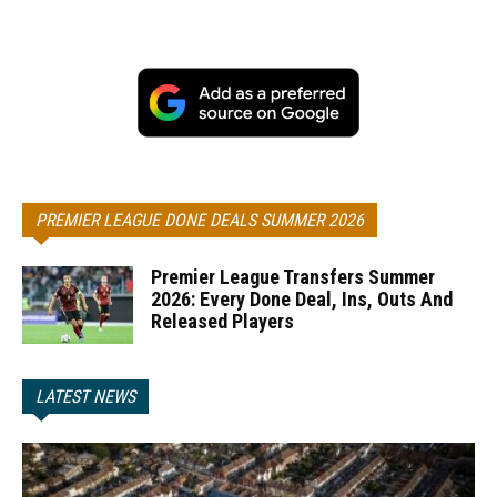
PREMIER LEAGUE DONE DEALS SUMMER 2026
Premier League Transfers Summer
2026: Every Done Deal, Ins, Outs And
Released Players
LATEST NEWS