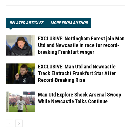
RELATED ARTICLES
MORE FROM AUTHOR
EXCLUSIVE: Nottingham Forest join Man
Utd and Newcastle in race for record-
breaking Frankfurt winger
EXCLUSIVE: Man Utd and Newcastle
Track Eintracht Frankfurt Star After
Record-Breaking Rise
Man Utd Explore Shock Arsenal Swoop
While Newcastle Talks Continue