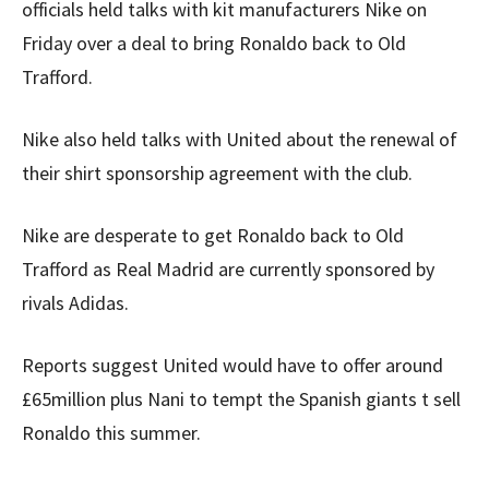
officials held talks with kit manufacturers Nike on
Friday over a deal to bring Ronaldo back to Old
Trafford.
Nike also held talks with United about the renewal of
their shirt sponsorship agreement with the club.
Nike are desperate to get Ronaldo back to Old
Trafford as Real Madrid are currently sponsored by
rivals Adidas.
Reports suggest United would have to offer around
£65million plus Nani to tempt the Spanish giants t sell
Ronaldo this summer.