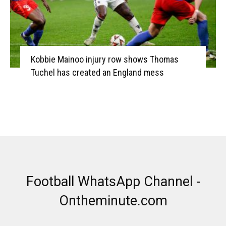
Kobbie Mainoo injury row shows Thomas
Tuchel has created an England mess
Football WhatsApp Channel -
Ontheminute.com