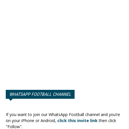
WHATSAPP FOOTBALL CHANNEL
If you want to join our WhatsApp Football channel and you’re
on your iPhone or Android,
click this invite link
then click
"Follow".