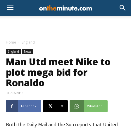
Home
England
England
News
Man Utd meet Nike to
plot mega bid for
Ronaldo
09/03/2013
Facebook
X
WhatsApp
Both the Daily Mail and the Sun reports that United