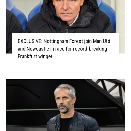
EXCLUSIVE: Nottingham Forest join Man Utd
and Newcastle in race for record-breaking
Frankfurt winger