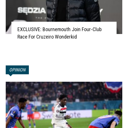
EXCLUSIVE: Bournemouth Join Four-Club
Race For Cruzeiro Wonderkid
OPINION