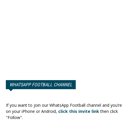
WHATSAPP FOOTBALL CHANNEL
If you want to join our WhatsApp Football channel and you’re
on your iPhone or Android,
click this invite link
then click
"Follow".