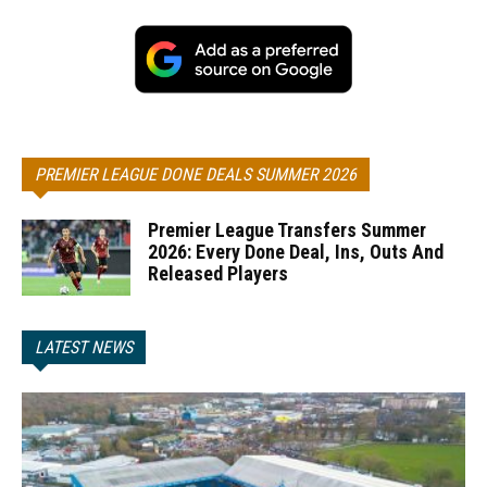
PREMIER LEAGUE DONE DEALS SUMMER 2026
Premier League Transfers Summer
2026: Every Done Deal, Ins, Outs And
Released Players
LATEST NEWS