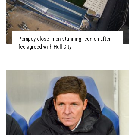
Pompey close in on stunning reunion after
fee agreed with Hull City