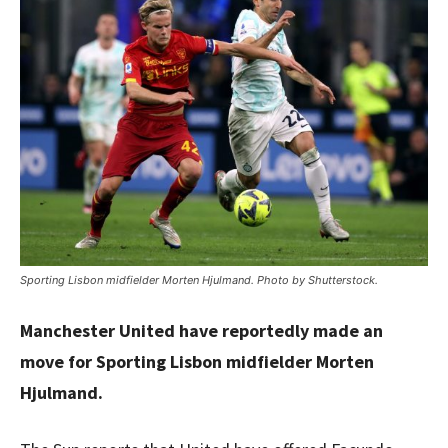
Sporting Lisbon midfielder Morten Hjulmand. Photo by Shutterstock.
Manchester United have reportedly made an
move for Sporting Lisbon midfielder Morten
Hjulmand.