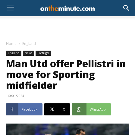
Home
England
England
News
Portugal
Man Utd offer Pellistri in
move for Sporting
midfielder
10/01/2024
Facebook
X
WhatsApp