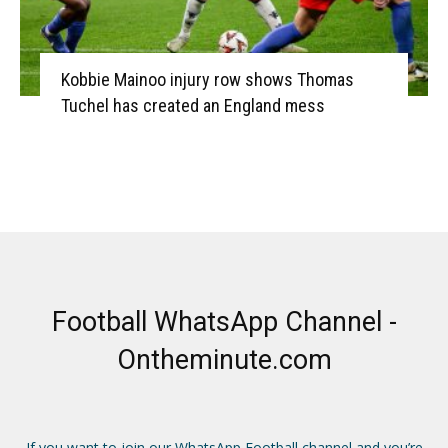
Kobbie Mainoo injury row shows Thomas
Tuchel has created an England mess
Football WhatsApp Channel -
Ontheminute.com
If you want to join our WhatsApp Football channel and you’re