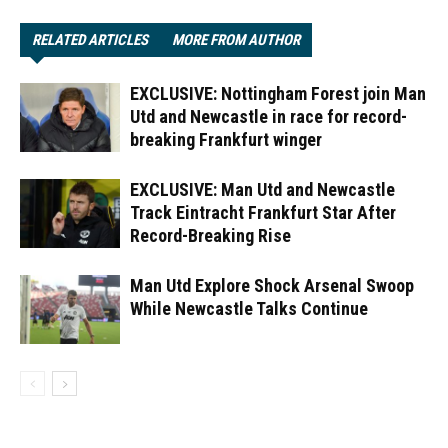
RELATED ARTICLES
MORE FROM AUTHOR
EXCLUSIVE: Nottingham Forest join Man
Utd and Newcastle in race for record-
breaking Frankfurt winger
EXCLUSIVE: Man Utd and Newcastle
Track Eintracht Frankfurt Star After
Record-Breaking Rise
Man Utd Explore Shock Arsenal Swoop
While Newcastle Talks Continue