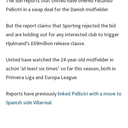
The Sun reports that United have offered Facundo
Pellistri in a swap deal for the Danish midfielder.
But the report claims that Sporting rejected the bid
and are holding out for any interested club to trigger
Hjulmand’s £69million release clause.
United have watched the 24-year-old midfielder in
action ‘at least six times’ so far this season, both in
Primeira Liga and Europa League.
Reports have previously
linked Pellistri with a move to
Spanish side Villarreal
.