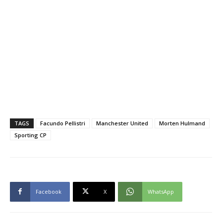
TAGS
Facundo Pellistri
Manchester United
Morten Hulmand
Sporting CP
Facebook
X
WhatsApp