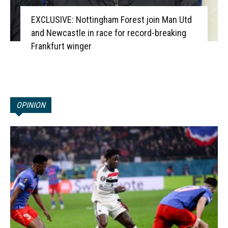
EXCLUSIVE: Nottingham Forest join Man Utd
and Newcastle in race for record-breaking
Frankfurt winger
OPINION