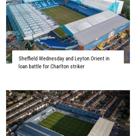
Sheffield Wednesday and Leyton Orient in
loan battle for Charlton striker