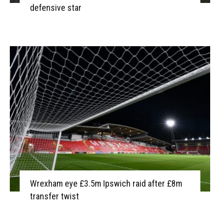
defensive star
Wrexham eye £3.5m Ipswich raid after £8m
transfer twist