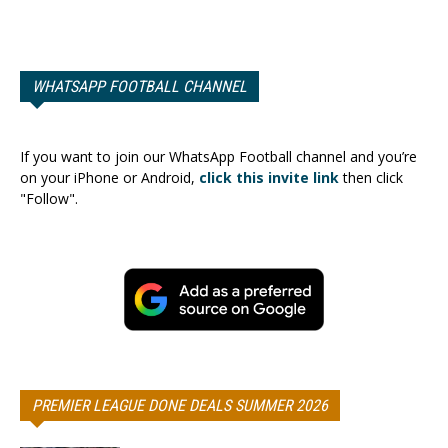
WHATSAPP FOOTBALL CHANNEL
If you want to join our WhatsApp Football channel and you’re
on your iPhone or Android,
click this invite link
then click
"Follow".
PREMIER LEAGUE DONE DEALS SUMMER 2026