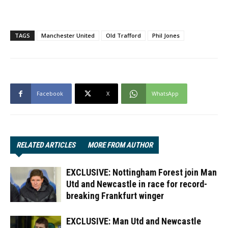
TAGS
Manchester United
Old Trafford
Phil Jones
Facebook
X
WhatsApp
RELATED ARTICLES
MORE FROM AUTHOR
EXCLUSIVE: Nottingham Forest join Man
Utd and Newcastle in race for record-
breaking Frankfurt winger
EXCLUSIVE: Man Utd and Newcastle