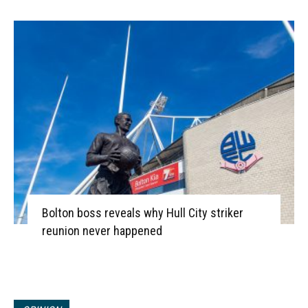
Bolton boss reveals why Hull City striker
reunion never happened