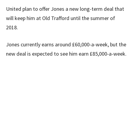
United plan to offer Jones a new long-term deal that
will keep him at Old Trafford until the summer of
2018.
Jones currently earns around £60,000-a-week, but the
new deal is expected to see him earn £85,000-a-week.