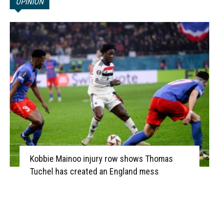
OPINION
Kobbie Mainoo injury row shows Thomas
Tuchel has created an England mess