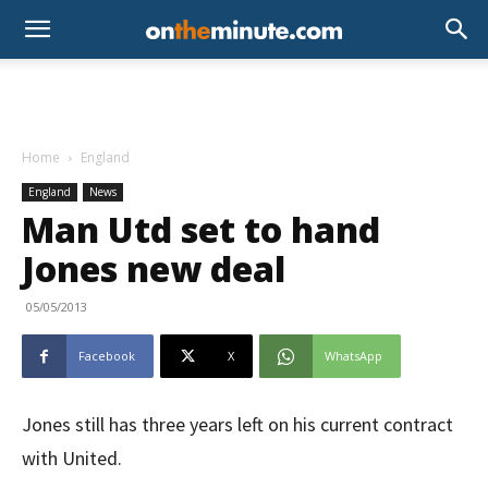
Home
England
England
News
Man Utd set to hand
Jones new deal
05/05/2013
Facebook
X
WhatsApp
Jones still has three years left on his current contract
with United.