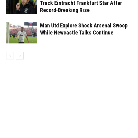
Track Eintracht Frankfurt Star After
Record-Breaking Rise
Man Utd Explore Shock Arsenal Swoop
While Newcastle Talks Continue