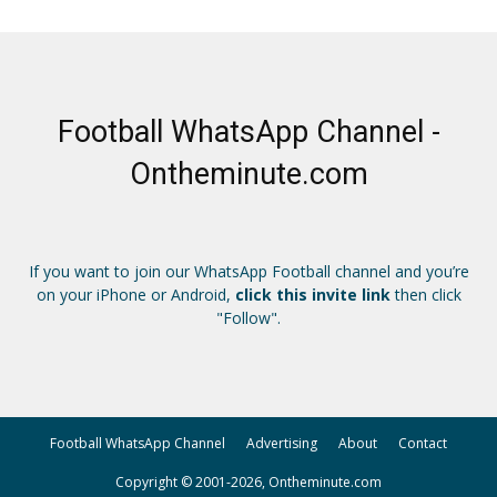
Football WhatsApp Channel -
Ontheminute.com
If you want to join our WhatsApp Football channel and you’re
on your iPhone or Android,
click this invite link
then click
"Follow".
Football WhatsApp Channel
Advertising
About
Contact
Copyright © 2001-2026, Ontheminute.com