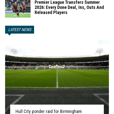
Premier League Transfers Summer
2026: Every Done Deal, Ins, Outs And
Released Players
LATEST NEWS
Hull City ponder raid for Birmingham