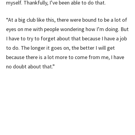
myself. Thankfully, I’ve been able to do that.
“At a big club like this, there were bound to be a lot of
eyes on me with people wondering how I’m doing. But
I have to try to forget about that because I have a job
to do. The longer it goes on, the better I will get
because there is a lot more to come from me, I have
no doubt about that.”