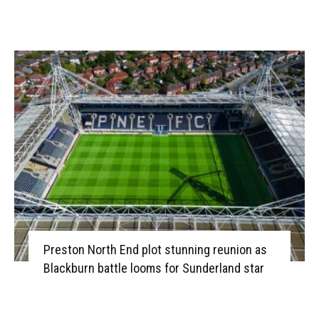
Preston North End plot stunning reunion as
Blackburn battle looms for Sunderland star