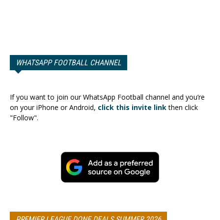
WHATSAPP FOOTBALL CHANNEL
If you want to join our WhatsApp Football channel and you’re
on your iPhone or Android,
click this invite link
then click
"Follow".
PREMIER LEAGUE DONE DEALS SUMMER 2026