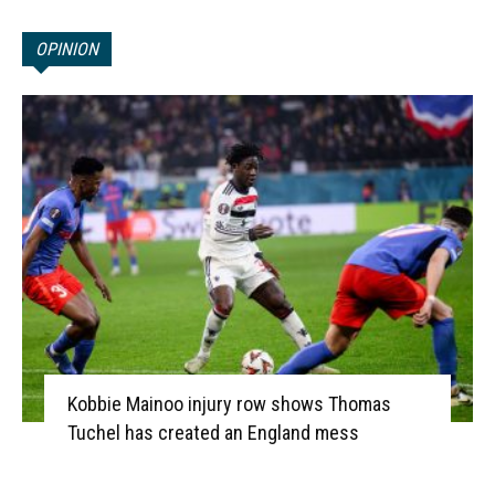
OPINION
Kobbie Mainoo injury row shows Thomas
Tuchel has created an England mess