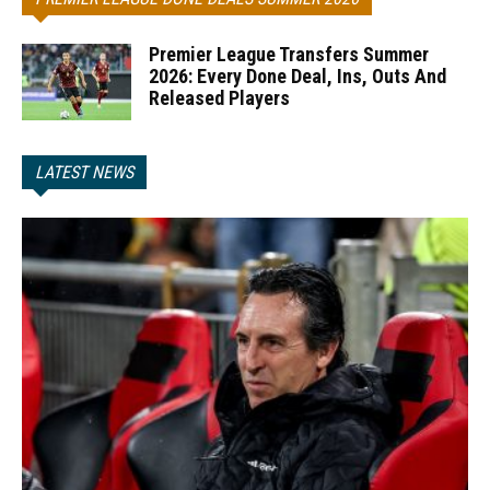
Premier League Transfers Summer
2026: Every Done Deal, Ins, Outs And
Released Players
LATEST NEWS