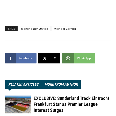
TAGS
Manchester United
Michael Carrick
Facebook
X
WhatsApp
RELATED ARTICLES
MORE FROM AUTHOR
EXCLUSIVE: Sunderland Track Eintracht
Frankfurt Star as Premier League
Interest Surges