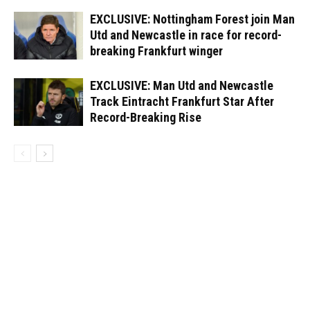
EXCLUSIVE: Nottingham Forest join Man
Utd and Newcastle in race for record-
breaking Frankfurt winger
EXCLUSIVE: Man Utd and Newcastle
Track Eintracht Frankfurt Star After
Record-Breaking Rise