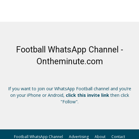
Football WhatsApp Channel -
Ontheminute.com
If you want to join our WhatsApp Football channel and you’re
on your iPhone or Android,
click this invite link
then click
"Follow".
Football WhatsApp Channel
Advertising
About
Contact