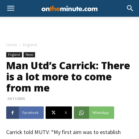
Home
England
England
News
Man Utd’s Carrick: There
is a lot more to come
from me
26/11/2006
Facebook
X
WhatsApp
Carrick told MUTV: “My first aim was to establish