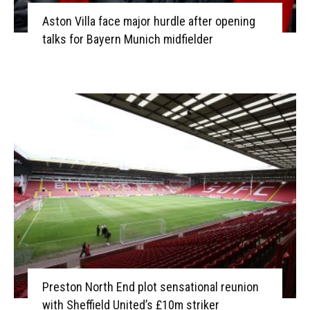
Aston Villa face major hurdle after opening
talks for Bayern Munich midfielder
Preston North End plot sensational reunion
with Sheffield United’s £10m striker