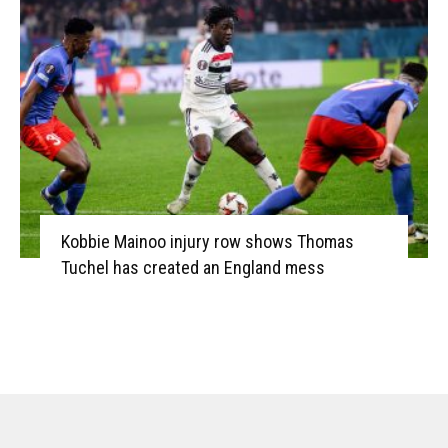
Kobbie Mainoo injury row shows Thomas
Tuchel has created an England mess