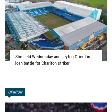
Sheffield Wednesday and Leyton Orient in
loan battle for Charlton striker
OPINION