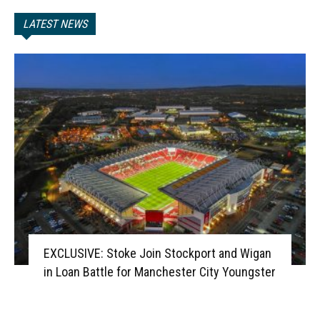
LATEST NEWS
EXCLUSIVE: Stoke Join Stockport and Wigan
in Loan Battle for Manchester City Youngster