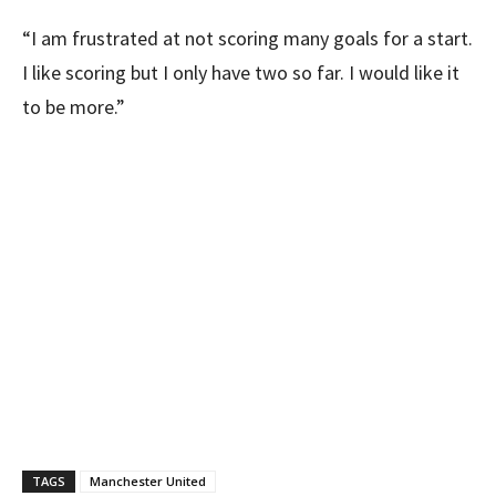
“I am frustrated at not scoring many goals for a start.
I like scoring but I only have two so far. I would like it
to be more.”
TAGS
Manchester United