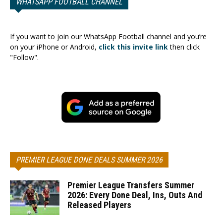
WHATSAPP FOOTBALL CHANNEL
If you want to join our WhatsApp Football channel and you’re
on your iPhone or Android,
click this invite link
then click
"Follow".
PREMIER LEAGUE DONE DEALS SUMMER 2026
Premier League Transfers Summer
2026: Every Done Deal, Ins, Outs And
Released Players