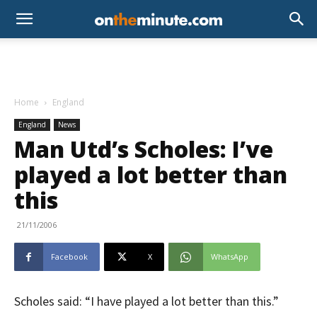
Home
England
England
News
Man Utd’s Scholes: I’ve
played a lot better than
this
21/11/2006
Facebook
X
WhatsApp
Scholes said: “I have played a lot better than this.”