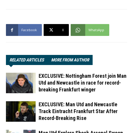
Facebook
X
WhatsApp
RELATED ARTICLES
MORE FROM AUTHOR
EXCLUSIVE: Nottingham Forest join Man
Utd and Newcastle in race for record-
breaking Frankfurt winger
EXCLUSIVE: Man Utd and Newcastle
Track Eintracht Frankfurt Star After
Record-Breaking Rise
Man Utd Explore Shock Arsenal Swoop