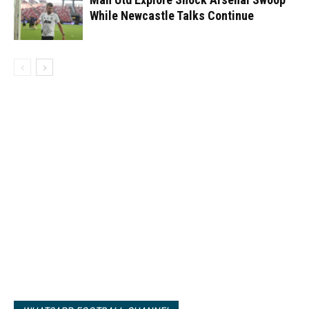
While Newcastle Talks Continue