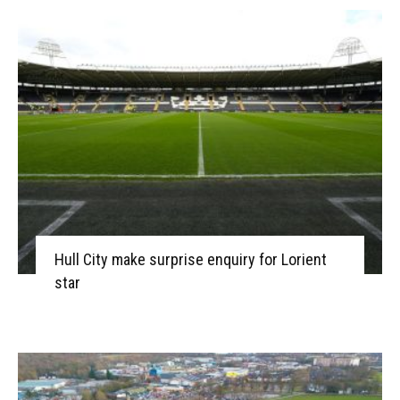
Hull City make surprise enquiry for Lorient
star