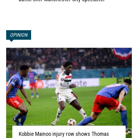
OPINION
Kobbie Mainoo injury row shows Thomas