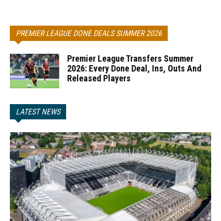
PREMIER LEAGUE DONE DEALS SUMMER 2026
Premier League Transfers Summer
2026: Every Done Deal, Ins, Outs And
Released Players
LATEST NEWS