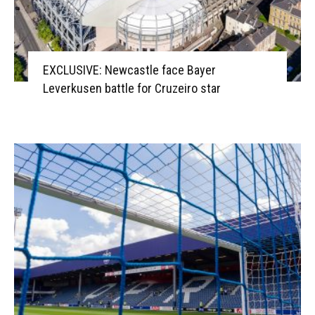
EXCLUSIVE: Newcastle face Bayer
Leverkusen battle for Cruzeiro star