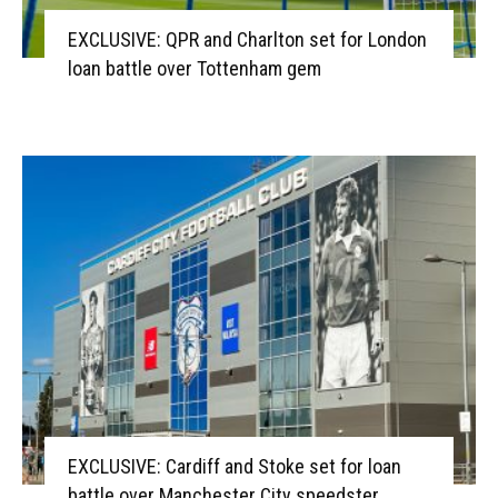
EXCLUSIVE: QPR and Charlton set for London
loan battle over Tottenham gem
EXCLUSIVE: Cardiff and Stoke set for loan
battle over Manchester City speedster