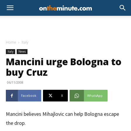
Home
Italy
Italy
News
Mancini urge Bologna to
buy Cruz
06/11/2008
Facebook
X
WhatsApp
Mancini believes Mihajlovic can help Bologna escape
the drop.