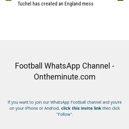
Tuchel has created an England mess
Football WhatsApp Channel -
Ontheminute.com
If you want to join our WhatsApp Football channel and you’re
on your iPhone or Android,
click this invite link
then click
"Follow".