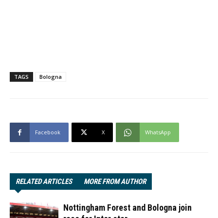
TAGS
Bologna
Facebook
X
WhatsApp
RELATED ARTICLES
MORE FROM AUTHOR
Nottingham Forest and Bologna join