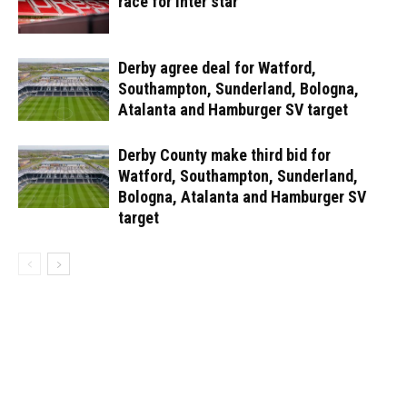
race for Inter star
Derby agree deal for Watford,
Southampton, Sunderland, Bologna,
Atalanta and Hamburger SV target
Derby County make third bid for
Watford, Southampton, Sunderland,
Bologna, Atalanta and Hamburger SV
target