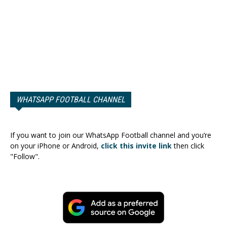
WHATSAPP FOOTBALL CHANNEL
If you want to join our WhatsApp Football channel and you’re
on your iPhone or Android,
click this invite link
then click
"Follow".