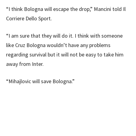
“I think Bologna will escape the drop,” Mancini told Il
Corriere Dello Sport.
“I am sure that they will do it. I think with someone
like Cruz Bologna wouldn’t have any problems
regarding survival but it will not be easy to take him
away from Inter.
“Mihajlovic will save Bologna.”