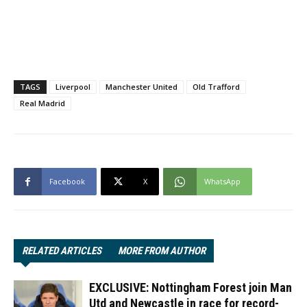
TAGS
Liverpool
Manchester United
Old Trafford
Real Madrid
Facebook
X
WhatsApp
RELATED ARTICLES
MORE FROM AUTHOR
EXCLUSIVE: Nottingham Forest join Man
Utd and Newcastle in race for record-