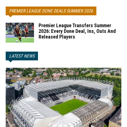
PREMIER LEAGUE DONE DEALS SUMMER 2026
Premier League Transfers Summer
2026: Every Done Deal, Ins, Outs And
Released Players
LATEST NEWS