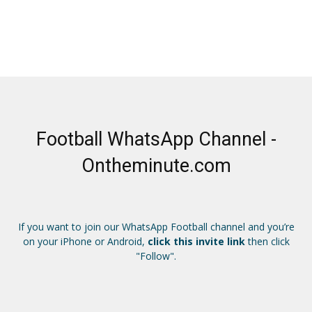
Football WhatsApp Channel -
Ontheminute.com
If you want to join our WhatsApp Football channel and you’re
on your iPhone or Android,
click this invite link
then click
"Follow".