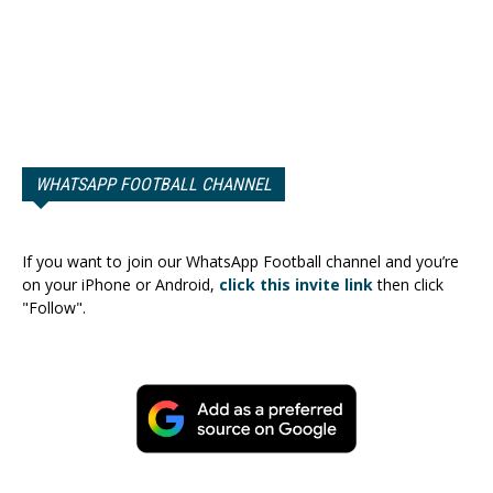
WHATSAPP FOOTBALL CHANNEL
If you want to join our WhatsApp Football channel and you’re
on your iPhone or Android,
click this invite link
then click
"Follow".