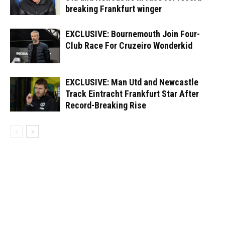
breaking Frankfurt winger
EXCLUSIVE: Bournemouth Join Four-
Club Race For Cruzeiro Wonderkid
EXCLUSIVE: Man Utd and Newcastle
Track Eintracht Frankfurt Star After
Record-Breaking Rise