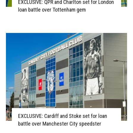
EXCLUSIVE: QPR and Charlton set for London
loan battle over Tottenham gem
EXCLUSIVE: Cardiff and Stoke set for loan
battle over Manchester City speedster