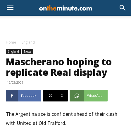
Home
England
England
News
Mascherano hoping to
replicate Real display
12/03/2009
Facebook
X
WhatsApp
The Argentina ace is confident ahead of their clash
with United at Old Trafford.