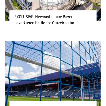
EXCLUSIVE: Newcastle face Bayer
Leverkusen battle for Cruzeiro star