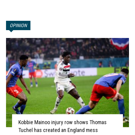
OPINION
Kobbie Mainoo injury row shows Thomas
Tuchel has created an England mess