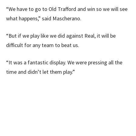
“We have to go to Old Trafford and win so we will see
what happens,” said Mascherano.
“But if we play like we did against Real, it will be
difficult for any team to beat us.
“It was a fantastic display. We were pressing all the
time and didn’t let them play.”