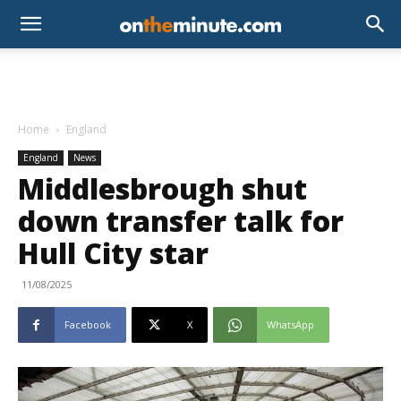
Home
England
England
News
Middlesbrough shut
down transfer talk for
Hull City star
11/08/2025
Facebook
X
WhatsApp