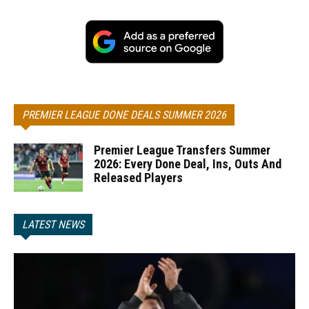
PREMIER LEAGUE DONE DEALS SUMMER 2026
Premier League Transfers Summer
2026: Every Done Deal, Ins, Outs And
Released Players
LATEST NEWS