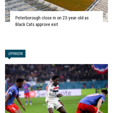
Peterborough close in on 23-year-old as
Black Cats approve exit
OPINION