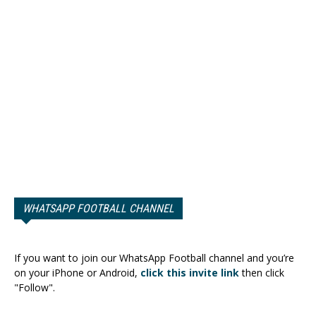
WHATSAPP FOOTBALL CHANNEL
If you want to join our WhatsApp Football channel and you’re
on your iPhone or Android,
click this invite link
then click
"Follow".