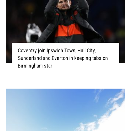
Coventry join Ipswich Town, Hull City,
Sunderland and Everton in keeping tabs on
Birmingham star