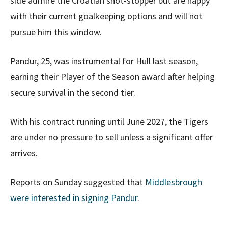
side admire the Croatian shot-stopper but are happy
with their current goalkeeping options and will not
pursue him this window.
Pandur, 25, was instrumental for Hull last season,
earning their Player of the Season award after helping
secure survival in the second tier.
With his contract running until June 2027, the Tigers
are under no pressure to sell unless a significant offer
arrives.
Reports on Sunday suggested that
Middlesbrough
were interested in signing Pandur
.