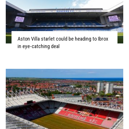
Aston Villa starlet could be heading to Ibrox
in eye-catching deal