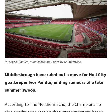
Riverside Stadium, Middlesbrough. Photo by Shutterstock.
Middlesbrough have ruled out a move for Hull City
goalkeeper Ivor Pandur, ending rumours of a late
summer swoop.
According to The Northern Echo, the Championship