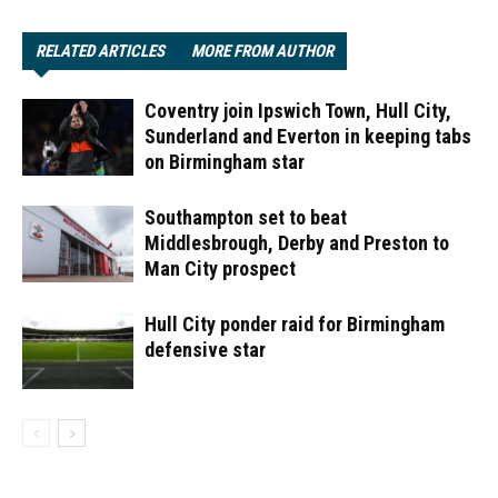
RELATED ARTICLES
MORE FROM AUTHOR
Coventry join Ipswich Town, Hull City,
Sunderland and Everton in keeping tabs
on Birmingham star
Southampton set to beat
Middlesbrough, Derby and Preston to
Man City prospect
Hull City ponder raid for Birmingham
defensive star