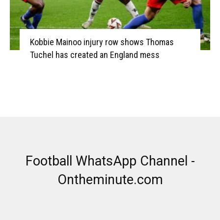
Kobbie Mainoo injury row shows Thomas
Tuchel has created an England mess
Football WhatsApp Channel -
Ontheminute.com