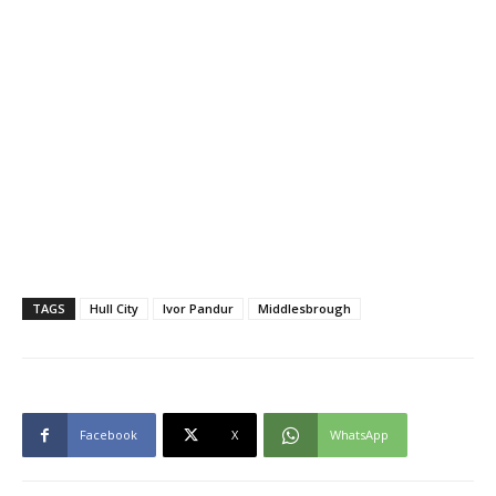
TAGS
Hull City
Ivor Pandur
Middlesbrough
Facebook
X
WhatsApp