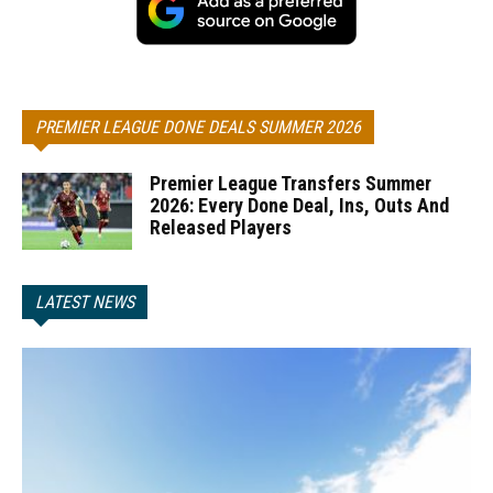
PREMIER LEAGUE DONE DEALS SUMMER 2026
Premier League Transfers Summer
2026: Every Done Deal, Ins, Outs And
Released Players
LATEST NEWS