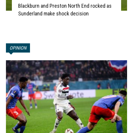
Blackburn and Preston North End rocked as
Sunderland make shock decision
OPINION