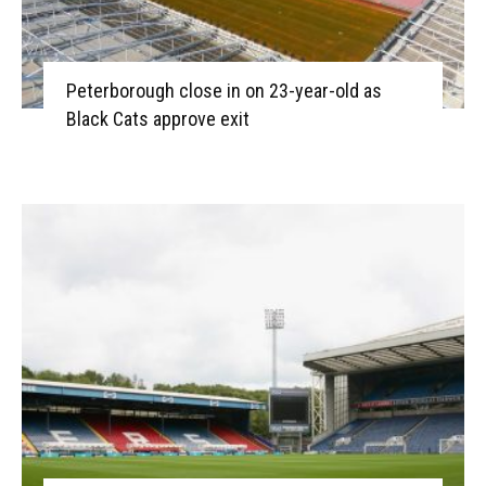
Peterborough close in on 23-year-old as
Black Cats approve exit