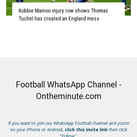
Kobbie Mainoo injury row shows Thomas
Tuchel has created an England mess
Football WhatsApp Channel -
Ontheminute.com
If you want to join our WhatsApp Football channel and you’re
on your iPhone or Android,
click this invite link
then click
"Follow".