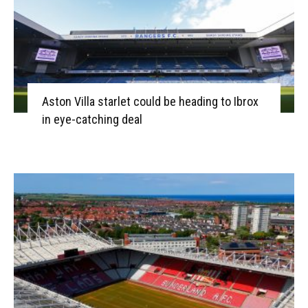
Aston Villa starlet could be heading to Ibrox
in eye-catching deal