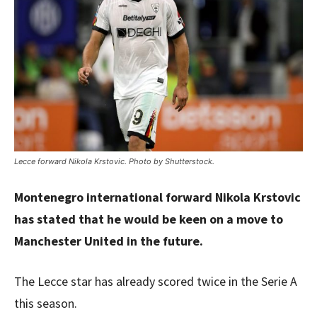
Lecce forward Nikola Krstovic. Photo by Shutterstock.
Montenegro international forward Nikola Krstovic
has stated that he would be keen on a move to
Manchester United in the future.
The Lecce star has already scored twice in the Serie A
this season.