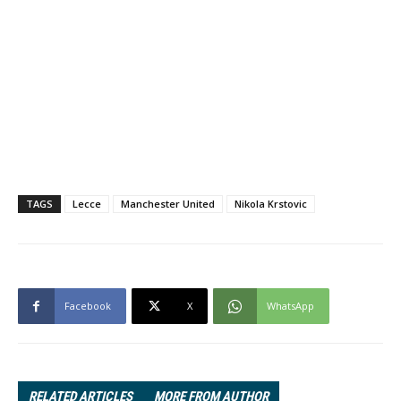
TAGS
Lecce
Manchester United
Nikola Krstovic
Facebook
X
WhatsApp
RELATED ARTICLES
MORE FROM AUTHOR