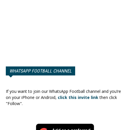
WHATSAPP FOOTBALL CHANNEL
If you want to join our WhatsApp Football channel and you’re
on your iPhone or Android,
click this invite link
then click
"Follow".