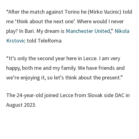
“After the match against Torino he (Mirko Vucinic) told
me ‘think about the next one’. Where would I never
play? In Bari. My dream is
Manchester United
,”
Nikola
Krstovic
told TeleRoma.
“It’s only the second year here in Lecce. I am very
happy, both me and my family. We have friends and
we’re enjoying it, so let’s think about the present.”
The 24-year-old joined Lecce from Slovak side DAC in
August 2023.