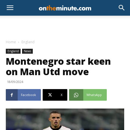
Home
England
England
News
Montenegro star keen
on Man Utd move
18/09/2024
Facebook
X
WhatsApp