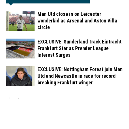
Man Utd close in on Leicester
wonderkid as Arsenal and Aston Villa
circle
EXCLUSIVE: Sunderland Track Eintracht
Frankfurt Star as Premier League
Interest Surges
EXCLUSIVE: Nottingham Forest join Man
Utd and Newcastle in race for record-
breaking Frankfurt winger