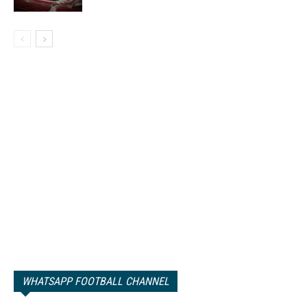
WHATSAPP FOOTBALL CHANNEL