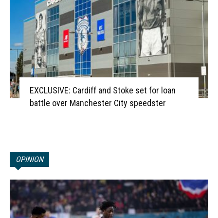
EXCLUSIVE: Cardiff and Stoke set for loan
battle over Manchester City speedster
OPINION