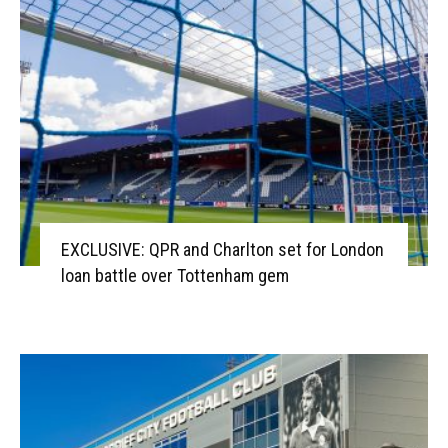
EXCLUSIVE: QPR and Charlton set for London
loan battle over Tottenham gem