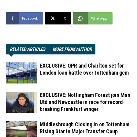
Facebook
X
WhatsApp
RELATED ARTICLES
MORE FROM AUTHOR
EXCLUSIVE: QPR and Charlton set for
London loan battle over Tottenham gem
EXCLUSIVE: Nottingham Forest join Man
Utd and Newcastle in race for record-
breaking Frankfurt winger
Middlesbrough Closing In on Tottenham
Rising Star in Major Transfer Coup