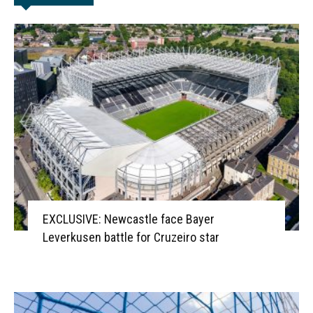
EXCLUSIVE: Newcastle face Bayer
Leverkusen battle for Cruzeiro star