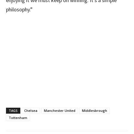
enjoying it we must keep on winning. It’s a simple
philosophy.”
TAGS
Chelsea
Manchester United
Middlesbrough
Tottenham