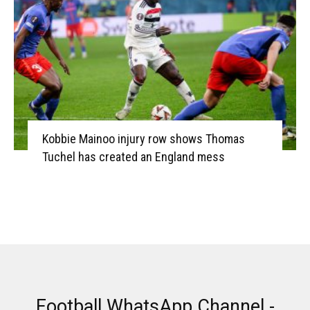
Kobbie Mainoo injury row shows Thomas
Tuchel has created an England mess
Football WhatsApp Channel -