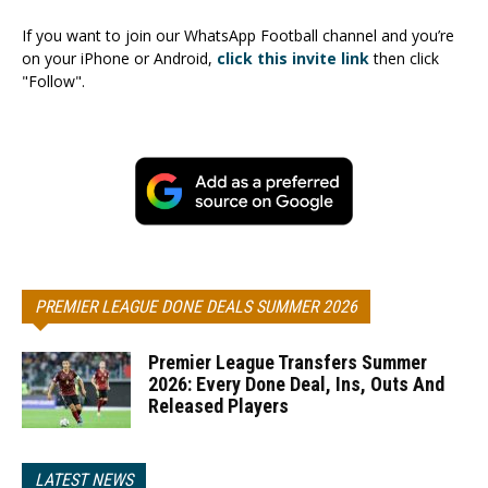
If you want to join our WhatsApp Football channel and you’re
on your iPhone or Android,
click this invite link
then click
"Follow".
PREMIER LEAGUE DONE DEALS SUMMER 2026
Premier League Transfers Summer
2026: Every Done Deal, Ins, Outs And
Released Players
LATEST NEWS