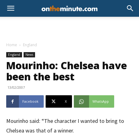
Home
England
England
News
Mourinho: Chelsea have
been the best
13/02/2007
Facebook
X
WhatsApp
Mourinho said: “The character I wanted to bring to
Chelsea was that of a winner.