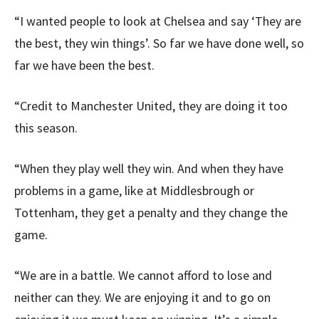
“I wanted people to look at Chelsea and say ‘They are
the best, they win things’. So far we have done well, so
far we have been the best.
“Credit to Manchester United, they are doing it too
this season.
“When they play well they win. And when they have
problems in a game, like at Middlesbrough or
Tottenham, they get a penalty and they change the
game.
“We are in a battle. We cannot afford to lose and
neither can they. We are enjoying it and to go on