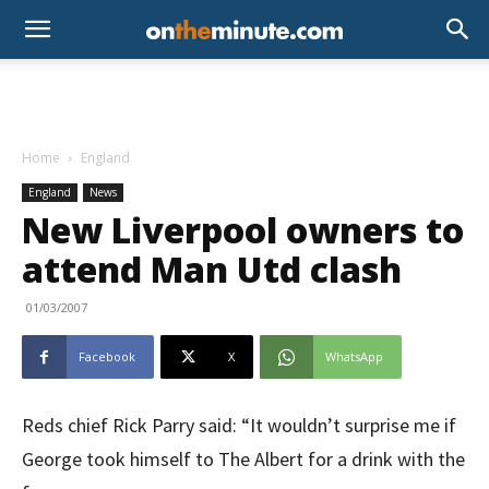
Home
England
England
News
New Liverpool owners to
attend Man Utd clash
01/03/2007
Facebook
X
WhatsApp
Reds chief Rick Parry said: “It wouldn’t surprise me if
George took himself to The Albert for a drink with the