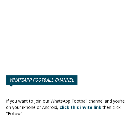
WHATSAPP FOOTBALL CHANNEL
If you want to join our WhatsApp Football channel and you’re
on your iPhone or Android,
click this invite link
then click
"Follow".