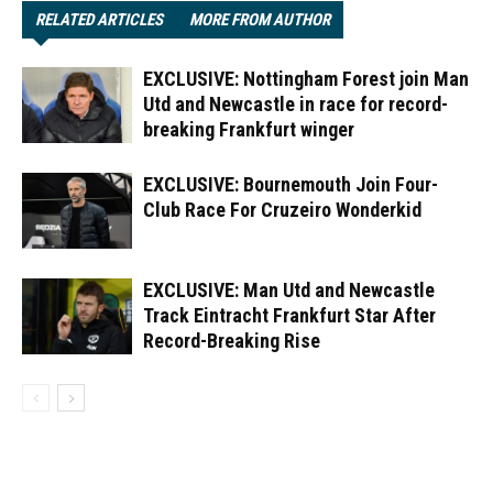
RELATED ARTICLES
MORE FROM AUTHOR
EXCLUSIVE: Nottingham Forest join Man
Utd and Newcastle in race for record-
breaking Frankfurt winger
EXCLUSIVE: Bournemouth Join Four-
Club Race For Cruzeiro Wonderkid
EXCLUSIVE: Man Utd and Newcastle
Track Eintracht Frankfurt Star After
Record-Breaking Rise