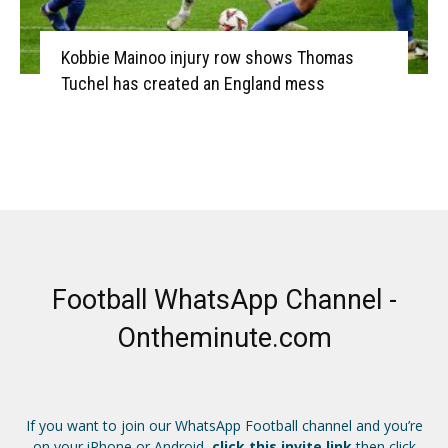
Kobbie Mainoo injury row shows Thomas
Tuchel has created an England mess
Football WhatsApp Channel -
Ontheminute.com
If you want to join our WhatsApp Football channel and you’re
on your iPhone or Android,
click this invite link
then click