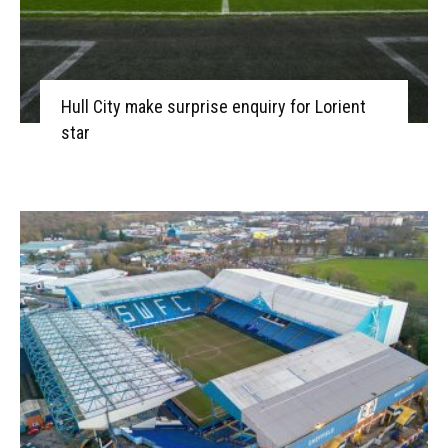
Hull City make surprise enquiry for Lorient
star