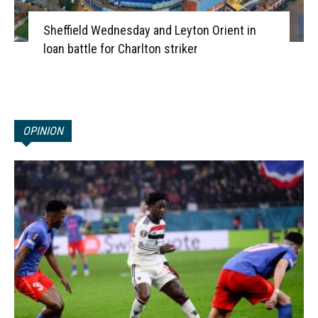
Sheffield Wednesday and Leyton Orient in
loan battle for Charlton striker
OPINION