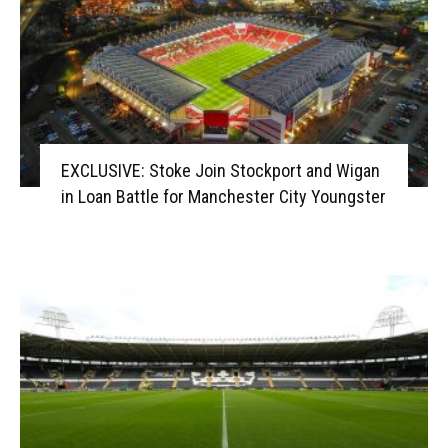
EXCLUSIVE: Stoke Join Stockport and Wigan
in Loan Battle for Manchester City Youngster