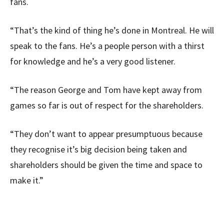
fans.
“That’s the kind of thing he’s done in Montreal. He will
speak to the fans. He’s a people person with a thirst
for knowledge and he’s a very good listener.
“The reason George and Tom have kept away from
games so far is out of respect for the shareholders.
“They don’t want to appear presumptuous because
they recognise it’s big decision being taken and
shareholders should be given the time and space to
make it.”