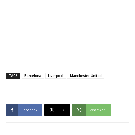
TAGS
Barcelona
Liverpool
Manchester United
Facebook
X
WhatsApp