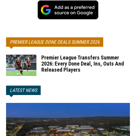
PREMIER LEAGUE DONE DEALS SUMMER 2026
Premier League Transfers Summer
2026: Every Done Deal, Ins, Outs And
Released Players
LATEST NEWS