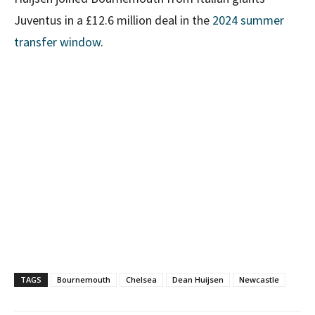
Juventus in a £12.6 million deal in the
2024 summer
transfer window
.
TAGS
Bournemouth
Chelsea
Dean Huijsen
Newcastle