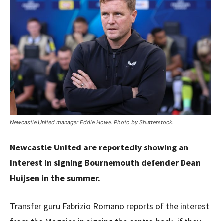
Newcastle United manager Eddie Howe. Photo by Shutterstock.
Newcastle United are reportedly showing an
interest in signing Bournemouth defender Dean
Huijsen in the summer.
Transfer guru Fabrizio Romano reports of the interest