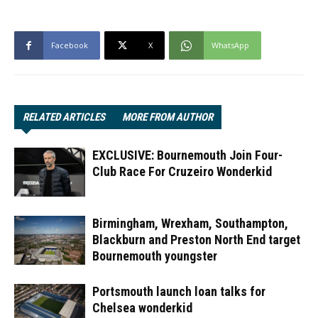
Facebook
X
WhatsApp
RELATED ARTICLES
MORE FROM AUTHOR
EXCLUSIVE: Bournemouth Join Four-
Club Race For Cruzeiro Wonderkid
Birmingham, Wrexham, Southampton,
Blackburn and Preston North End target
Bournemouth youngster
Portsmouth launch loan talks for
Chelsea wonderkid