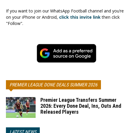
If you want to join our WhatsApp Football channel and you’re
on your iPhone or Android,
click this invite link
then click
"Follow".
PREMIER LEAGUE DONE DEALS SUMMER 2026
Premier League Transfers Summer
2026: Every Done Deal, Ins, Outs And
Released Players
LATEST NEWS