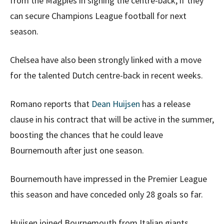
from the Magpies in signing the centre-back, if they
can secure Champions League football for next
season.
Chelsea have also been strongly linked with a move
for the talented Dutch centre-back in recent weeks.
Romano reports that
Dean Huijsen
has a release
clause in his contract that will be active in the summer,
boosting the chances that he could leave
Bournemouth after just one season.
Bournemouth have impressed in the Premier League
this season and have conceded only 28 goals so far.
Huijsen joined Bournemouth from Italian giants