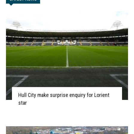
Hull City make surprise enquiry for Lorient
star