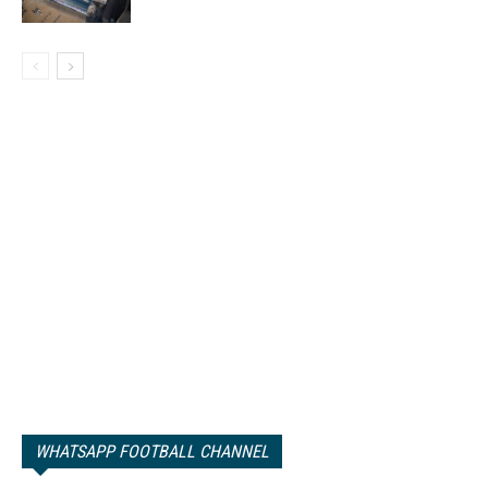
WHATSAPP FOOTBALL CHANNEL