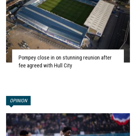
Pompey close in on stunning reunion after
fee agreed with Hull City
OPINION