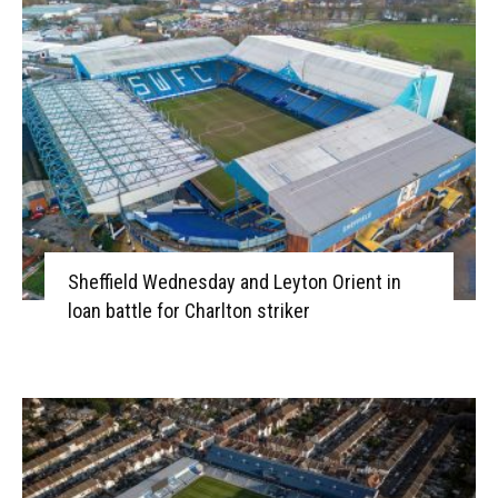
Sheffield Wednesday and Leyton Orient in
loan battle for Charlton striker