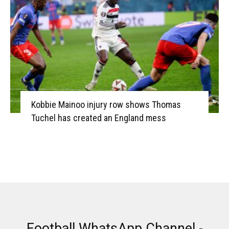
Kobbie Mainoo injury row shows Thomas
Tuchel has created an England mess
Football WhatsApp Channel -