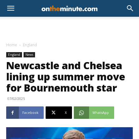
Home
England
England
News
Newcastle and Chelsea
lining up summer move
for Bournemouth star
07/02/2025
Facebook
X
WhatsApp