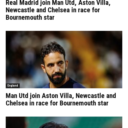
Real Madrid join Man Utd, Aston Villa,
Newcastle and Chelsea in race for
Bournemouth star
England
Man Utd join Aston Villa, Newcastle and
Chelsea in race for Bournemouth star