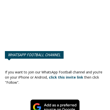
WHATSAPP FOOTBALL CHANNEL
If you want to join our WhatsApp Football channel and you’re
on your iPhone or Android,
click this invite link
then click
"Follow".