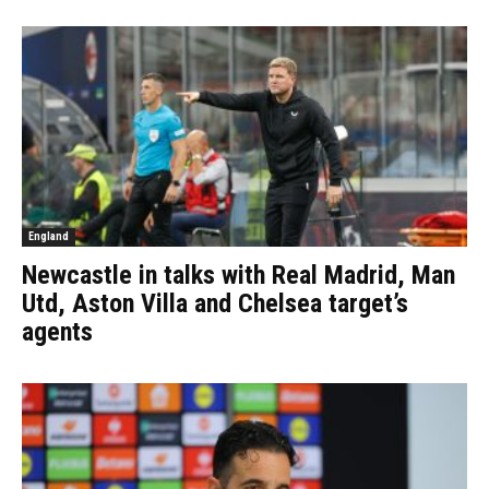
England
Newcastle in talks with Real Madrid, Man
Utd, Aston Villa and Chelsea target’s
agents