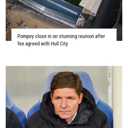
Pompey close in on stunning reunion after
fee agreed with Hull City