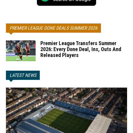
PREMIER LEAGUE DONE DEALS SUMMER 2026
Premier League Transfers Summer
2026: Every Done Deal, Ins, Outs And
Released Players
LATEST NEWS