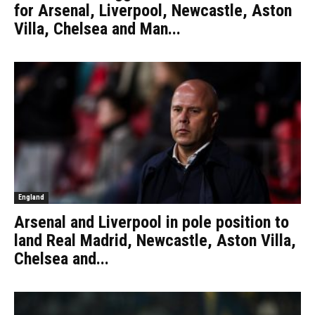
for Arsenal, Liverpool, Newcastle, Aston
Villa, Chelsea and Man...
England
Arsenal and Liverpool in pole position to
land Real Madrid, Newcastle, Aston Villa,
Chelsea and...