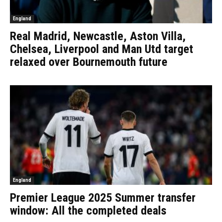
England
Real Madrid, Newcastle, Aston Villa,
Chelsea, Liverpool and Man Utd target
relaxed over Bournemouth future
England
Premier League 2025 Summer transfer
window: All the completed deals