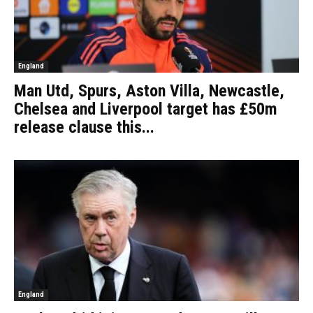
England
Man Utd, Spurs, Aston Villa, Newcastle,
Chelsea and Liverpool target has £50m
release clause this...
England