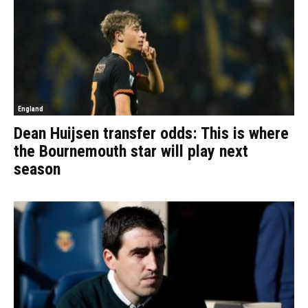
England
Dean Huijsen transfer odds: This is where
the Bournemouth star will play next
season