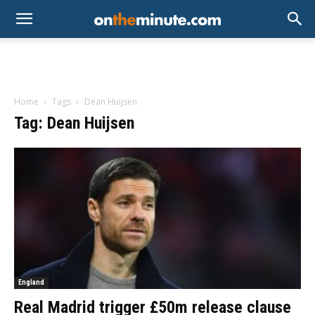
Home
Tags
Dean Huijsen
Tag: Dean Huijsen
England
Real Madrid trigger £50m release clause