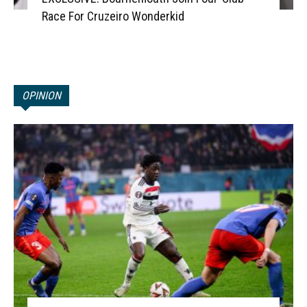
Race For Cruzeiro Wonderkid
OPINION