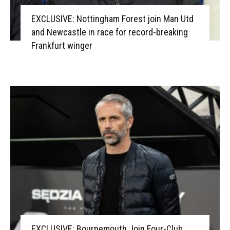
EXCLUSIVE: Nottingham Forest join Man Utd
and Newcastle in race for record-breaking
Frankfurt winger
EXCLUSIVE: Bournemouth Join Four-Club