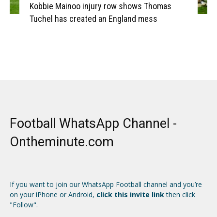
Kobbie Mainoo injury row shows Thomas
Tuchel has created an England mess
Football WhatsApp Channel -
Ontheminute.com
If you want to join our WhatsApp Football channel and you’re
on your iPhone or Android,
click this invite link
then click
"Follow".