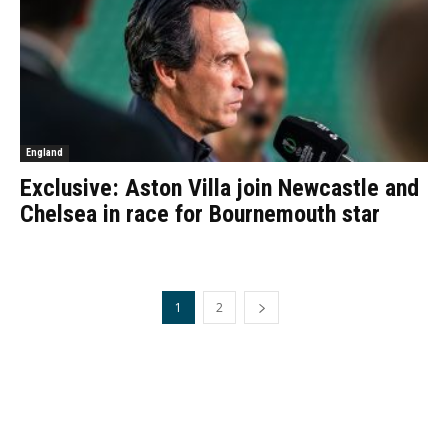
England
Exclusive: Aston Villa join Newcastle and
Chelsea in race for Bournemouth star
1
2