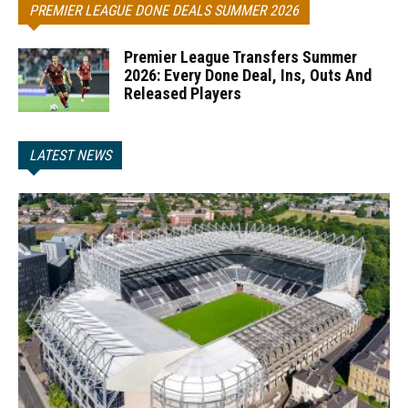
PREMIER LEAGUE DONE DEALS SUMMER 2026
Premier League Transfers Summer
2026: Every Done Deal, Ins, Outs And
Released Players
LATEST NEWS