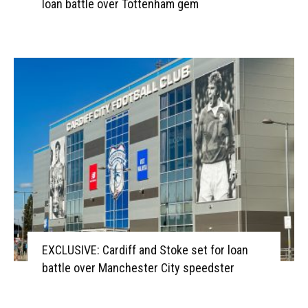
loan battle over Tottenham gem
EXCLUSIVE: Cardiff and Stoke set for loan
battle over Manchester City speedster