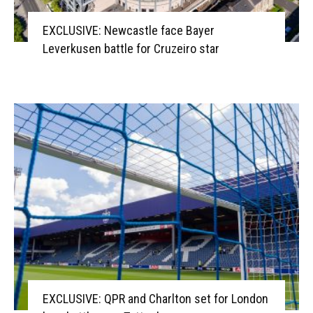
EXCLUSIVE: Newcastle face Bayer
Leverkusen battle for Cruzeiro star
EXCLUSIVE: QPR and Charlton set for London