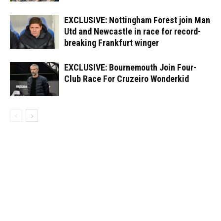
EXCLUSIVE: Nottingham Forest join Man
Utd and Newcastle in race for record-
breaking Frankfurt winger
EXCLUSIVE: Bournemouth Join Four-
Club Race For Cruzeiro Wonderkid