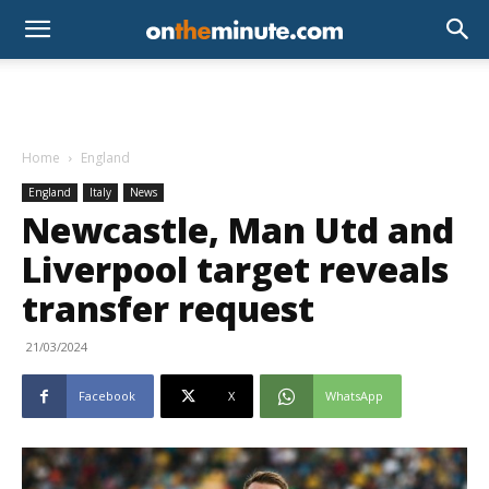
Home
England
England
Italy
News
Newcastle, Man Utd and
Liverpool target reveals
transfer request
21/03/2024
Facebook
X
WhatsApp