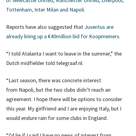
of Newcastle United, Manchester United, Liverpool,
Tottenham, Inter Milan and Napoli
.
Reports have also suggested that
Juventus are
already lining up a €40million bid for Koopmeiners
.
“I told Atalanta I want to leave in the summer,” the
Dutch midfielder told telegraaf.nl.
“Last season, there was concrete interest
from Napoli, but the two clubs didn’t reach an
agreement. I hope there will be options to consider
this year. My girlfriend and I are enjoying Italy, but I
would endure rain for some clubs in England.
“I’d lie if I said I have no news of interest from