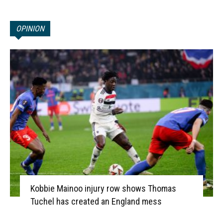
OPINION
Kobbie Mainoo injury row shows Thomas
Tuchel has created an England mess