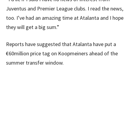
Juventus and Premier League clubs. I read the news,
too. I’ve had an amazing time at Atalanta and I hope
they will get a big sum.”
Reports have suggested that Atalanta have put a
€60million price tag on Koopmeiners ahead of the
summer transfer window.