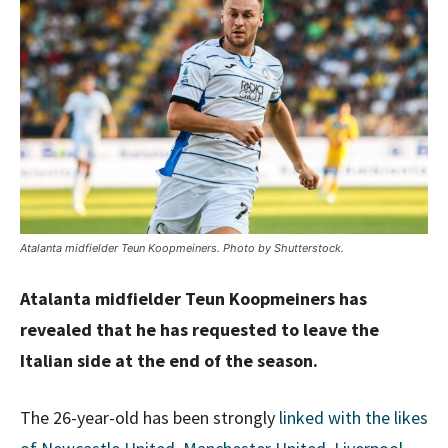
Atalanta midfielder Teun Koopmeiners. Photo by Shutterstock.
Atalanta midfielder Teun Koopmeiners has
revealed that he has requested to leave the
Italian side at the end of the season.
The 26-year-old has been strongly
linked with the likes