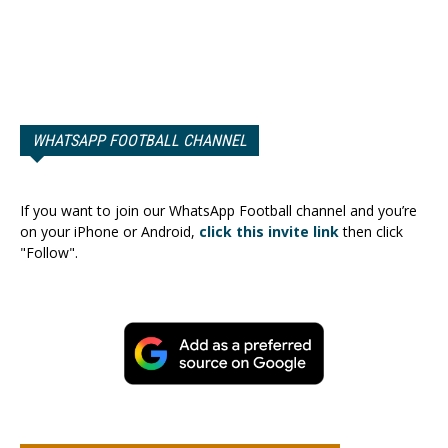
WHATSAPP FOOTBALL CHANNEL
If you want to join our WhatsApp Football channel and you’re
on your iPhone or Android,
click this invite link
then click
"Follow".