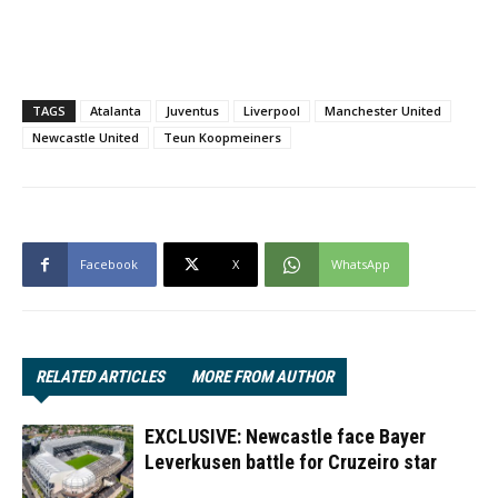
TAGS
Atalanta
Juventus
Liverpool
Manchester United
Newcastle United
Teun Koopmeiners
Facebook
X
WhatsApp
RELATED ARTICLES
MORE FROM AUTHOR
EXCLUSIVE: Newcastle face Bayer
Leverkusen battle for Cruzeiro star