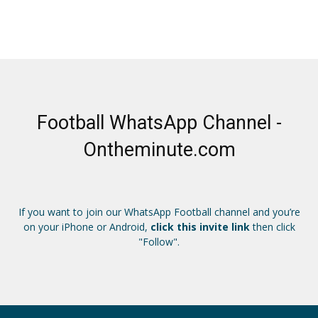
Football WhatsApp Channel -
Ontheminute.com
If you want to join our WhatsApp Football channel and you’re
on your iPhone or Android,
click this invite link
then click
"Follow".