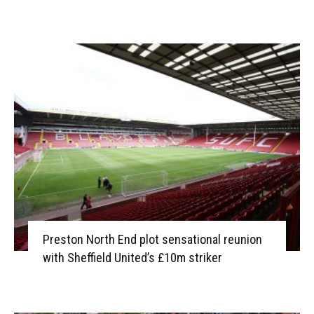
Preston North End plot sensational reunion
with Sheffield United’s £10m striker