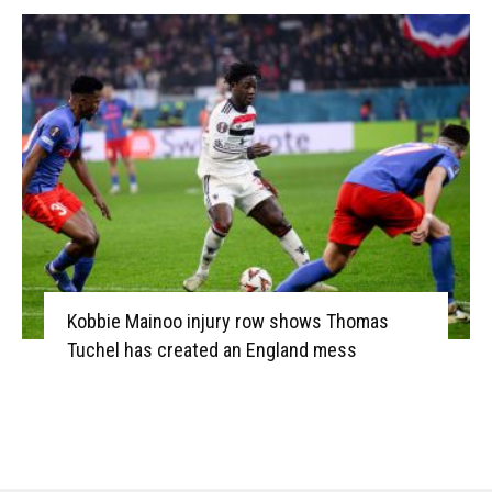
Kobbie Mainoo injury row shows Thomas
Tuchel has created an England mess