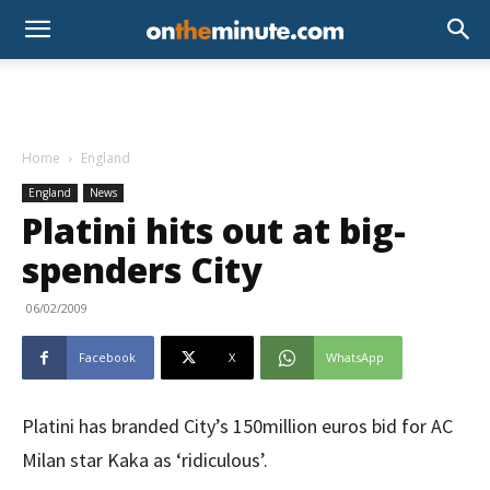
Home
England
England
News
Platini hits out at big-
spenders City
06/02/2009
Facebook
X
WhatsApp
Platini has branded City’s 150million euros bid for AC
Milan star Kaka as ‘ridiculous’.