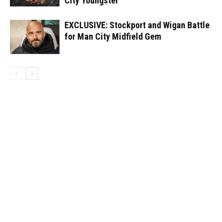
City Youngster
EXCLUSIVE: Stockport and Wigan Battle
for Man City Midfield Gem