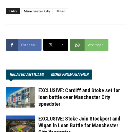
TAGS
Manchester City
Milan
Facebook
X
WhatsApp
RELATED ARTICLES
MORE FROM AUTHOR
EXCLUSIVE: Cardiff and Stoke set for
loan battle over Manchester City
speedster
EXCLUSIVE: Stoke Join Stockport and
Wigan in Loan Battle for Manchester