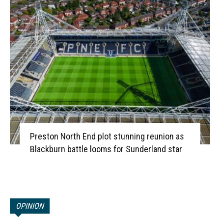
Preston North End plot stunning reunion as
Blackburn battle looms for Sunderland star
OPINION