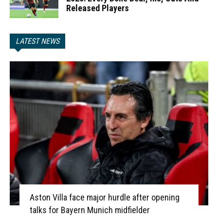
Released Players
LATEST NEWS
Aston Villa face major hurdle after opening
talks for Bayern Munich midfielder