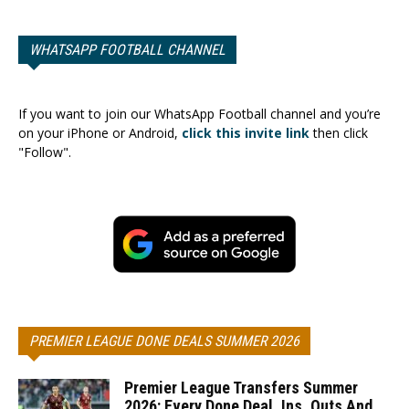
WHATSAPP FOOTBALL CHANNEL
If you want to join our WhatsApp Football channel and you’re
on your iPhone or Android,
click this invite link
then click
"Follow".
PREMIER LEAGUE DONE DEALS SUMMER 2026
Premier League Transfers Summer
2026: Every Done Deal, Ins, Outs And