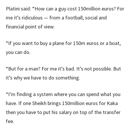
Platini said: “How can a guy cost 150million euros? For
me it’s ridiculous — from a football, social and
financial point of view.
“If you want to buy a plane for 150m euros or a boat,
you can do.
“But for a man? For me it’s bad. It’s not possible. But
it’s why we have to do something.
“I’m finding a system where you can spend what you
have. If one Sheikh brings 150million euros for Kaka
then you have to put his salary on top of the transfer
fee.