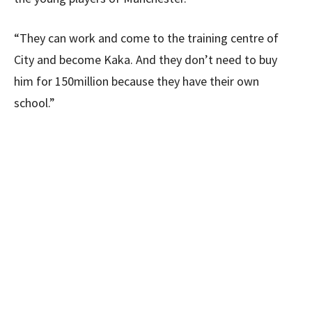
“They can work and come to the training centre of
City and become Kaka. And they don’t need to buy
him for 150million because they have their own
school.”