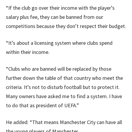
“If the club go over their income with the player’s
salary plus fee, they can be banned from our
competitions because they don’t respect their budget.
“It’s about a licensing system where clubs spend
within their income.
“Clubs who are banned will be replaced by those
further down the table of that country who meet the
criteria. It’s not to disturb football but to protect it.
Many owners have asked me to find a system. I have
to do that as president of UEFA.”
He added: “That means Manchester City can have all
the young players of Manchester.