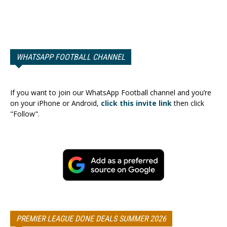
WHATSAPP FOOTBALL CHANNEL
If you want to join our WhatsApp Football channel and you’re
on your iPhone or Android,
click this invite link
then click
"Follow".
PREMIER LEAGUE DONE DEALS SUMMER 2026