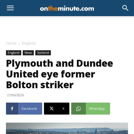
Home
England
England
News
Scotland
Plymouth and Dundee
United eye former
Bolton striker
27/06/2026
Facebook
X
WhatsApp