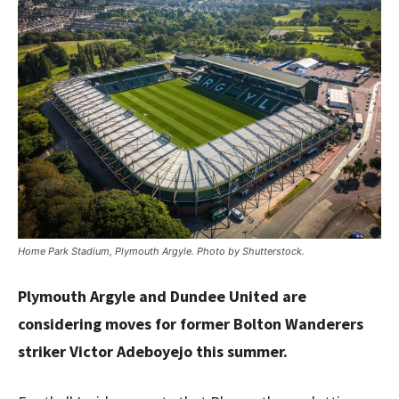
Home Park Stadium, Plymouth Argyle. Photo by Shutterstock.
Plymouth Argyle and Dundee United are
considering moves for former Bolton Wanderers
striker Victor Adeboyejo this summer.