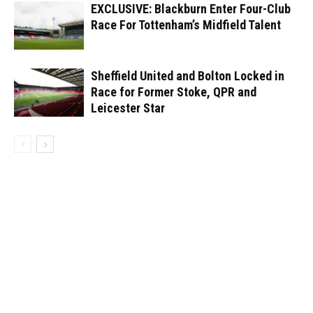
EXCLUSIVE: Blackburn Enter Four-Club
Race For Tottenham’s Midfield Talent
Sheffield United and Bolton Locked in
Race for Former Stoke, QPR and
Leicester Star