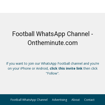
Football WhatsApp Channel -
Ontheminute.com
If you want to join our WhatsApp Football channel and you’re
on your iPhone or Android,
click this invite link
then click
"Follow".
Football WhatsApp Channel
Advertising
About
Contact