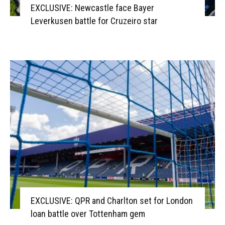
EXCLUSIVE: Newcastle face Bayer
Leverkusen battle for Cruzeiro star
EXCLUSIVE: QPR and Charlton set for London
loan battle over Tottenham gem