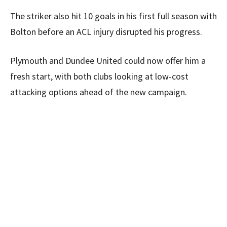
The striker also hit 10 goals in his first full season with
Bolton before an ACL injury disrupted his progress.
Plymouth and Dundee United could now offer him a
fresh start, with both clubs looking at low-cost
attacking options ahead of the new campaign.