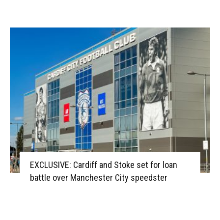
EXCLUSIVE: Cardiff and Stoke set for loan
battle over Manchester City speedster