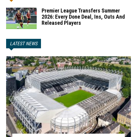
Premier League Transfers Summer
2026: Every Done Deal, Ins, Outs And
Released Players
LATEST NEWS