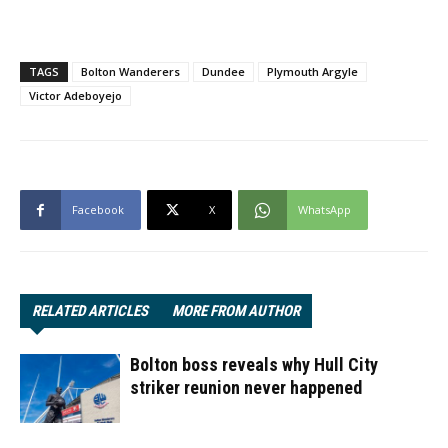
TAGS
Bolton Wanderers
Dundee
Plymouth Argyle
Victor Adeboyejo
Facebook
X
WhatsApp
RELATED ARTICLES
MORE FROM AUTHOR
Bolton boss reveals why Hull City
striker reunion never happened