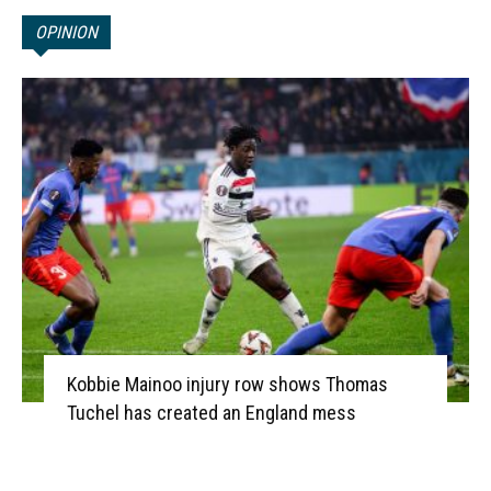
OPINION
Kobbie Mainoo injury row shows Thomas
Tuchel has created an England mess