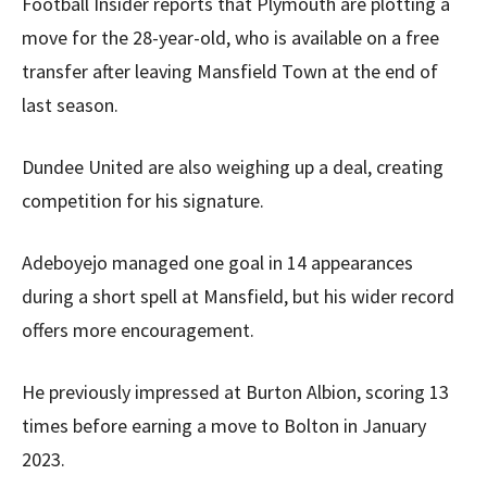
Football Insider reports that Plymouth are plotting a
move for the 28-year-old, who is available on a free
transfer after leaving Mansfield Town at the end of
last season.
Dundee United are also weighing up a deal, creating
competition for his signature.
Adeboyejo managed one goal in 14 appearances
during a short spell at Mansfield, but his wider record
offers more encouragement.
He previously impressed at Burton Albion, scoring 13
times before earning a move to Bolton in January
2023.