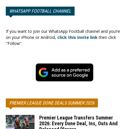
WHATSAPP FOOTBALL CHANNEL
If you want to join our WhatsApp Football channel and you’re
on your iPhone or Android,
click this invite link
then click
"Follow".
PREMIER LEAGUE DONE DEALS SUMMER 2026
Premier League Transfers Summer
2026: Every Done Deal, Ins, Outs And