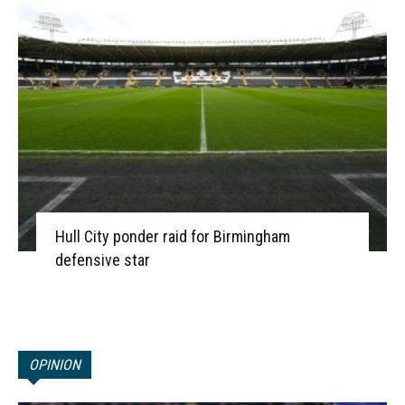
Hull City ponder raid for Birmingham
defensive star
OPINION