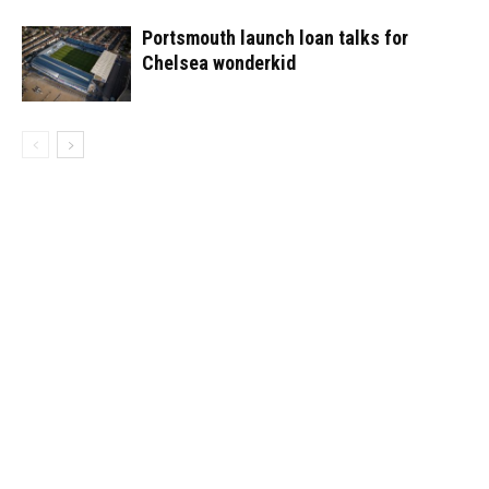
Portsmouth launch loan talks for
Chelsea wonderkid