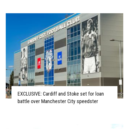
EXCLUSIVE: Cardiff and Stoke set for loan
battle over Manchester City speedster