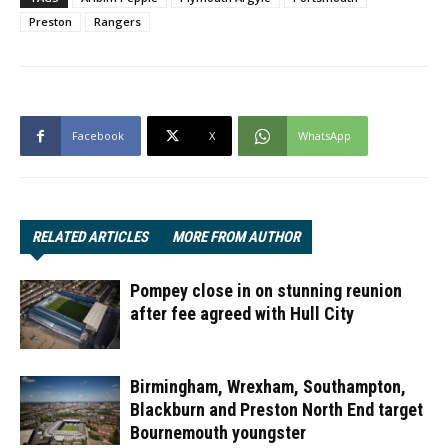
Preston
Rangers
Facebook
X
WhatsApp
RELATED ARTICLES
MORE FROM AUTHOR
Pompey close in on stunning reunion
after fee agreed with Hull City
Birmingham, Wrexham, Southampton,
Blackburn and Preston North End target
Bournemouth youngster