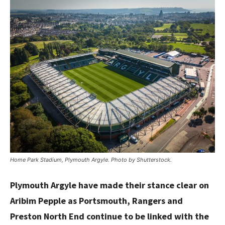
Home Park Stadium, Plymouth Argyle. Photo by Shutterstock.
Plymouth Argyle have made their stance clear on
Aribim Pepple as Portsmouth, Rangers and
Preston North End continue to be linked with the