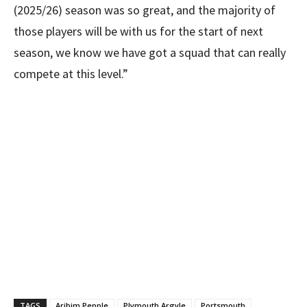
(2025/26) season was so great, and the majority of
those players will be with us for the start of next
season, we know we have got a squad that can really
compete at this level.”
TAGS
Aribim Pepple
Plymouth Argyle
Portsmouth