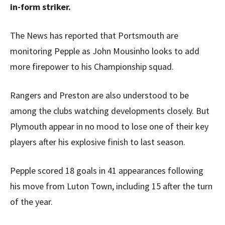
in-form striker.
The News has reported that Portsmouth are
monitoring Pepple as John Mousinho looks to add
more firepower to his Championship squad.
Rangers and Preston are also understood to be
among the clubs watching developments closely. But
Plymouth appear in no mood to lose one of their key
players after his explosive finish to last season.
Pepple scored 18 goals in 41 appearances following
his move from Luton Town, including 15 after the turn
of the year.