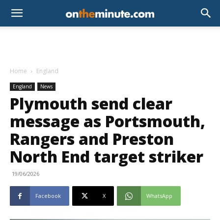
Home
England
England
News
Plymouth send clear
message as Portsmouth,
Rangers and Preston
North End target striker
19/06/2026
Facebook
X
WhatsApp