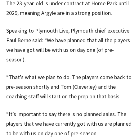
The 23-year-old is under contract at Home Park until
2029, meaning Argyle are in a strong position.
Speaking to Plymouth Live, Plymouth chief executive
Paul Berne said: “We have planned that all the players
we have got will be with us on day one (of pre-
season).
“That’s what we plan to do. The players come back to
pre-season shortly and Tom (Cleverley) and the
coaching staff will start on the prep on that basis.
“It’s important to say there is no planned sales. The
players that we have currently got with us are planned
to be with us on day one of pre-season.