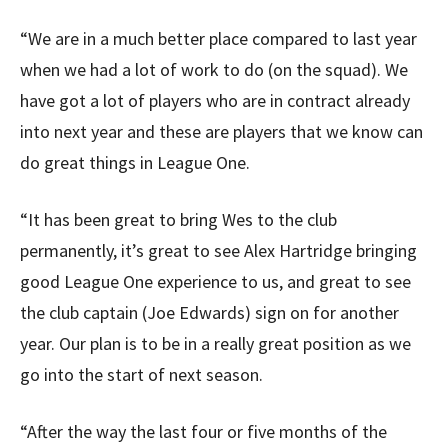
“We are in a much better place compared to last year
when we had a lot of work to do (on the squad). We
have got a lot of players who are in contract already
into next year and these are players that we know can
do great things in League One.
“It has been great to bring Wes to the club
permanently, it’s great to see Alex Hartridge bringing
good League One experience to us, and great to see
the club captain (Joe Edwards) sign on for another
year. Our plan is to be in a really great position as we
go into the start of next season.
“After the way the last four or five months of the