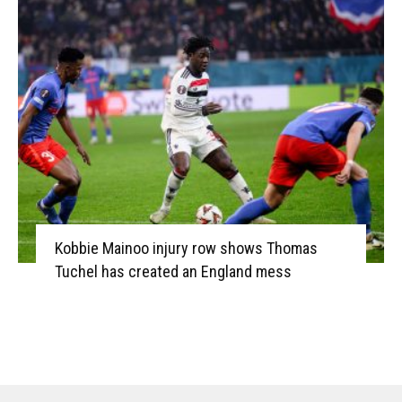
Kobbie Mainoo injury row shows Thomas
Tuchel has created an England mess