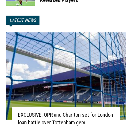
Released Players
LATEST NEWS
EXCLUSIVE: QPR and Charlton set for London
loan battle over Tottenham gem