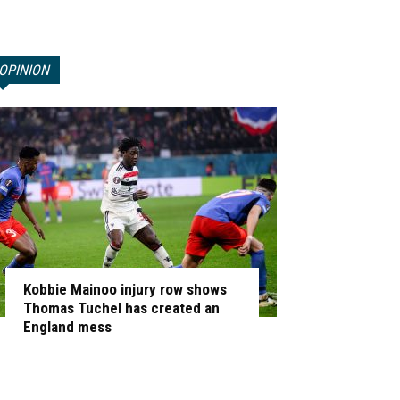
OPINION
Kobbie Mainoo injury row shows
Thomas Tuchel has created an
England mess