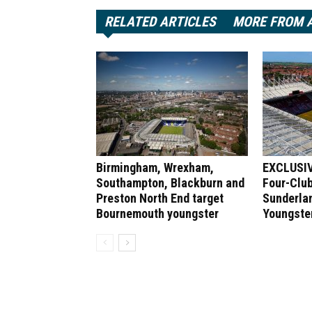
RELATED ARTICLES
MORE FROM 
Birmingham, Wrexham,
EXCLUSIV
Southampton, Blackburn and
Four-Club
Preston North End target
Sunderlan
Bournemouth youngster
Youngste