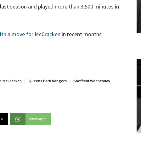
last season and played more than 3,500 minutes in
with a move for McCracken
in recent months.
n McCracken
Queens Park Rangers
Sheffield Wednesday
X
WhatsApp