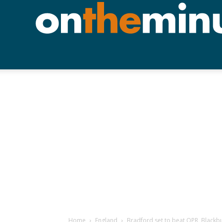
Home
England
Bradford set to beat QPR, Blackbu