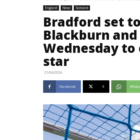
England
News
Scotland
Bradford set t
Blackburn and 
Wednesday to d
star
21/06/2026
Facebook
X
What