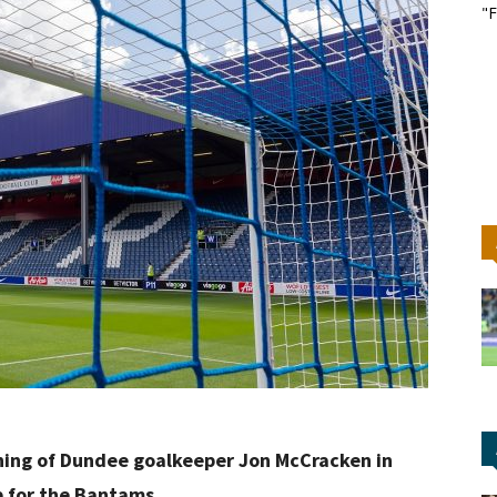
"F
igning of Dundee goalkeeper Jon McCracken in
p for the Bantams.