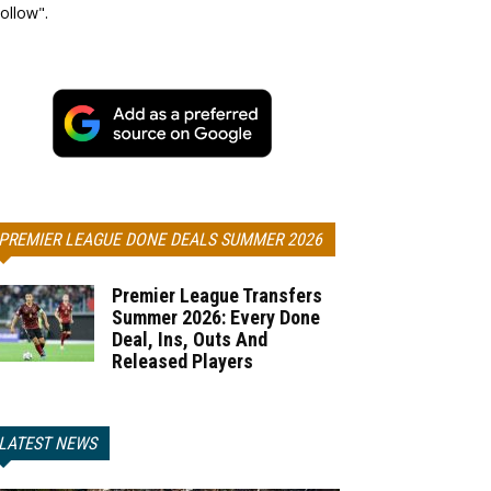
ollow".
PREMIER LEAGUE DONE DEALS SUMMER 2026
Premier League Transfers
Summer 2026: Every Done
Deal, Ins, Outs And
Released Players
LATEST NEWS