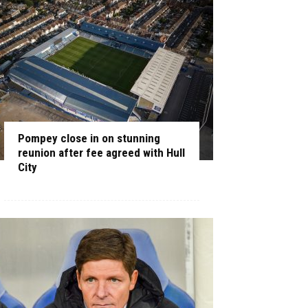
Pompey close in on stunning
reunion after fee agreed with Hull
City