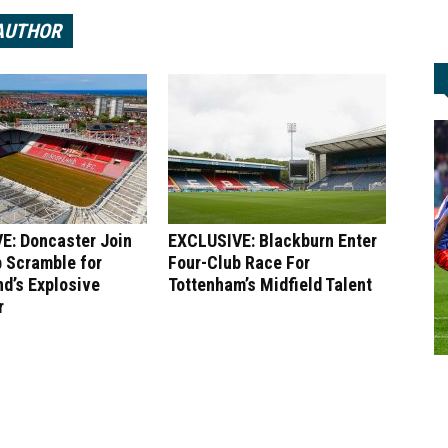
AUTHOR
E: Doncaster Join
EXCLUSIVE: Blackburn Enter
 Scramble for
Four-Club Race For
d’s Explosive
Tottenham’s Midfield Talent
r