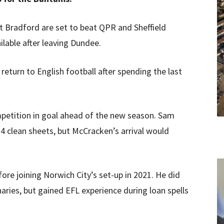
at Bradford are set to beat QPR and Sheffield
lable after leaving Dundee.
eturn to English football after spending the last
etition in goal ahead of the new season. Sam
4 clean sheets, but McCracken’s arrival would
e joining Norwich City’s set-up in 2021. He did
ries, but gained EFL experience during loan spells