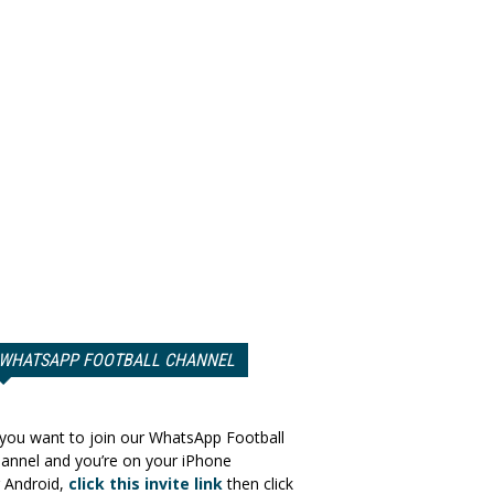
WHATSAPP FOOTBALL CHANNEL
 you want to join our WhatsApp Football
annel and you’re on your iPhone
 Android,
click this invite link
then click