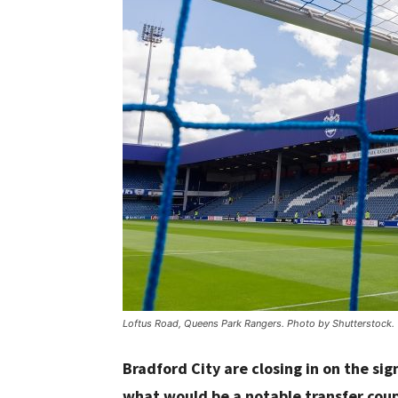
Loftus Road, Queens Park Rangers. Photo by Shutterstock.
Bradford City are closing in on the s
what would be a notable transfer cou