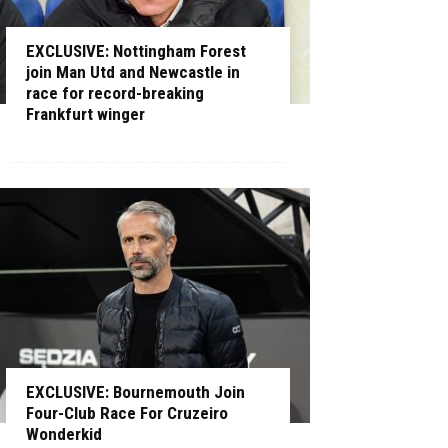
EXCLUSIVE: Nottingham Forest
join Man Utd and Newcastle in
race for record-breaking
Frankfurt winger
EXCLUSIVE: Bournemouth Join
Four-Club Race For Cruzeiro
Wonderkid