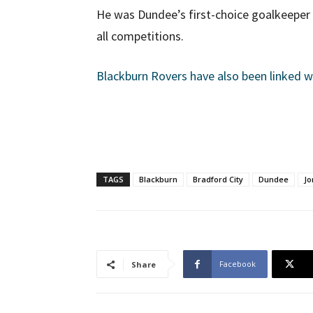
He was Dundee’s first-choice goalkeeper 
all competitions.
Blackburn Rovers have also been linked 
TAGS
Blackburn
Bradford City
Dundee
Jo
Facebook
Share