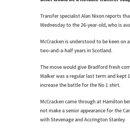
Transfer specialist Alan Nixon reports th
Wednesday to the 26-year-old, who is avai
McCracken is understood to be keen on a r
two-and-a-half years in Scotland.
The move would give Bradford fresh comp
Walker was a regular last term and kept 1
increase the battle for the No 1 shirt.
McCracken came through at Hamilton befor
not make a senior appearance for the Cana
with Stevenage and Accrington Stanley.