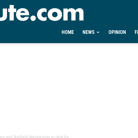
Ontheminute.com
HOME
NEWS
OPINION
F
rn and Sheffield Wednesday to deal for...