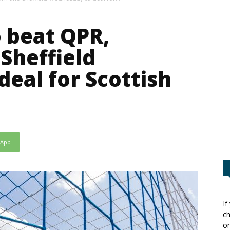
o beat QPR,
Sheffield
eal for Scottish
sApp
If
ch
or