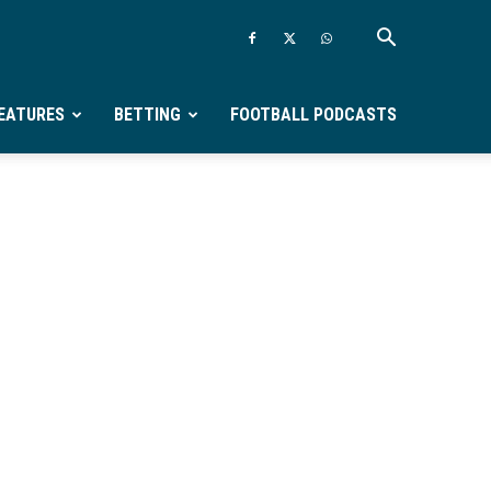
EATURES
BETTING
FOOTBALL PODCASTS