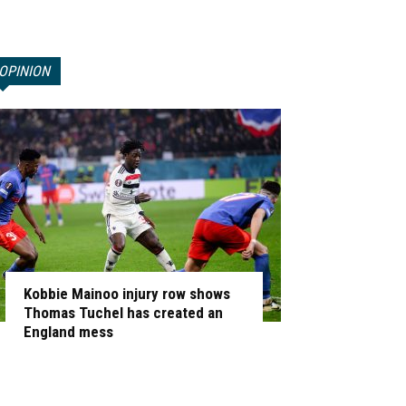
OPINION
Kobbie Mainoo injury row shows
Thomas Tuchel has created an
England mess