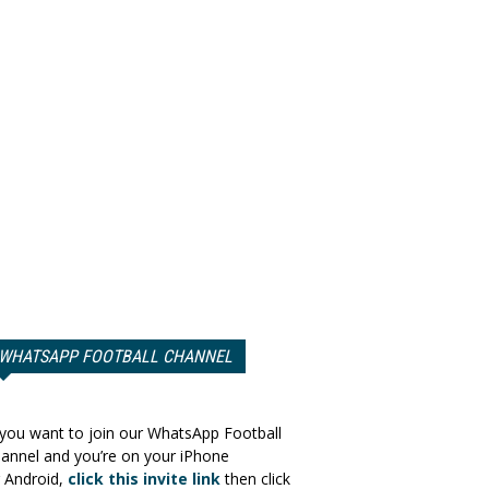
WHATSAPP FOOTBALL CHANNEL
 you want to join our WhatsApp Football
annel and you’re on your iPhone
 Android,
click this invite link
then click