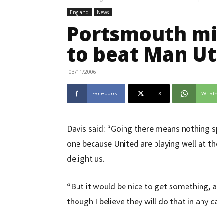
England
News
Portsmouth mi
to beat Man U
03/11/2006
Facebook
X
What
Davis said: “Going there means nothing s
one because United are playing well at 
delight us.
“But it would be nice to get something, a
though I believe they will do that in any c