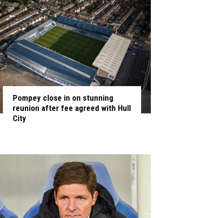
Pompey close in on stunning
reunion after fee agreed with Hull
City