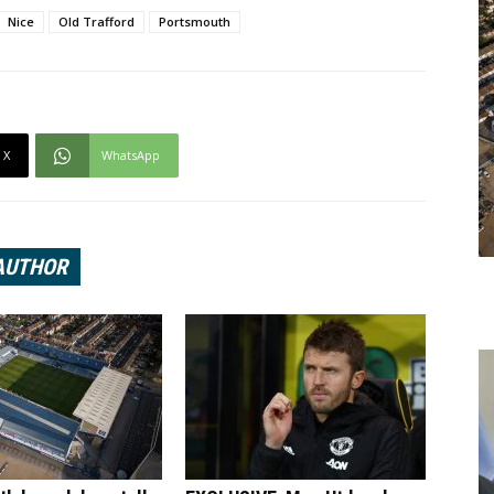
Nice
Old Trafford
Portsmouth
X
WhatsApp
AUTHOR