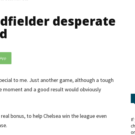
dfielder desperate
td
sApp
pecial to me. Just another game, although a tough
the moment and a good result would obviously
 real bonus, to help Chelsea win the league even
If
ase.
ch
or