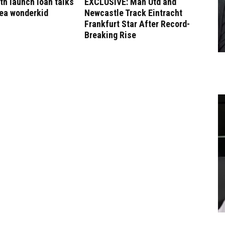
h launch loan talks
EXCLUSIVE: Man Utd and
sea wonderkid
Newcastle Track Eintracht
Frankfurt Star After Record-
Breaking Rise