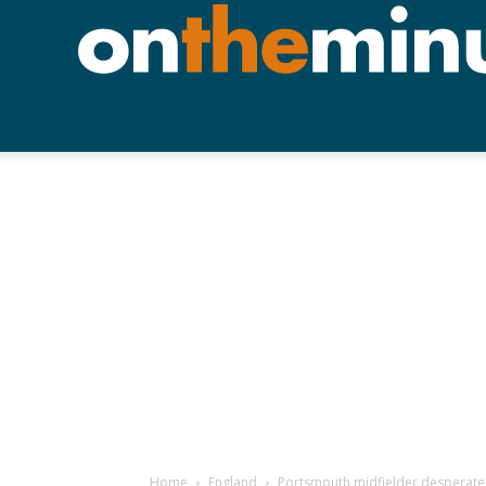
Home
England
Portsmouth midfielder desperate