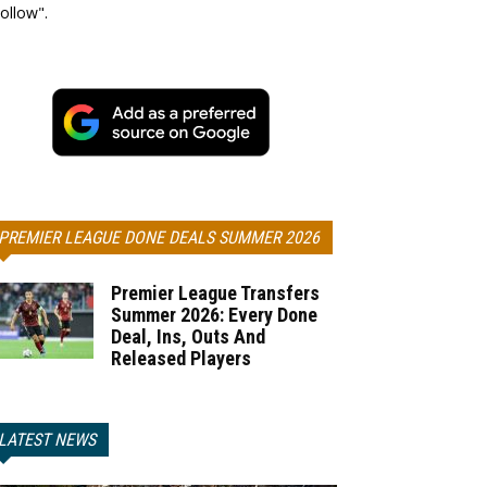
ollow".
PREMIER LEAGUE DONE DEALS SUMMER 2026
Premier League Transfers
Summer 2026: Every Done
Deal, Ins, Outs And
Released Players
LATEST NEWS