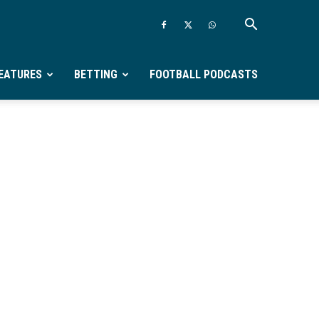
EATURES
BETTING
FOOTBALL PODCASTS