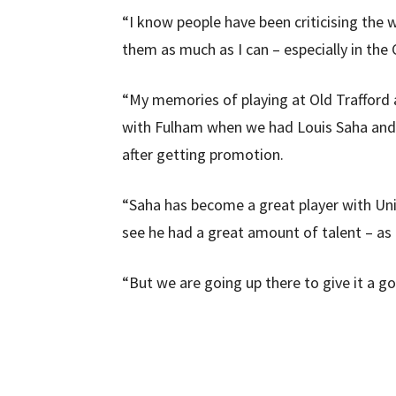
“I know people have been criticising the wa
them as much as I can – especially in th
“My memories of playing at Old Trafford a
with Fulham when we had Louis Saha and h
after getting promotion.
“Saha has become a great player with Uni
see he had a great amount of talent – as 
“But we are going up there to give it a g