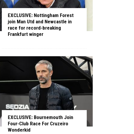
EXCLUSIVE: Nottingham Forest
join Man Utd and Newcastle in
race for record-breaking
Frankfurt winger
EXCLUSIVE: Bournemouth Join
Four-Club Race For Cruzeiro
Wonderkid