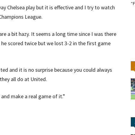
"F
y Chelsea play but it is effective and I try to watch
e Champions League.
re a bit hazy. It seems a long time since I was there
e scored twice but we lost 3-2 in the first game
ted and it is no surprise because you could always
they all do at United.
o and make a real game of it.”