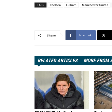
TAGS
Chelsea
Fulham
Manchester United
Facebook
Share
RELATED ARTICLES
MORE FROM 