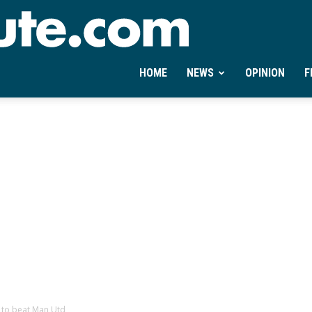
Ontheminute.com
HOME
NEWS
OPINION
F
 to beat Man Utd