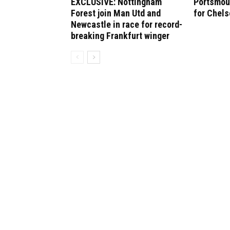
EXCLUSIVE: Nottingham
Portsmout
Forest join Man Utd and
for Chel
Newcastle in race for record-
breaking Frankfurt winger